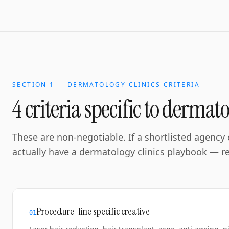
SECTION 1 —
DERMATOLOGY CLINICS
CRITERIA
4 criteria specific to
dermatol
These are non-negotiable. If a shortlisted agency c
actually have a
dermatology clinics
playbook — reg
Procedure-line specific creative
0
1