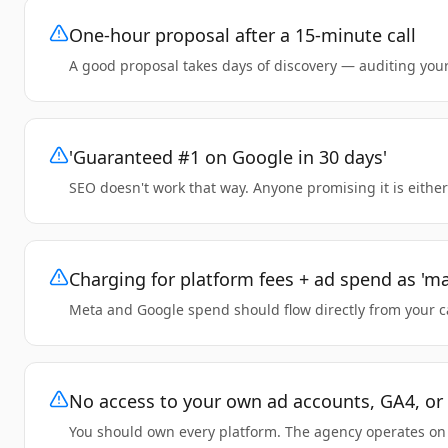
One-hour proposal after a 15-minute call
A good proposal takes days of discovery — auditing your
'Guaranteed #1 on Google in 30 days'
SEO doesn't work that way. Anyone promising it is either
Charging for platform fees + ad spend as '
Meta and Google spend should flow directly from your car
No access to your own ad accounts, GA4, o
You should own every platform. The agency operates on y