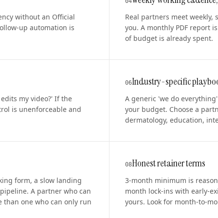
0
4
ncy without an Official
Real partners meet weekly, 
ollow-up automation is
you. A monthly PDF report is
of budget is already spent.
Industry-specific playbo
0
6
dits my video?' If the
A generic 'we do everything
trol is unenforceable and
your budget. Choose a partn
dermatology, education, inter
Honest retainer terms
0
8
oking form, a slow landing
3-month minimum is reasona
 pipeline. A partner who can
month lock-ins with early-ex
e than one who can only run
yours. Look for month-to-mont