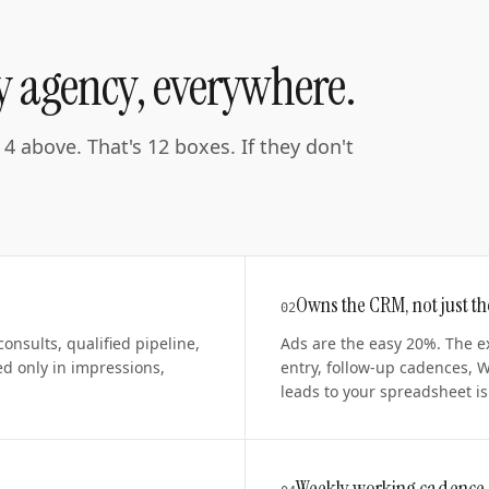
ry agency, everywhere.
4 above. That's 12 boxes. If they don't
Owns the CRM, not just t
0
2
nsults, qualified pipeline,
Ads are the easy 20%. The e
d only in impressions,
entry, follow-up cadences, 
leads to your spreadsheet is 
Weekly working cadence,