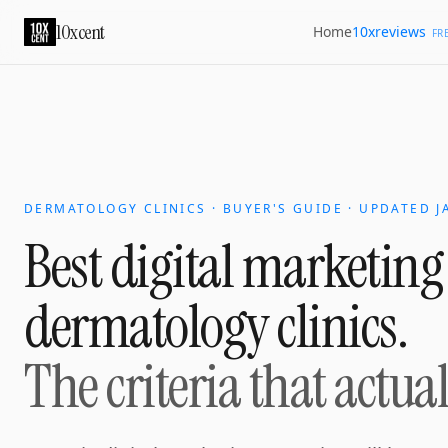
10xcent
10xreviews
Home
FR
DERMATOLOGY CLINICS · BUYER'S GUIDE · UPDATED J
Best digital marketing
dermatology clinics
.
The criteria that actua