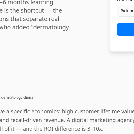
3–6 months learning
e is the shortcut — the
Pick o
ions that separate real
s who added "dermatology
r
dermatology clinics
e a specific economics: high customer lifetime value
and recall-driven revenue. A digital marketing agency
l of it — and the ROI difference is 3–10x.