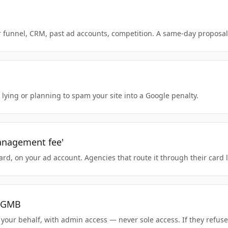
 funnel, CRM, past ad accounts, competition. A same-day proposal i
 lying or planning to spam your site into a Google penalty.
management fee'
d, on your ad account. Agencies that route it through their card lo
r GMB
our behalf, with admin access — never sole access. If they refuse