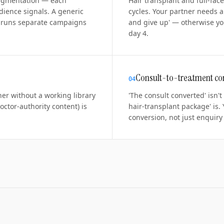
 pigmentation — each
Hair transplant and full-fac
dience signals. A generic
cycles. Your partner needs 
er runs separate campaigns
and give up' — otherwise yo
day 4.
Consult-to-treatment co
0
4
ner without a working library
'The consult converted' isn't
doctor-authority content) is
hair-transplant package' is.
conversion, not just enquiry