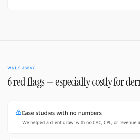
WALK AWAY
6 red flags — especially costly for
der
Case studies with no numbers
'We helped a client grow' with no CAC, CPL, or revenue