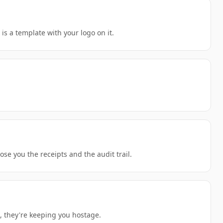
s a template with your logo on it.
se you the receipts and the audit trail.
, they're keeping you hostage.