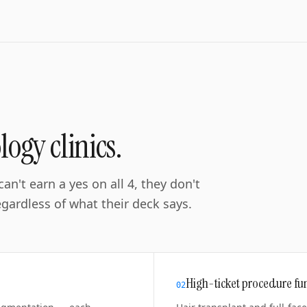
ogy clinics
.
an't earn a yes on all 4, they don't
ardless of what their deck says.
High-ticket procedure fu
0
2