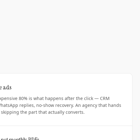
he ads
xpensive 80% is what happens after the click — CRM
WhatsApp replies, no-show recovery. An agency that hands
skipping the part that actually converts.
 not monthly PDFs