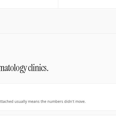
matology clinics
.
 attached usually means the numbers didn't move.