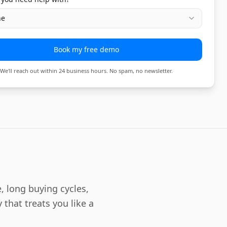
ne
Book my free demo
We'll reach out within 24 business hours. No spam, no newsletter.
, long buying cycles,
 that treats you like a