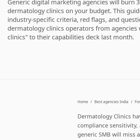
Generic digital marketing agencies will burn 
dermatology clinics on your budget. This guid
industry-specific criteria, red flags, and quest
dermatology clinics operators from agencie
clinics" to their capabilities deck last month.
Home
/
Best agencies India
/
Fo
Dermatology Clinics
hav
compliance sensitivity, 
generic SMB will miss al