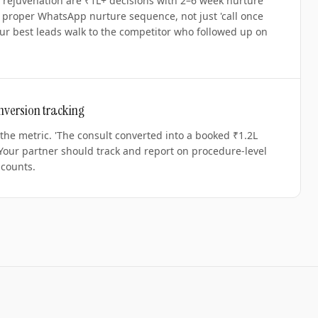
e rejuvenation are ₹1L+ decisions with 2–6 week nurture
a proper WhatsApp nurture sequence, not just 'call once
ur best leads walk to the competitor who followed up on
nversion tracking
 the metric. 'The consult converted into a booked ₹1.2L
 Your partner should track and report on procedure-level
 counts.