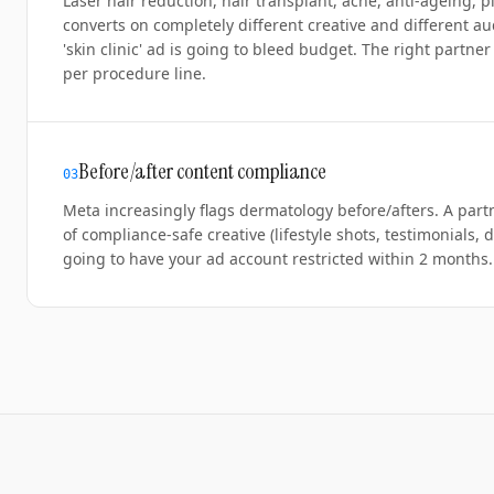
Laser hair reduction, hair transplant, acne, anti-ageing,
converts on completely different creative and different au
'skin clinic' ad is going to bleed budget. The right partn
per procedure line.
Before/after content compliance
0
3
Meta increasingly flags dermatology before/afters. A part
of compliance-safe creative (lifestyle shots, testimonials, 
going to have your ad account restricted within 2 months.