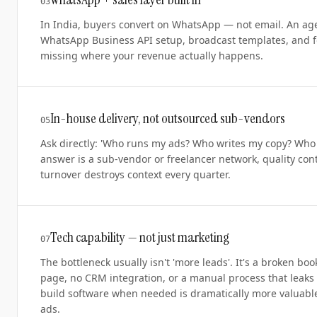
0
3
In India, buyers convert on WhatsApp — not email. An age
WhatsApp Business API setup, broadcast templates, and f
missing where your revenue actually happens.
In-house delivery, not outsourced sub-vendors
0
5
Ask directly: 'Who runs my ads? Who writes my copy? Who e
answer is a sub-vendor or freelancer network, quality con
turnover destroys context every quarter.
Tech capability — not just marketing
0
7
The bottleneck usually isn't 'more leads'. It's a broken bo
page, no CRM integration, or a manual process that leaks
build software when needed is dramatically more valuabl
ads.