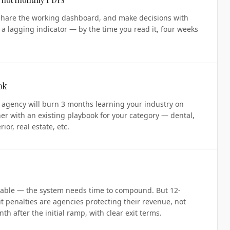
share the working dashboard, and make decisions with
 a lagging indicator — by the time you read it, four weeks
ok
' agency will burn 3 months learning your industry on
er with an existing playbook for your category — dental,
ior, real estate, etc.
ble — the system needs time to compound. But 12-
it penalties are agencies protecting their revenue, not
h after the initial ramp, with clear exit terms.