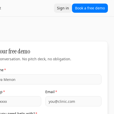
t
Sign in
Book a free demo
our free demo
onversation. No pitch deck, no obligation.
me
*
pp
*
Email
*
you need help with?
*