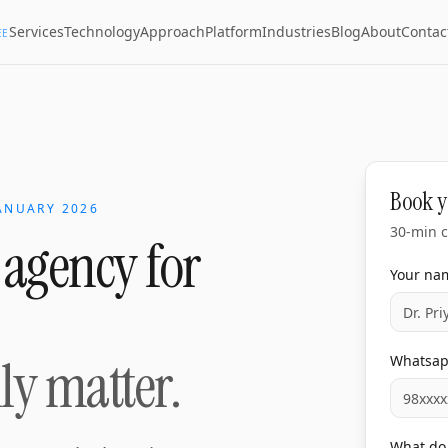
Services
Technology
Approach
Platform
Industries
Blog
About
Contac
EE
Book y
ANUARY 2026
30-min c
 agency for
Your na
lly matter.
Whatsa
What do 