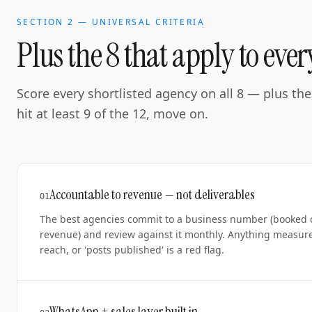
SECTION 2 — UNIVERSAL CRITERIA
Plus the 8 that apply to eve
Score every shortlisted agency on all 8 — plus the 
hit at least 9 of the 12, move on.
Accountable to revenue — not deliverables
0
1
The best agencies commit to a business number (booked co
revenue) and review against it monthly. Anything measure
reach, or 'posts published' is a red flag.
WhatsApp + sales layer built in