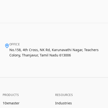
OFFICE
No.158, 4th Cross, NK Rd, Karunavathi Nagar, Teachers
Colony, Thanjavur, Tamil Nadu 613006
PRODUCTS
RESOURCES
10xmaster
Industries