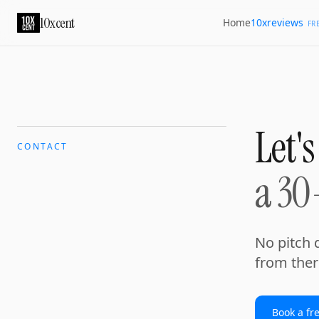
10xcent
10xreviews
Home
FR
Let's
CONTACT
a 30
No pitch d
from ther
Book a fr