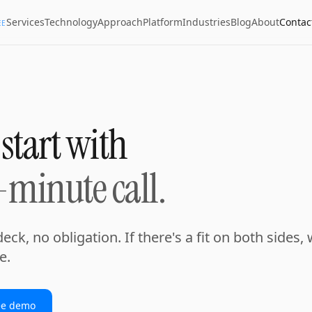
Services
Technology
Approach
Platform
Industries
Blog
About
Contac
EE
 start with
-minute call.
eck, no obligation. If there's a fit on both sides, w
e.
ee demo