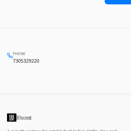
PHONE
7305329220
10xcent