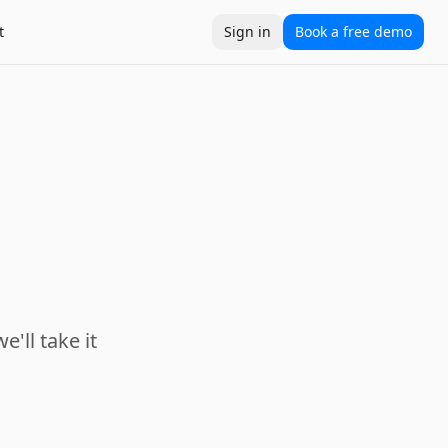
t
Sign in
Book a free demo
e'll take it