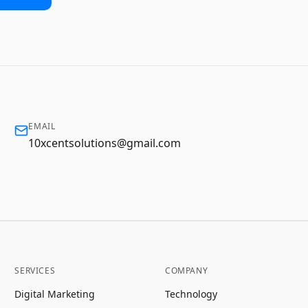
EMAIL
10xcentsolutions@gmail.com
SERVICES
COMPANY
Digital Marketing
Technology