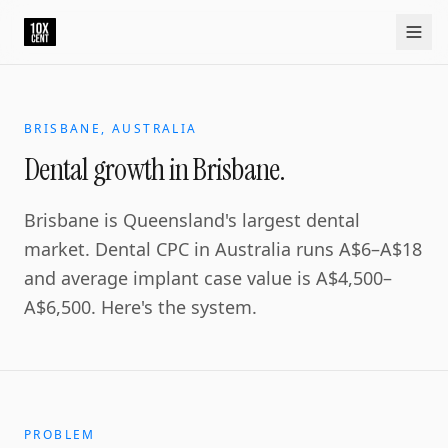
BRISBANE, AUSTRALIA
Dental growth in Brisbane.
Brisbane is Queensland's largest dental
market. Dental CPC in Australia runs A$6–A$18
and average implant case value is A$4,500–
A$6,500. Here's the system.
PROBLEM