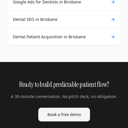
Google Ads for Dentists in Brisbane
Dental SEO in Brisbane
Dental Patient Acquisition in Brisbane
Ready to build predictable patient flow?
A 30-minute conversation. No pitch deck, no obligation.
Book a free demo