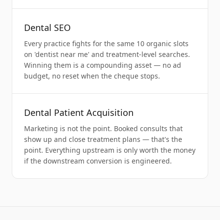
Dental SEO
Every practice fights for the same 10 organic slots
on 'dentist near me' and treatment-level searches.
Winning them is a compounding asset — no ad
budget, no reset when the cheque stops.
Dental Patient Acquisition
Marketing is not the point. Booked consults that
show up and close treatment plans — that's the
point. Everything upstream is only worth the money
if the downstream conversion is engineered.