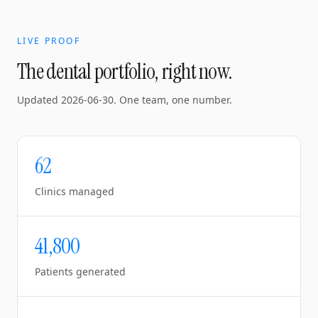
LIVE PROOF
The dental portfolio, right now.
Updated
2026-06-30
. One team, one number.
62
Clinics managed
41,800
Patients generated