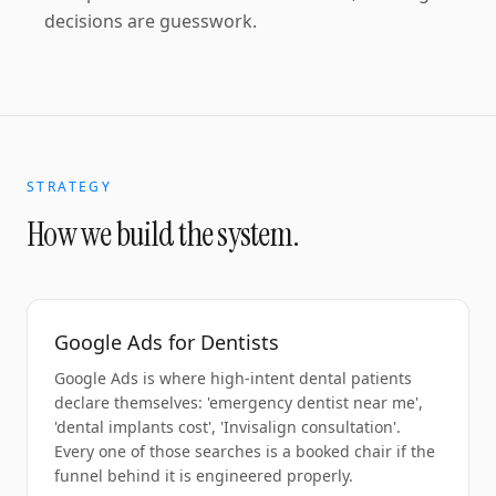
decisions are guesswork.
STRATEGY
How we build the system.
Google Ads for Dentists
Google Ads is where high-intent dental patients
declare themselves: 'emergency dentist near me',
'dental implants cost', 'Invisalign consultation'.
Every one of those searches is a booked chair if the
funnel behind it is engineered properly.