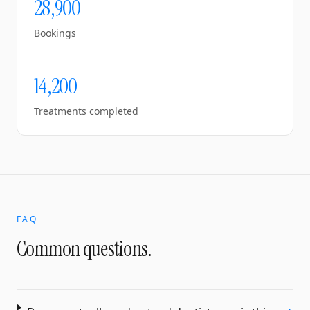
28,900
Bookings
14,200
Treatments completed
FAQ
Common questions.