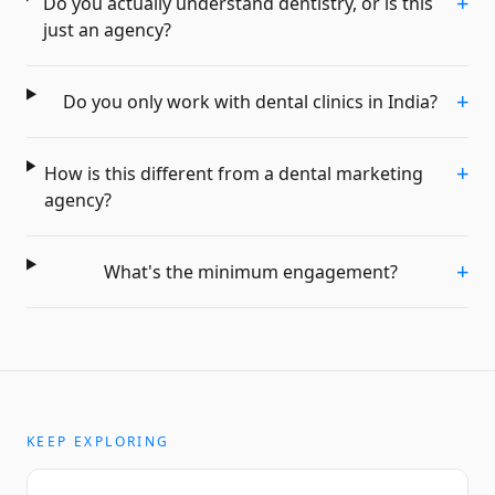
+
Do you actually understand dentistry, or is this
just an agency?
+
Do you only work with dental clinics in India?
+
How is this different from a dental marketing
agency?
+
What's the minimum engagement?
KEEP EXPLORING