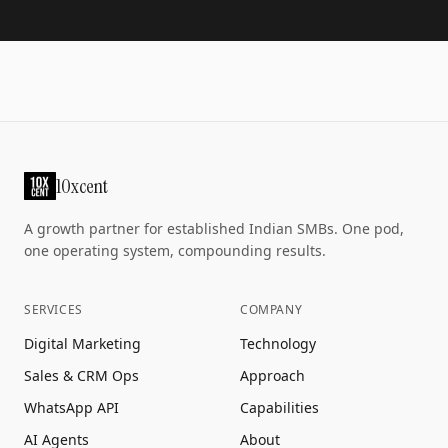
10xcent
A growth partner for established Indian SMBs. One pod,
one operating system, compounding results.
SERVICES
COMPANY
Digital Marketing
Technology
Sales & CRM Ops
Approach
WhatsApp API
Capabilities
AI Agents
About