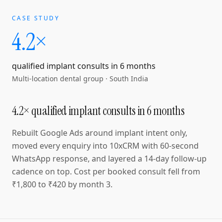
CASE STUDY
4.2×
qualified implant consults in 6 months
Multi-location dental group
·
South India
4.2× qualified implant consults in 6 months
Rebuilt Google Ads around implant intent only,
moved every enquiry into 10xCRM with 60-second
WhatsApp response, and layered a 14-day follow-up
cadence on top. Cost per booked consult fell from
₹1,800 to ₹420 by month 3.