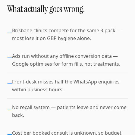
What actually goes wrong.
Brisbane clinics compete for the same 3-pack —
—
most lose it on GBP hygiene alone.
Ads run without any offline conversion data —
—
Google optimises for form fills, not treatments.
Front-desk misses half the WhatsApp enquiries
—
within business hours.
No recall system — patients leave and never come
—
back.
Cost per booked consult is unknown, so budget
—