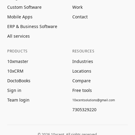
Custom Software
Work
Mobile Apps
Contact
ERP & Business Software
All services
PRODUCTS
RESOURCES
10xmaster
Industries
10xCRM
Locations
DoctoBooks
Compare
Sign in
Free tools
Team login
10xcentsolutions@gmail.com
7305329220
©
2026
10xcent. All rights reserved.