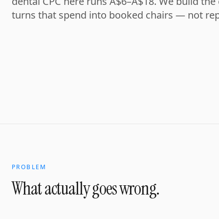
dental CPC here runs A$6–A$18. We build the
turns that spend into booked chairs — not rep
PROBLEM
What actually goes wrong.