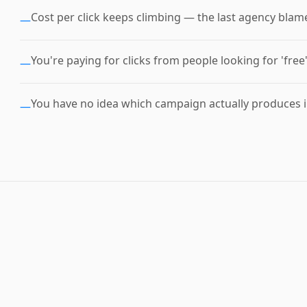
Cost per click keeps climbing — the last agency blam
—
You're paying for clicks from people looking for 'free
—
You have no idea which campaign actually produces i
—