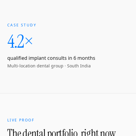
CASE STUDY
4.2×
qualified implant consults in 6 months
Multi-location dental group
·
South India
LIVE PROOF
The dental portfolio, right now.