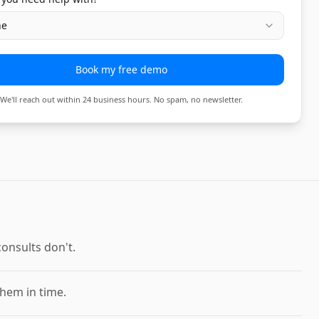
ne
Book my free demo
We'll reach out within 24 business hours. No spam, no newsletter.
onsults don't.
them in time.