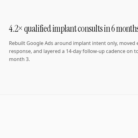
4.2× qualified implant consults in 6 month
Rebuilt Google Ads around implant intent only, moved
response, and layered a 14-day follow-up cadence on to
month 3.