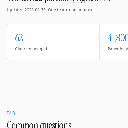
Updated
2026-06-30
. One team, one number.
62
41,80
Clinics managed
Patients g
FAQ
Common questions.