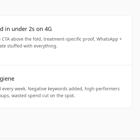
d in under 2s on 4G
CTA above the fold, treatment-specific proof, WhatsApp +
ate stuffed with everything.
giene
d every week. Negative keywords added, high-performers
oups, wasted spend cut on the spot.