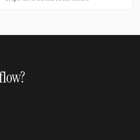
 flow?