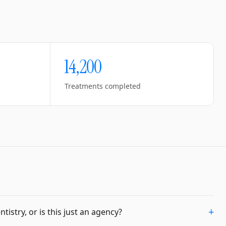
14,200
Treatments completed
+
istry, or is this just an agency?