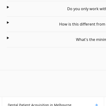
Do you only work with 
How is this different fro
What's the min
Dental Patient Acquisition in Melbourne