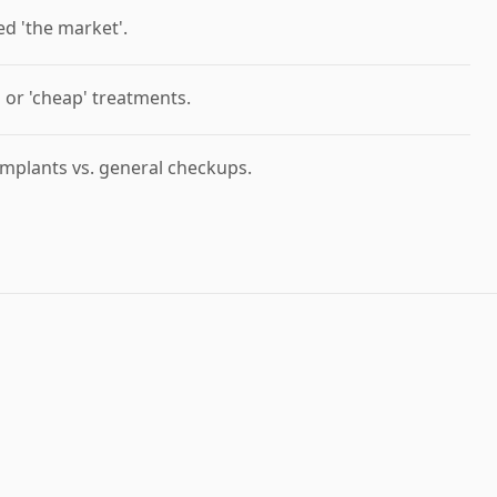
ed 'the market'.
' or 'cheap' treatments.
mplants vs. general checkups.