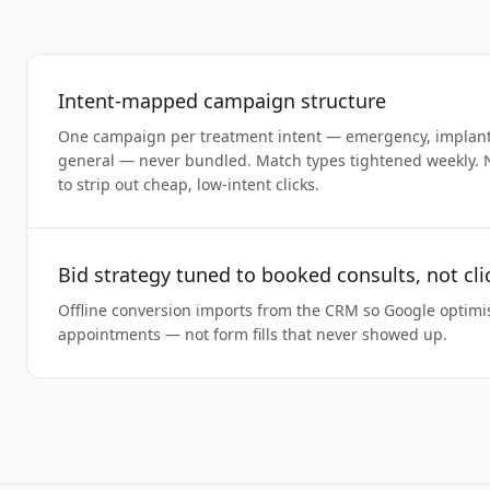
Intent-mapped campaign structure
One campaign per treatment intent — emergency, implants,
general — never bundled. Match types tightened weekly. 
to strip out cheap, low-intent clicks.
Bid strategy tuned to booked consults, not cli
Offline conversion imports from the CRM so Google optimi
appointments — not form fills that never showed up.