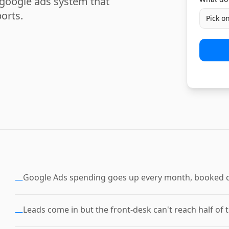
 google ads system that
orts.
Pick o
Google Ads spending goes up every month, booked c
—
Leads come in but the front-desk can't reach half of 
—