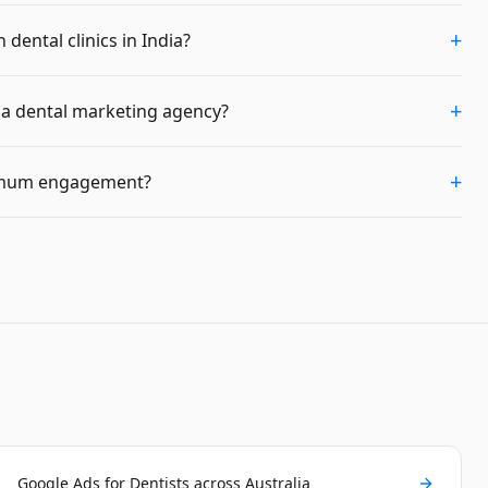
+
dental clinics in India?
+
m a dental marketing agency?
+
imum engagement?
Google Ads for Dentists across Australia