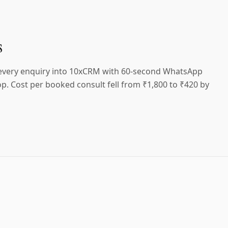
s
 every enquiry into 10xCRM with 60-second WhatsApp
p. Cost per booked consult fell from ₹1,800 to ₹420 by