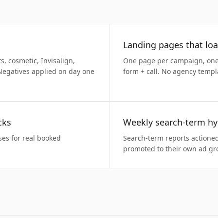
Landing pages that loa
 cosmetic, Invisalign,
One page per campaign, one 
Negatives applied on day one
form + call. No agency templ
cks
Weekly search-term hy
ses for real booked
Search-term reports actione
promoted to their own ad gr