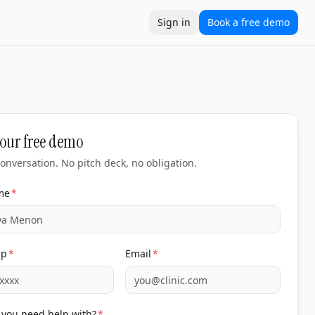
Sign in
Book a free demo
 accountable to revenue, not deliverables. Built for clini
ation
Locations
Compare
10xtools
Clinic ROI calculator
Cost
our free demo
onversation. No pitch deck, no obligation.
me
*
pp
*
Email
*
you need help with?
*