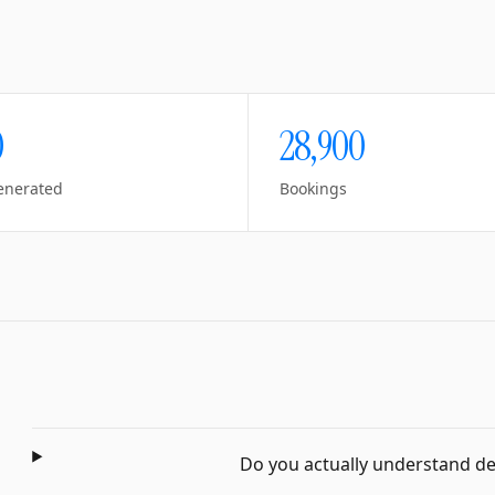
0
28,900
enerated
Bookings
Do you actually understand dent