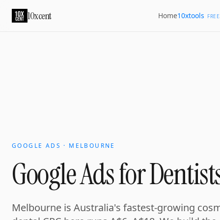
Your growth partner. Not another vendor.
10xcent
10xtools
Home
10xcent is a South India based growth partner for establis
FREE
Home
Approach
Capabilities
Platform
10xCRM
Industries
D
GOOGLE ADS · MELBOURNE
Google Ads for Dentist
Melbourne is Australia's fastest-growing cosm