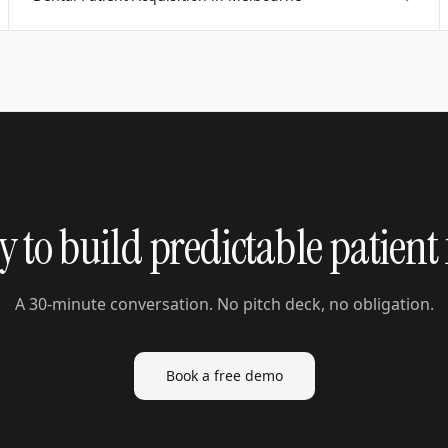
 to build predictable patient
A 30-minute conversation. No pitch deck, no obligation.
Book a free demo