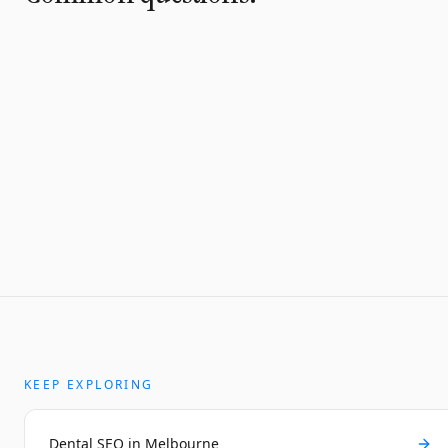
KEEP EXPLORING
Dental SEO in Melbourne