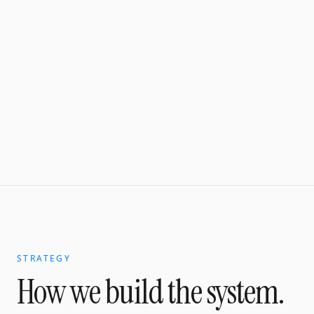
STRATEGY
How we build the system.