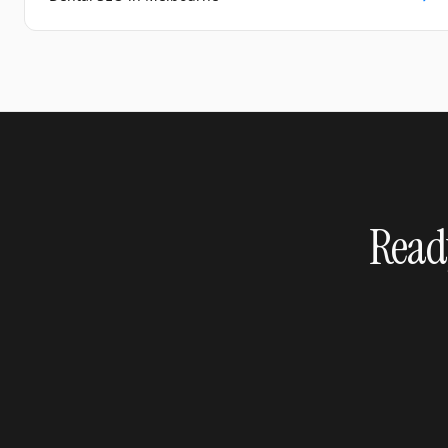
Ready