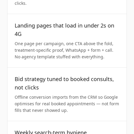
clicks.
Landing pages that load in under 2s on
4G
One page per campaign, one CTA above the fold,
treatment-specific proof, WhatsApp + form + call.
No agency template stuffed with everything.
Bid strategy tuned to booked consults,
not clicks
Offline conversion imports from the CRM so Google
optimises for real booked appointments — not form
fills that never showed up.
Weekly search-term hygiene