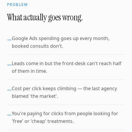
PROBLEM
What actually goes wrong.
Google Ads spending goes up every month,
—
booked consults don't.
Leads come in but the front-desk can't reach half
—
of them in time.
Cost per click keeps climbing — the last agency
—
blamed 'the market'.
You're paying for clicks from people looking for
—
'free' or 'cheap' treatments.