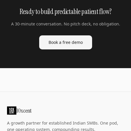
Ready to build predictable patient flow?
A 30-minute conversation. No pitch deck, no obligation.
Book a free demo
10xcent
A growth partner for established Indian SMBs. One pod,
one operating system, compounding results.