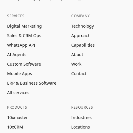
SERVICES
COMPANY
Digital Marketing
Technology
Sales & CRM Ops
Approach
WhatsApp API
Capabilities
AI Agents
About
Custom Software
Work
Mobile Apps
Contact
ERP & Business Software
All services
PRODUCTS
RESOURCES
10xmaster
Industries
10xCRM
Locations