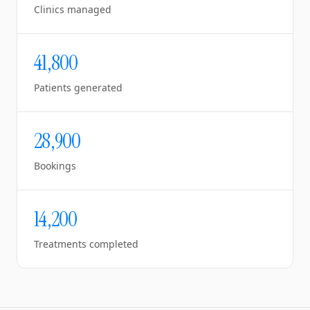
Clinics managed
41,800
Patients generated
28,900
Bookings
14,200
Treatments completed