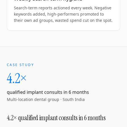
Search-term reports actioned every week. Negative
keywords added, high-performers promoted to
their own ad groups, wasted spend cut on the spot.
CASE STUDY
4.2×
qualified implant consults in 6 months
Multi-location dental group
·
South India
4.2× qualified implant consults in 6 months