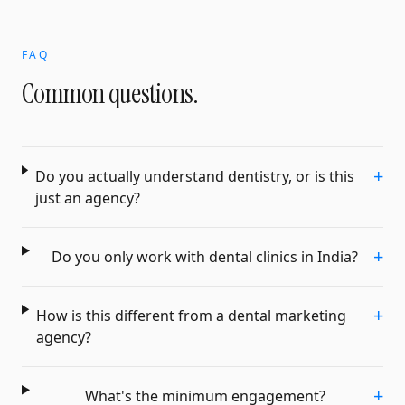
FAQ
Common questions.
+
Do you actually understand dentistry, or is this
just an agency?
+
Do you only work with dental clinics in India?
+
How is this different from a dental marketing
agency?
+
What's the minimum engagement?