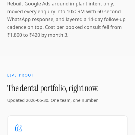
Rebuilt Google Ads around implant intent only,
moved every enquiry into 10xCRM with 60-second
WhatsApp response, and layered a 14-day follow-up
cadence on top. Cost per booked consult fell from
₹1,800 to ₹420 by month 3.
LIVE PROOF
The dental portfolio, right now.
Updated
2026-06-30
. One team, one number.
62