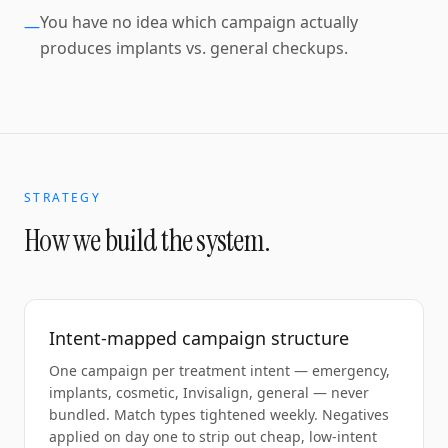
You have no idea which campaign actually
—
produces implants vs. general checkups.
STRATEGY
How we build the system.
Intent-mapped campaign structure
One campaign per treatment intent — emergency,
implants, cosmetic, Invisalign, general — never
bundled. Match types tightened weekly. Negatives
applied on day one to strip out cheap, low-intent