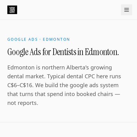
GOOGLE ADS · EDMONTON
Google Ads for Dentists in Edmonton.
Edmonton is northern Alberta's growing
dental market. Typical dental CPC here runs
C$6–C$16. We build the google ads system
that turns that spend into booked chairs —
not reports.