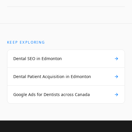
KEEP EXPLORING
Dental SEO in Edmonton
Dental Patient Acquisition in Edmonton
Google Ads for Dentists across Canada