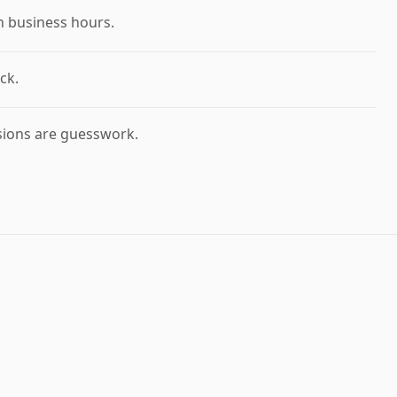
n business hours.
ck.
sions are guesswork.