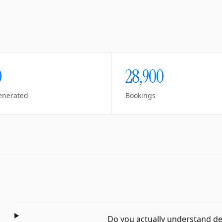
0
28,900
enerated
Bookings
Do you actually understand dent