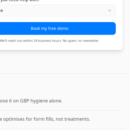
ne
Book my free demo
We'll reach out within 24 business hours. No spam, no newsletter.
ose it on GBP hygiene alone.
optimises for form fills, not treatments.