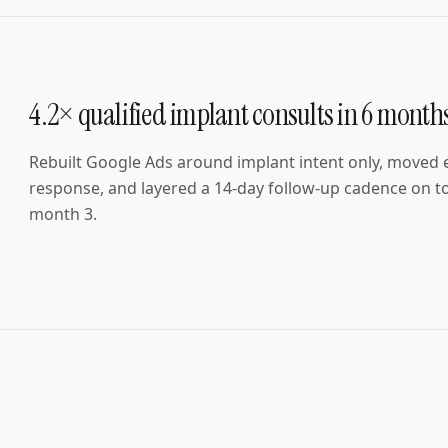
4.2× qualified implant consults in 6 month
Rebuilt Google Ads around implant intent only, moved
response, and layered a 14-day follow-up cadence on to
month 3.