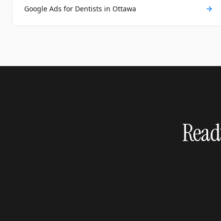
Google Ads for Dentists in Ottawa
Ready