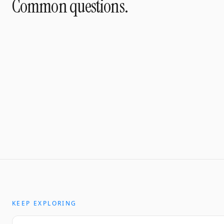
Common questions.
KEEP EXPLORING