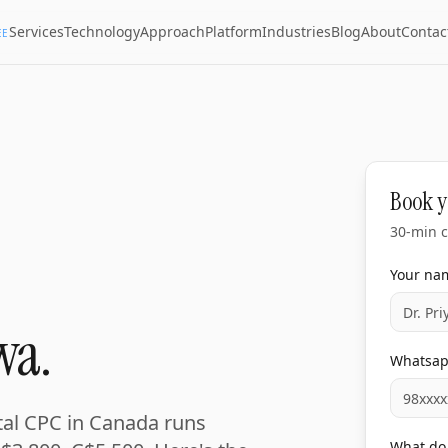
Services
Technology
Approach
Platform
Industries
Blog
About
Contac
EE
Book y
30-min c
Your na
wa.
Whatsa
ntal CPC in Canada runs
What do 