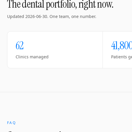
The dental portfolio, right now.
Updated
2026-06-30
. One team, one number.
62
41,80
Clinics managed
Patients g
FAQ