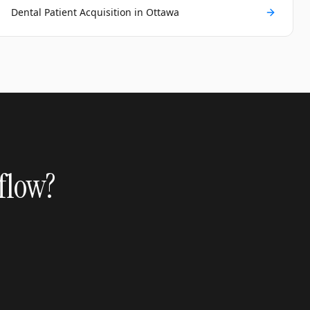
Dental Patient Acquisition in Ottawa
 flow?