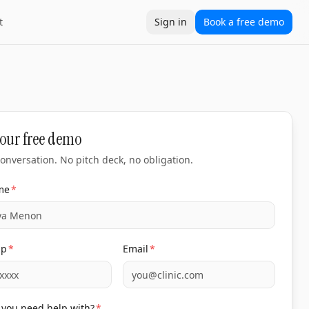
t
Sign in
Book a free demo
our free demo
onversation. No pitch deck, no obligation.
me
*
pp
*
Email
*
you need help with?
*