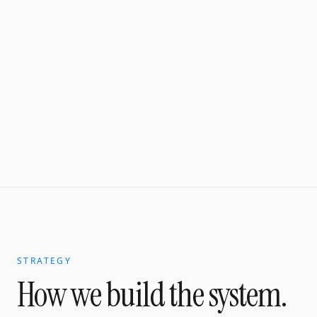
STRATEGY
How we build the system.