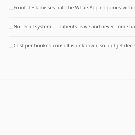
Front-desk misses half the WhatsApp enquiries withi
—
No recall system — patients leave and never come ba
—
Cost per booked consult is unknown, so budget deci
—