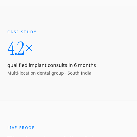
CASE STUDY
4.2×
qualified implant consults in 6 months
Multi-location dental group
·
South India
LIVE PROOF