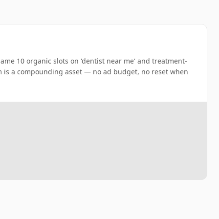
 same 10 organic slots on 'dentist near me' and treatment-
m is a compounding asset — no ad budget, no reset when