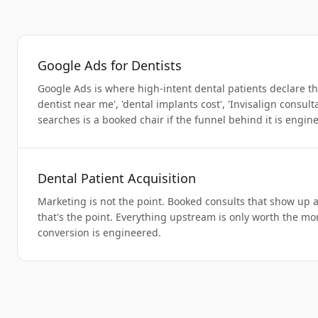
Google Ads for Dentists
Google Ads is where high-intent dental patients declare 
dentist near me', 'dental implants cost', 'Invisalign consult
searches is a booked chair if the funnel behind it is engin
Dental Patient Acquisition
Marketing is not the point. Booked consults that show up 
that's the point. Everything upstream is only worth the m
conversion is engineered.