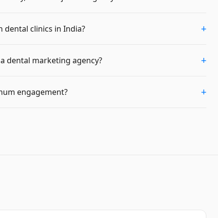
+
dental clinics in India?
+
m a dental marketing agency?
+
imum engagement?