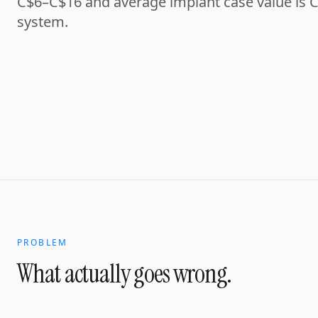
C$6–C$16 and average implant case value is C
system.
PROBLEM
What actually goes wrong.