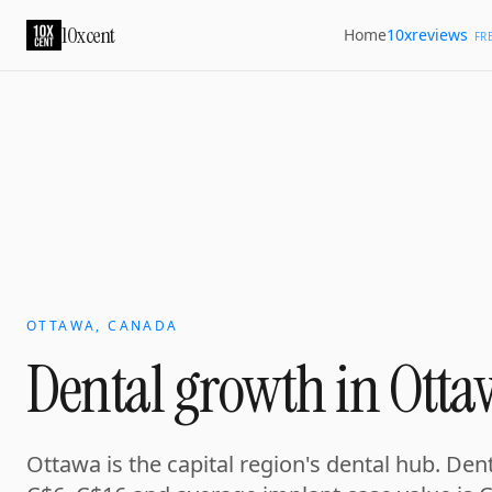
10xcent
10xreviews
Home
FR
OTTAWA, CANADA
Dental growth in Otta
Ottawa is the capital region's dental hub. De