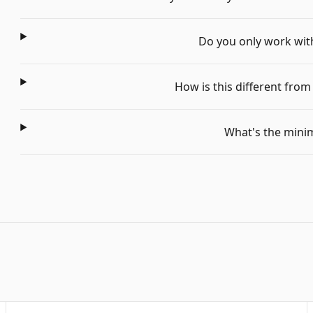
Do you only work with 
How is this different fro
What's the min