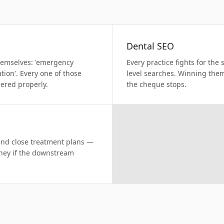
Dental SEO
themselves: 'emergency
Every practice fights for the
ation'. Every one of those
level searches. Winning the
eered properly.
the cheque stops.
and close treatment plans —
oney if the downstream