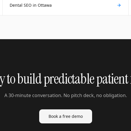
Dental SEO in Ottawa
 to build predictable patient
A 30-minute conversation. No pitch deck, no obligation.
Book a free demo