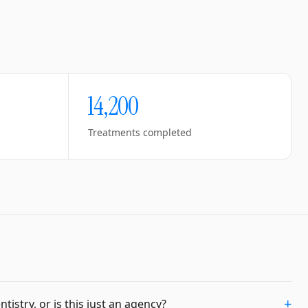
14,200
Treatments completed
+
istry, or is this just an agency?