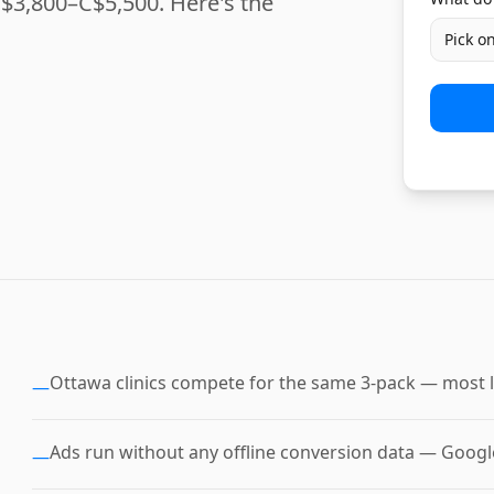
$3,800–C$5,500. Here's the
Pick o
Ottawa clinics compete for the same 3-pack — most l
—
Ads run without any offline conversion data — Google 
—