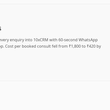
s
 every enquiry into 10xCRM with 60-second WhatsApp
p. Cost per booked consult fell from ₹1,800 to ₹420 by