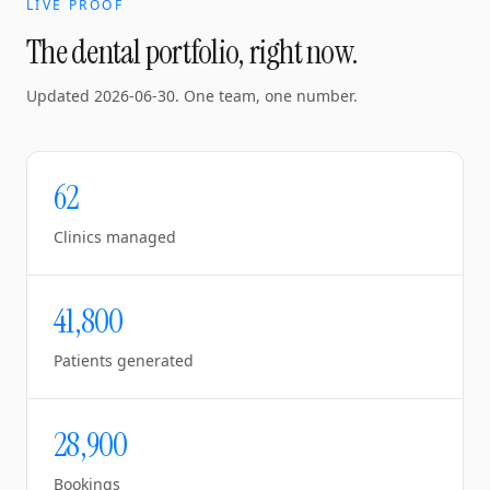
LIVE PROOF
The dental portfolio, right now.
Updated
2026-06-30
. One team, one number.
62
Clinics managed
41,800
Patients generated
28,900
Bookings