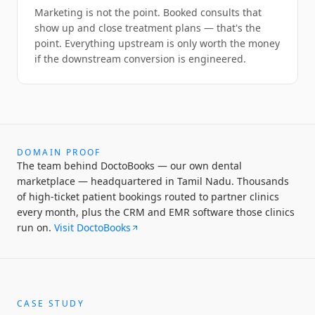
Marketing is not the point. Booked consults that
show up and close treatment plans — that's the
point. Everything upstream is only worth the money
if the downstream conversion is engineered.
DOMAIN PROOF
The team behind DoctoBooks — our own dental
marketplace — headquartered in Tamil Nadu. Thousands
of high-ticket patient bookings routed to partner clinics
every month, plus the CRM and EMR software those clinics
run on.
Visit DoctoBooks
CASE STUDY