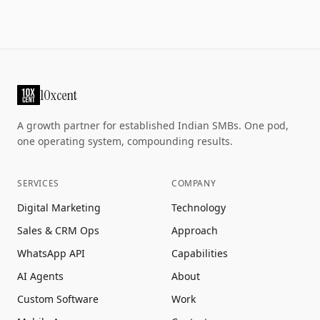
10xcent
A growth partner for established Indian SMBs. One pod,
one operating system, compounding results.
SERVICES
COMPANY
Digital Marketing
Technology
Sales & CRM Ops
Approach
WhatsApp API
Capabilities
AI Agents
About
Custom Software
Work