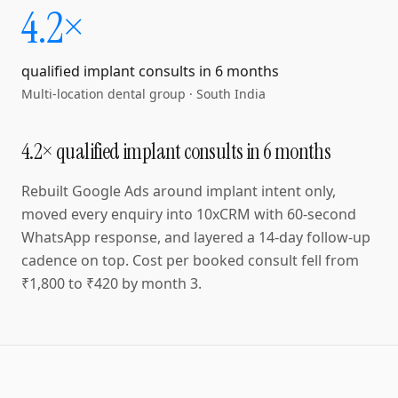
4.2×
qualified implant consults in 6 months
Multi-location dental group
·
South India
4.2× qualified implant consults in 6 months
Rebuilt Google Ads around implant intent only,
moved every enquiry into 10xCRM with 60-second
WhatsApp response, and layered a 14-day follow-up
cadence on top. Cost per booked consult fell from
₹1,800 to ₹420 by month 3.