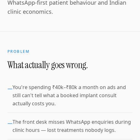
WhatsApp-first patient behaviour and Indian
clinic economics.
PROBLEM
What actually goes wrong.
You're spending ₹40k–₹80k a month on ads and
—
still can't tell what a booked implant consult
actually costs you.
The front desk misses WhatsApp enquiries during
—
clinic hours — lost treatments nobody logs.