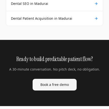
Dental SEO in Madurai
Dental Patient Acquisition in Madurai
Ready to build predictable patient flow?
A 30-minute conversation. No pitch deck, no obligation.
Book a free demo