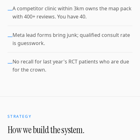
A competitor clinic within 3km owns the map pack
—
with 400+ reviews. You have 40.
Meta lead forms bring junk; qualified consult rate
—
is guesswork.
No recall for last year's RCT patients who are due
—
for the crown.
STRATEGY
How we build the system.