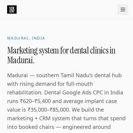
Your growth partner. Not another vendor.
10xcent is a South India based growth partner for establis
Home
Approach
Capabilities
Platform
10xCRM
Industries
D
MADURAI, INDIA
Marketing system for dental clinics in
Madurai.
Madurai — southern Tamil Nadu's dental hub
with rising demand for full-mouth
rehabilitation. Dental Google Ads CPC in India
runs ₹620–₹5,400 and average implant case
value is ₹35,000–₹85,000. We build the
marketing + CRM system that turns that spend
into booked chairs — engineered around