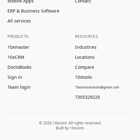
Mobile Apps
Contact
ERP & Business Software
All services
PRODUCTS
RESOURCES
10xmaster
Industries
10xCRM
Locations
DoctoBooks
Compare
Sign in
10xtools
Team login
10xcentsolutions@gmail.com
7305329220
©
2026
10xcent. All rights reserved.
Built by 10xcent.