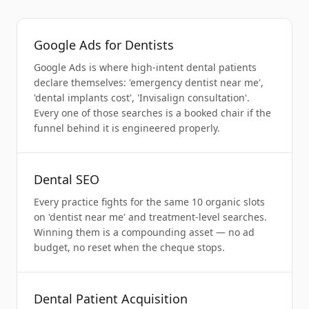
Google Ads for Dentists
Google Ads is where high-intent dental patients
declare themselves: 'emergency dentist near me',
'dental implants cost', 'Invisalign consultation'.
Every one of those searches is a booked chair if the
funnel behind it is engineered properly.
Dental SEO
Every practice fights for the same 10 organic slots
on 'dentist near me' and treatment-level searches.
Winning them is a compounding asset — no ad
budget, no reset when the cheque stops.
Dental Patient Acquisition