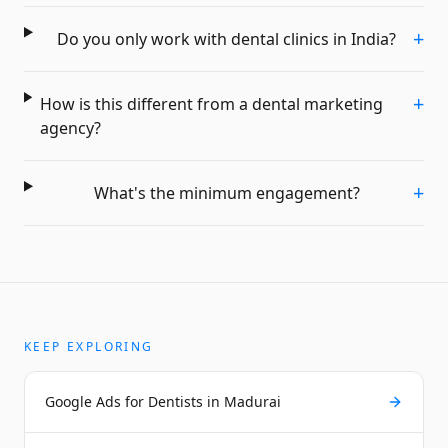
+
Do you only work with dental clinics in India?
+
How is this different from a dental marketing
agency?
+
What's the minimum engagement?
KEEP EXPLORING
Google Ads for Dentists in Madurai