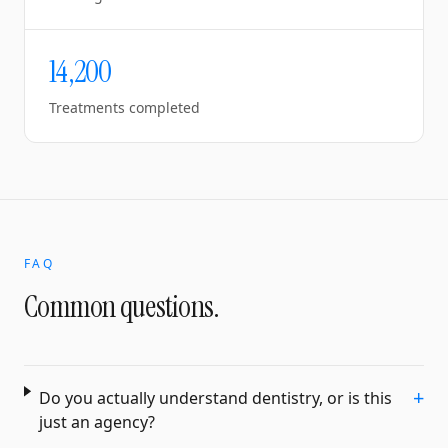
14,200
Treatments completed
FAQ
Common questions.
+
Do you actually understand dentistry, or is this
just an agency?