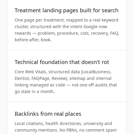
Treatment landing pages built for search
One page per treatment, mapped to a real keyword
cluster, structured with the intent Google now
rewards — problem, procedure, cost, recovery, FAQ,
before-after, book.
Technical foundation that doesn't rot
Core Web Vitals, structured data (LocalBusiness,
Dentist, FAQPage, Review), sitemap and internal
linking managed as code — not one-off audits that
go stale in a month.
Backlinks from real places
Local citations, health directories, university and
community mentions. No PBNs, no comment spam