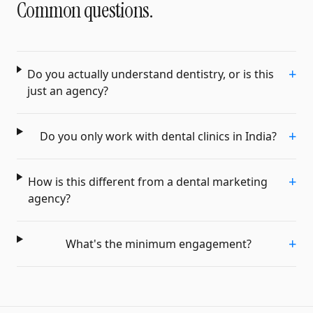
Common questions.
+
Do you actually understand dentistry, or is this
just an agency?
+
Do you only work with dental clinics in India?
+
How is this different from a dental marketing
agency?
+
What's the minimum engagement?