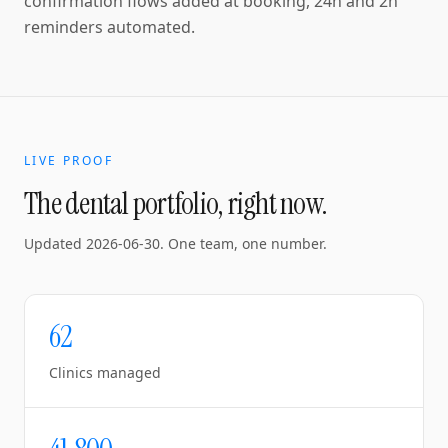
confirmation flows added at booking, 24h and 2h
reminders automated.
LIVE PROOF
The dental portfolio, right now.
Updated
2026-06-30
. One team, one number.
62
Clinics managed