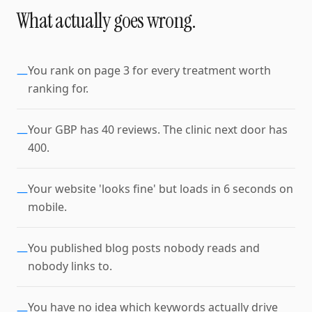
What actually goes wrong.
You rank on page 3 for every treatment worth
—
ranking for.
Your GBP has 40 reviews. The clinic next door has
—
400.
Your website 'looks fine' but loads in 6 seconds on
—
mobile.
You published blog posts nobody reads and
—
nobody links to.
You have no idea which keywords actually drive
—