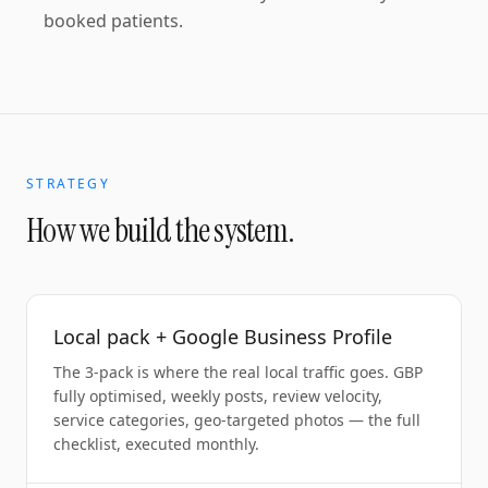
booked patients.
STRATEGY
How we build the system.
Local pack + Google Business Profile
The 3-pack is where the real local traffic goes. GBP
fully optimised, weekly posts, review velocity,
service categories, geo-targeted photos — the full
checklist, executed monthly.