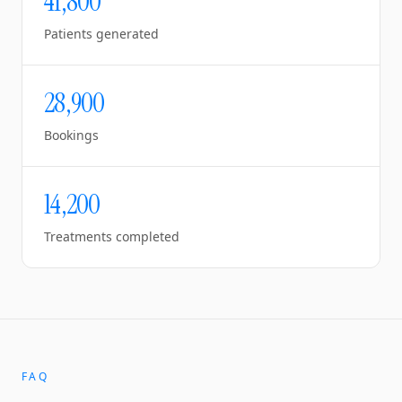
41,800
Patients generated
28,900
Bookings
14,200
Treatments completed
FAQ