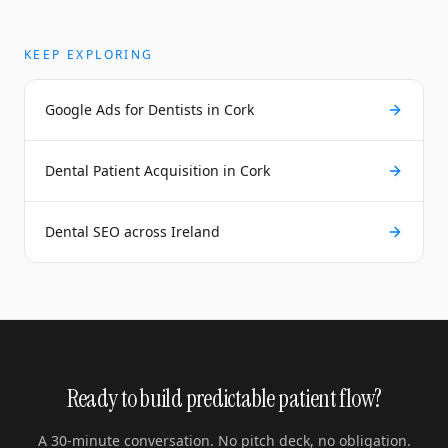
KEEP EXPLORING
Google Ads for Dentists in Cork
Dental Patient Acquisition in Cork
Dental SEO across Ireland
Ready to build predictable patient flow?
A 30-minute conversation. No pitch deck, no obligation.