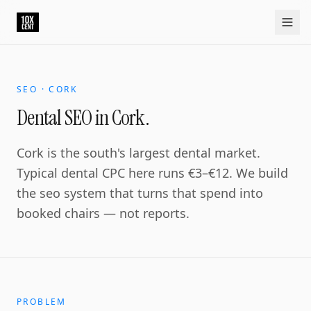
Your growth partner. Not another vendor.
10xcent is a South India based growth partner for establis
Home
Approach
Capabilities
Platform
10xCRM
Industries
D
SEO · CORK
Dental SEO in Cork.
Cork is the south's largest dental market.
Typical dental CPC here runs €3–€12. We build
the seo system that turns that spend into
booked chairs — not reports.
PROBLEM