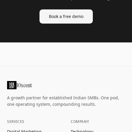
Book a free demo
10xcent
A growth partner for established Indian SMBs. One pod,
one operating system, compounding results.
SERVICES
COMPANY
Digital Marketing
Technology