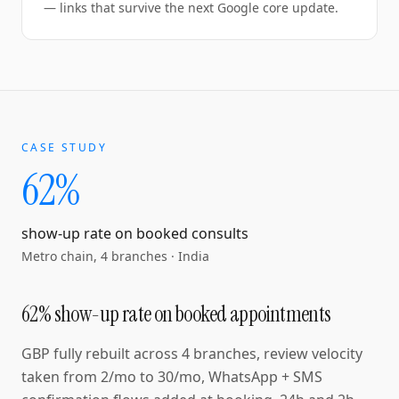
— links that survive the next Google core update.
CASE STUDY
62%
show-up rate on booked consults
Metro chain, 4 branches
·
India
62% show-up rate on booked appointments
GBP fully rebuilt across 4 branches, review velocity
taken from 2/mo to 30/mo, WhatsApp + SMS