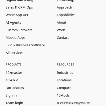
Sales & CRM Ops
Approach
WhatsApp API
Capabilities
AI Agents
About
Custom Software
Work
Mobile Apps
Contact
ERP & Business Software
All services
PRODUCTS
RESOURCES
10xmaster
Industries
10xCRM
Locations
DoctoBooks
Compare
Sign in
10xtools
Team login
10xcentsolutions@gmail.com