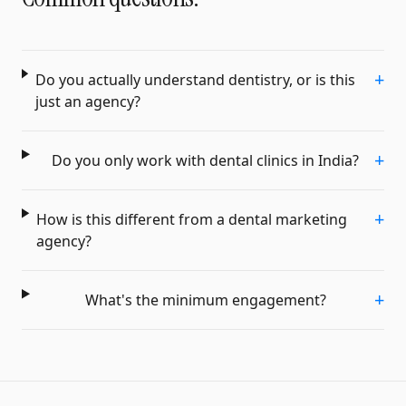
+
Do you actually understand dentistry, or is this
just an agency?
+
Do you only work with dental clinics in India?
+
How is this different from a dental marketing
agency?
+
What's the minimum engagement?