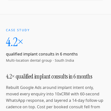
CASE STUDY
4.2×
qualified implant consults in 6 months
Multi-location dental group
·
South India
4.2× qualified implant consults in 6 months
Rebuilt Google Ads around implant intent only,
moved every enquiry into 10xCRM with 60-second
WhatsApp response, and layered a 14-day follow-up
cadence on top. Cost per booked consult fell from