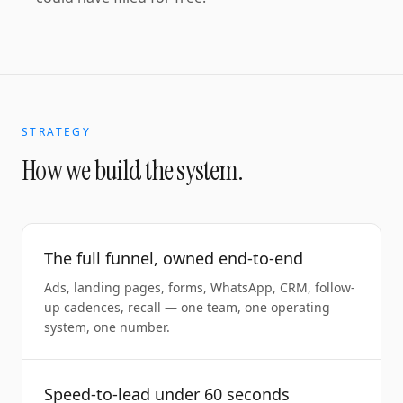
STRATEGY
How we build the system.
The full funnel, owned end-to-end
Ads, landing pages, forms, WhatsApp, CRM, follow-
up cadences, recall — one team, one operating
system, one number.
Speed-to-lead under 60 seconds