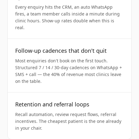
Every enquiry hits the CRM, an auto WhatsApp
fires, a team member calls inside a minute during
clinic hours. Show-up rates double when this is
real.
Follow-up cadences that don't quit
Most enquiries don't book on the first touch.
Structured 7 / 14 / 30-day cadences on WhatsApp +
SMS + call — the 40% of revenue most clinics leave
on the table.
Retention and referral loops
Recall automation, review request flows, referral
incentives. The cheapest patient is the one already
in your chair.