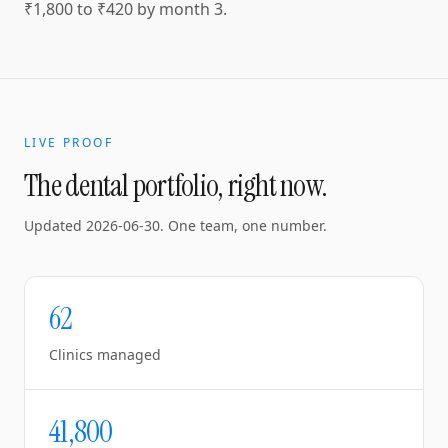
₹1,800 to ₹420 by month 3.
LIVE PROOF
The dental portfolio, right now.
Updated
2026-06-30
. One team, one number.
62
Clinics managed
41,800