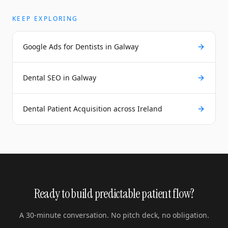
KEEP EXPLORING
Google Ads for Dentists in Galway
Dental SEO in Galway
Dental Patient Acquisition across Ireland
Ready to build predictable patient flow?
A 30-minute conversation. No pitch deck, no obligation.