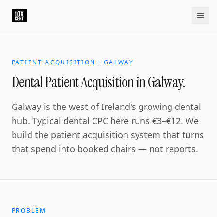
Your growth partner. Not another vendor.
10xcent is a South India based growth partner for establis
Home
Approach
Capabilities
Platform
10xCRM
Industries
D
PATIENT ACQUISITION · GALWAY
Dental Patient Acquisition in Galway.
Galway is the west of Ireland's growing dental
hub. Typical dental CPC here runs €3–€12. We
build the patient acquisition system that turns
that spend into booked chairs — not reports.
PROBLEM