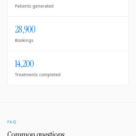
Patients generated
28,900
Bookings
14,200
Treatments completed
FAQ
Common questions.