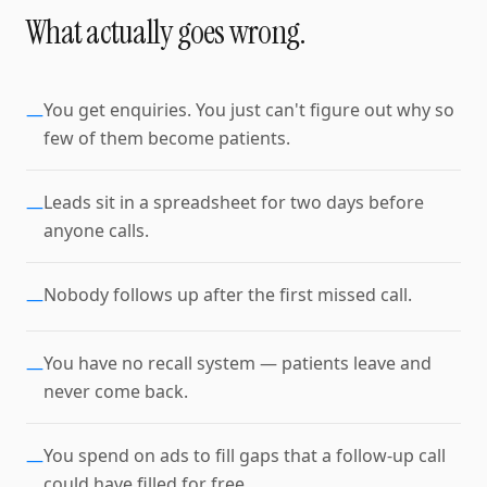
What actually goes wrong.
You get enquiries. You just can't figure out why so
—
few of them become patients.
Leads sit in a spreadsheet for two days before
—
anyone calls.
Nobody follows up after the first missed call.
—
You have no recall system — patients leave and
—
never come back.
You spend on ads to fill gaps that a follow-up call
—
could have filled for free.