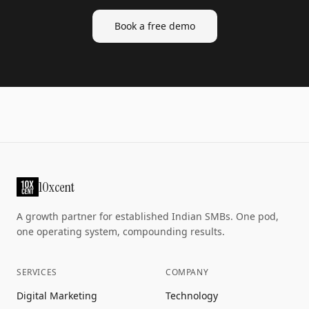
Book a free demo
10xcent
A growth partner for established Indian SMBs. One pod,
one operating system, compounding results.
SERVICES
COMPANY
Digital Marketing
Technology