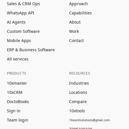
Sales & CRM Ops
Approach
WhatsApp API
Capabilities
AI Agents
About
Custom Software
Work
Mobile Apps
Contact
ERP & Business Software
All services
PRODUCTS
RESOURCES
10xmaster
Industries
10xCRM
Locations
DoctoBooks
Compare
Sign in
10xtools
Team login
10xcentsolutions@gmail.com