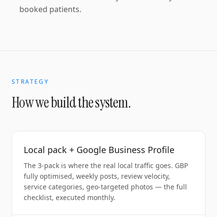
booked patients.
STRATEGY
How we build the system.
Local pack + Google Business Profile
The 3-pack is where the real local traffic goes. GBP
fully optimised, weekly posts, review velocity,
service categories, geo-targeted photos — the full
checklist, executed monthly.