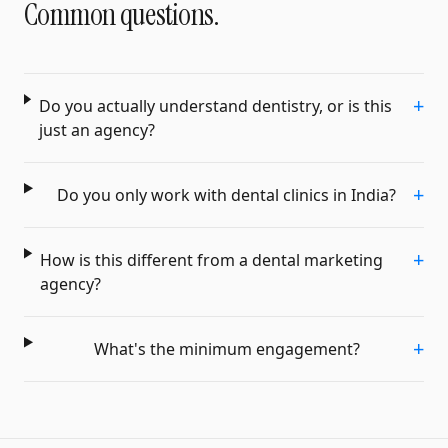
Common questions.
+
Do you actually understand dentistry, or is this
just an agency?
+
Do you only work with dental clinics in India?
+
How is this different from a dental marketing
agency?
+
What's the minimum engagement?