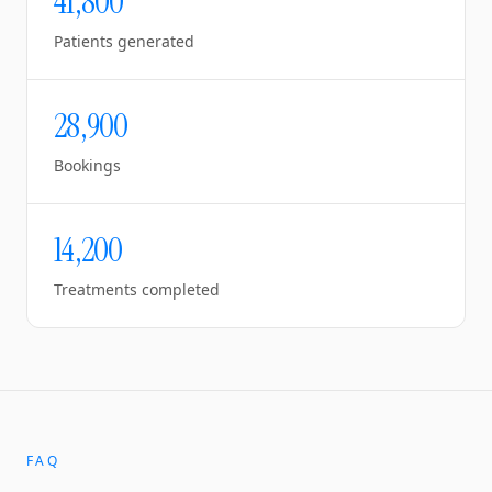
41,800
Patients generated
28,900
Bookings
14,200
Treatments completed
FAQ