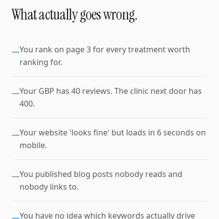
What actually goes wrong.
You rank on page 3 for every treatment worth
—
ranking for.
Your GBP has 40 reviews. The clinic next door has
—
400.
Your website 'looks fine' but loads in 6 seconds on
—
mobile.
You published blog posts nobody reads and
—
nobody links to.
You have no idea which keywords actually drive
—