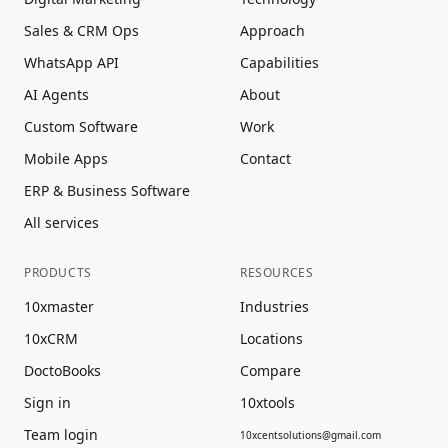
Sales & CRM Ops
Approach
WhatsApp API
Capabilities
AI Agents
About
Custom Software
Work
Mobile Apps
Contact
ERP & Business Software
All services
PRODUCTS
RESOURCES
10xmaster
Industries
10xCRM
Locations
DoctoBooks
Compare
Sign in
10xtools
Team login
10xcentsolutions@gmail.com