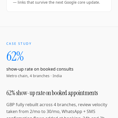
— links that survive the next Google core update.
CASE STUDY
62%
show-up rate on booked consults
Metro chain, 4 branches
·
India
62% show-up rate on booked appointments
GBP fully rebuilt across 4 branches, review velocity
taken from 2/mo to 30/mo, WhatsApp + SMS