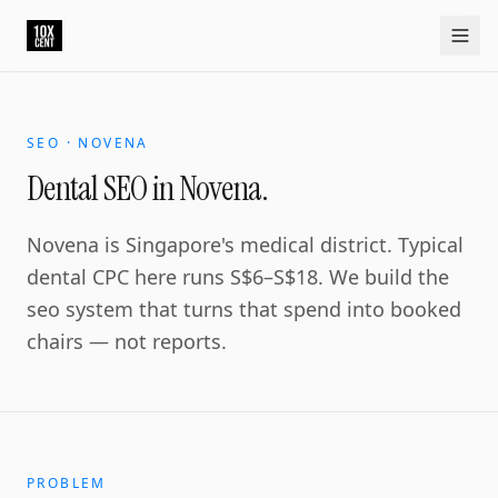
Your growth partner. Not another vendor.
10xcent is a South India based growth partner for establis
Home
Approach
Capabilities
Platform
10xCRM
Industries
D
SEO · NOVENA
Dental SEO in Novena.
Novena is Singapore's medical district. Typical
dental CPC here runs S$6–S$18. We build the
seo system that turns that spend into booked
chairs — not reports.
PROBLEM