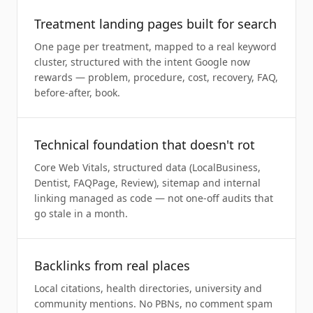
Treatment landing pages built for search
One page per treatment, mapped to a real keyword
cluster, structured with the intent Google now
rewards — problem, procedure, cost, recovery, FAQ,
before-after, book.
Technical foundation that doesn't rot
Core Web Vitals, structured data (LocalBusiness,
Dentist, FAQPage, Review), sitemap and internal
linking managed as code — not one-off audits that
go stale in a month.
Backlinks from real places
Local citations, health directories, university and
community mentions. No PBNs, no comment spam