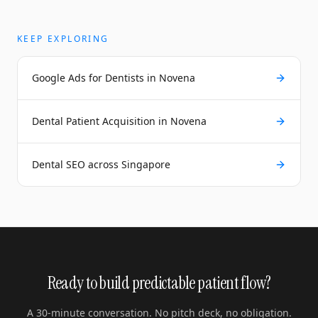
KEEP EXPLORING
Google Ads for Dentists in Novena
Dental Patient Acquisition in Novena
Dental SEO across Singapore
Ready to build predictable patient flow?
A 30-minute conversation. No pitch deck, no obligation.