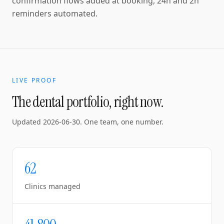
confirmation flows added at booking, 24h and 2h
reminders automated.
LIVE PROOF
The dental portfolio, right now.
Updated
2026-06-30
. One team, one number.
62
Clinics managed