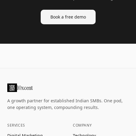
Book a free demo
10xcent
A growth partner for established Indian SMBs. One pod,
one operating system, compounding results.
SERVICES
COMPANY
Digital Marketing
Technology