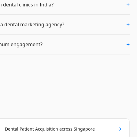
+
dental clinics in India?
+
m a dental marketing agency?
+
imum engagement?
Dental Patient Acquisition across Singapore