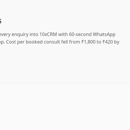
s
 every enquiry into 10xCRM with 60-second WhatsApp
p. Cost per booked consult fell from ₹1,800 to ₹420 by