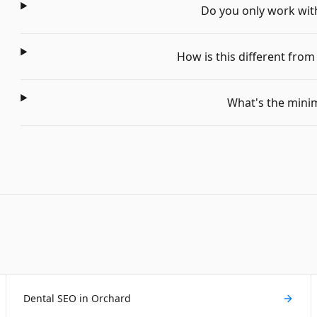
Do you only work with 
How is this different fro
What's the min
Dental SEO in Orchard