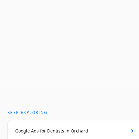
KEEP EXPLORING
Google Ads for Dentists in Orchard