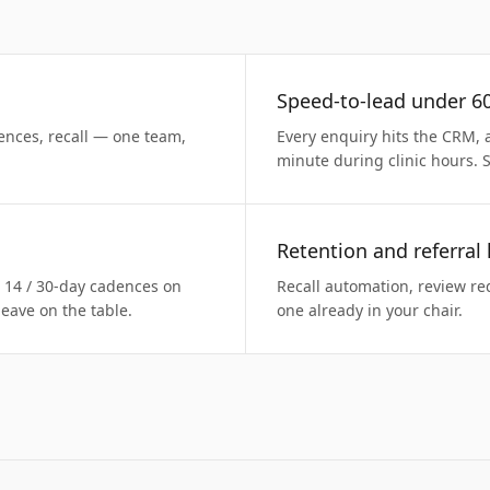
Speed-to-lead under 6
ences, recall — one team,
Every enquiry hits the CRM, 
minute during clinic hours. 
Retention and referral
/ 14 / 30-day cadences on
Recall automation, review req
eave on the table.
one already in your chair.