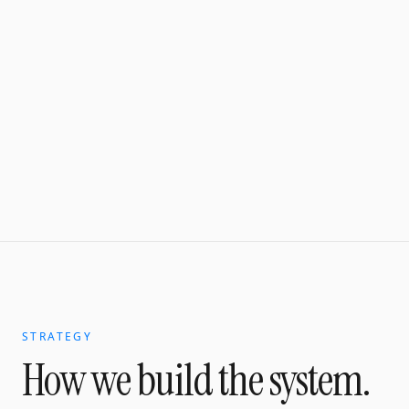
STRATEGY
How we build the system.