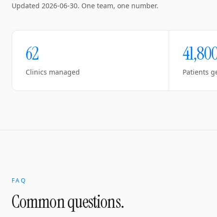
Updated
2026-06-30
. One team, one number.
62
41,80
Clinics managed
Patients g
FAQ
Common questions.