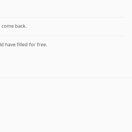
r come back.
d have filled for free.