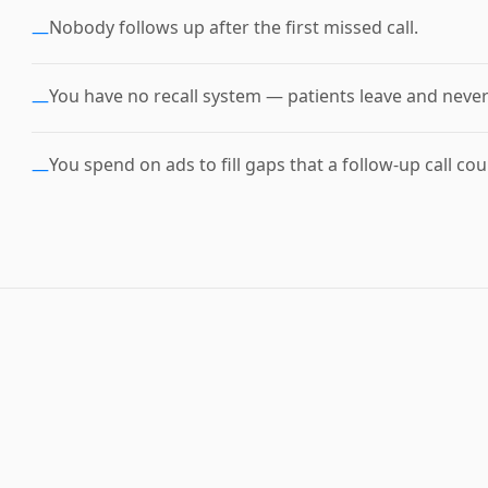
Nobody follows up after the first missed call.
—
You have no recall system — patients leave and neve
—
You spend on ads to fill gaps that a follow-up call coul
—