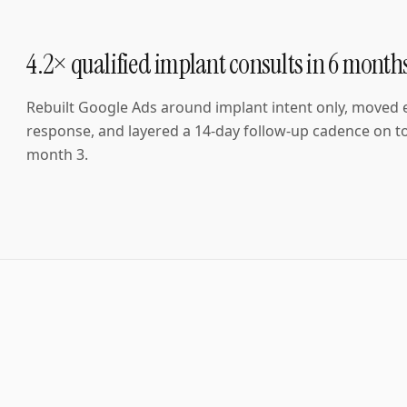
4.2× qualified implant consults in 6 month
Rebuilt Google Ads around implant intent only, moved
response, and layered a 14-day follow-up cadence on to
month 3.