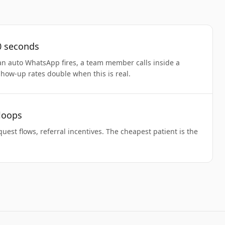
0 seconds
an auto WhatsApp fires, a team member calls inside a
Show-up rates double when this is real.
 loops
uest flows, referral incentives. The cheapest patient is the