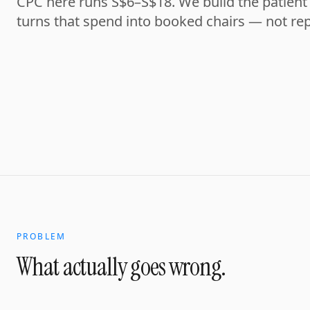
CPC here runs S$6–S$18. We build the patient 
turns that spend into booked chairs — not rep
PROBLEM
What actually goes wrong.