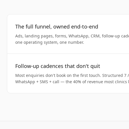
The full funnel, owned end-to-end
Ads, landing pages, forms, WhatsApp, CRM, follow-up cad
one operating system, one number.
Follow-up cadences that don't quit
Most enquiries don't book on the first touch. Structured 7 
WhatsApp + SMS + call — the 40% of revenue most clinics l