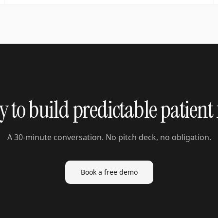
 to build predictable patient
A 30-minute conversation. No pitch deck, no obligation.
Book a free demo