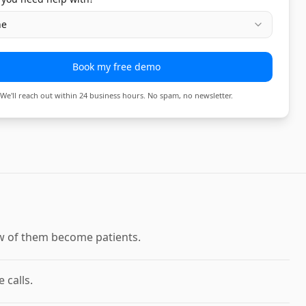
ne
Book my free demo
We'll reach out within 24 business hours. No spam, no newsletter.
few of them become patients.
 calls.