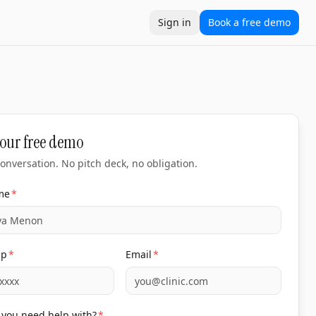
Sign in
Book a free demo
 accountable to revenue, not deliverables. Built for clini
ation
Locations
Compare
10xtools
Clinic ROI calculator
Cost
our free demo
onversation. No pitch deck, no obligation.
me
*
pp
*
Email
*
you need help with?
*