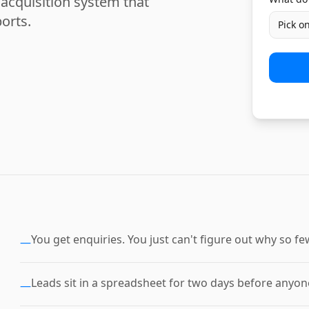
acquisition system that
orts.
Pick o
You get enquiries. You just can't figure out why so 
—
Leads sit in a spreadsheet for two days before anyone
—