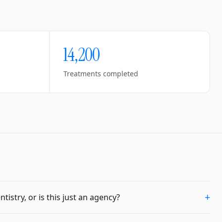
14,200
Treatments completed
+
istry, or is this just an agency?