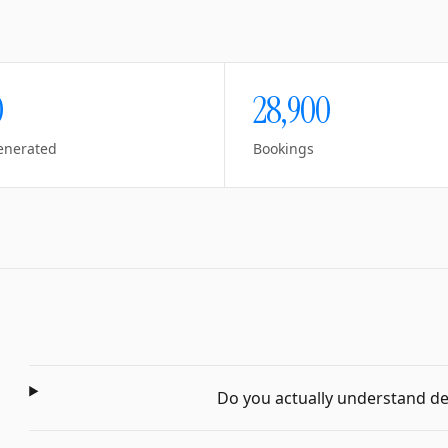
0
28,900
enerated
Bookings
Do you actually understand dent