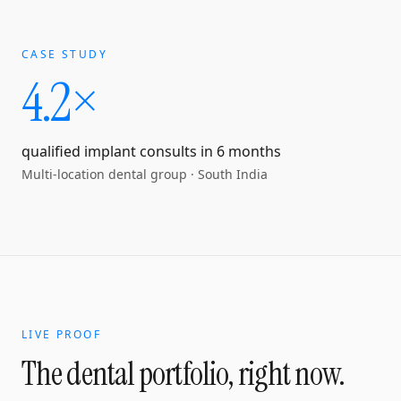
CASE STUDY
4.2×
qualified implant consults in 6 months
Multi-location dental group
·
South India
LIVE PROOF
The dental portfolio, right now.