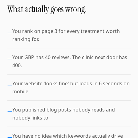
What actually goes wrong.
You rank on page 3 for every treatment worth
—
ranking for.
Your GBP has 40 reviews. The clinic next door has
—
400.
Your website 'looks fine' but loads in 6 seconds on
—
mobile.
You published blog posts nobody reads and
—
nobody links to.
You have no idea which keywords actually drive
—