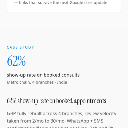
— links that survive the next Google core update.
CASE STUDY
62%
show-up rate on booked consults
Metro chain, 4 branches
·
India
62% show-up rate on booked appointments
GBP fully rebuilt across 4 branches, review velocity
taken from 2/mo to 30/mo, WhatsApp + SMS