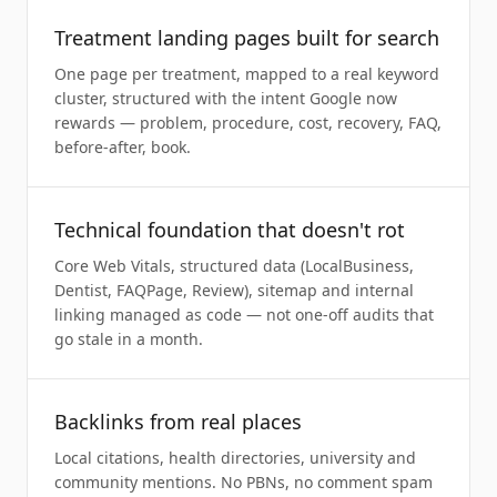
Treatment landing pages built for search
One page per treatment, mapped to a real keyword
cluster, structured with the intent Google now
rewards — problem, procedure, cost, recovery, FAQ,
before-after, book.
Technical foundation that doesn't rot
Core Web Vitals, structured data (LocalBusiness,
Dentist, FAQPage, Review), sitemap and internal
linking managed as code — not one-off audits that
go stale in a month.
Backlinks from real places
Local citations, health directories, university and
community mentions. No PBNs, no comment spam