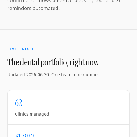
confirmation flows added at booking, 24h and 2h
reminders automated.
LIVE PROOF
The dental portfolio, right now.
Updated
2026-06-30
. One team, one number.
62
Clinics managed