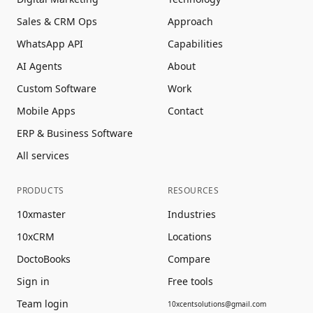
Sales & CRM Ops
Approach
WhatsApp API
Capabilities
AI Agents
About
Custom Software
Work
Mobile Apps
Contact
ERP & Business Software
All services
PRODUCTS
RESOURCES
10xmaster
Industries
10xCRM
Locations
DoctoBooks
Compare
Sign in
Free tools
Team login
10xcentsolutions@gmail.com