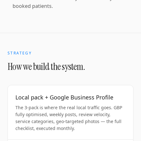
booked patients.
STRATEGY
How we build the system.
Local pack + Google Business Profile
The 3-pack is where the real local traffic goes. GBP
fully optimised, weekly posts, review velocity,
service categories, geo-targeted photos — the full
checklist, executed monthly.