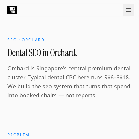
SEO · ORCHARD
Dental SEO in Orchard.
Orchard is Singapore's central premium dental
cluster. Typical dental CPC here runs S$6–S$18.
We build the seo system that turns that spend
into booked chairs — not reports.
PROBLEM