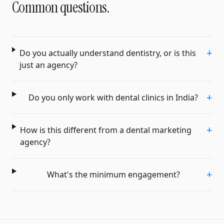
Common questions.
+
Do you actually understand dentistry, or is this
just an agency?
+
Do you only work with dental clinics in India?
+
How is this different from a dental marketing
agency?
+
What's the minimum engagement?