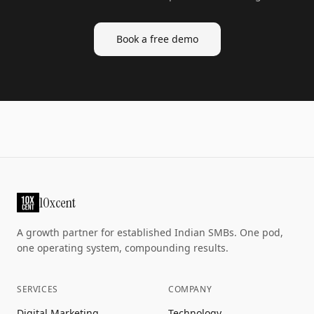
Book a free demo
10xcent
A growth partner for established Indian SMBs. One pod,
one operating system, compounding results.
SERVICES
COMPANY
Digital Marketing
Technology