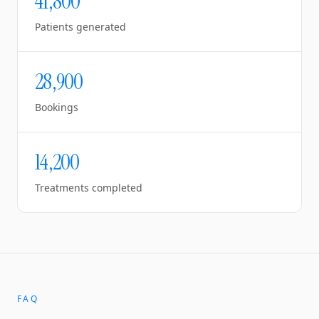
41,800
Patients generated
28,900
Bookings
14,200
Treatments completed
FAQ