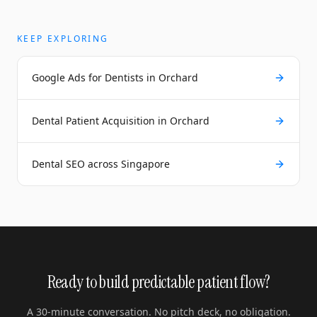
KEEP EXPLORING
Google Ads for Dentists in Orchard
Dental Patient Acquisition in Orchard
Dental SEO across Singapore
Ready to build predictable patient flow?
A 30-minute conversation. No pitch deck, no obligation.