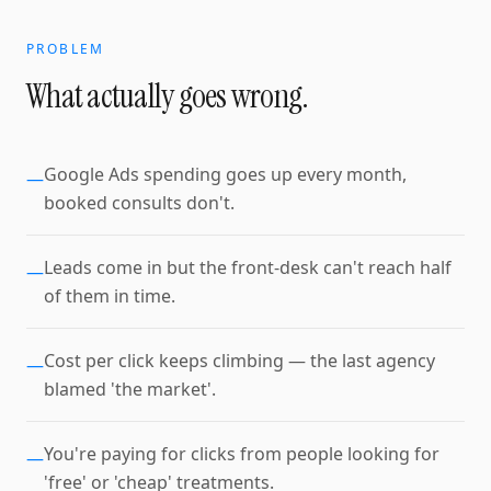
PROBLEM
What actually goes wrong.
Google Ads spending goes up every month,
—
booked consults don't.
Leads come in but the front-desk can't reach half
—
of them in time.
Cost per click keeps climbing — the last agency
—
blamed 'the market'.
You're paying for clicks from people looking for
—
'free' or 'cheap' treatments.