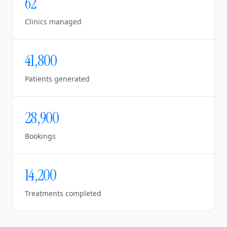
62
Clinics managed
41,800
Patients generated
28,900
Bookings
14,200
Treatments completed