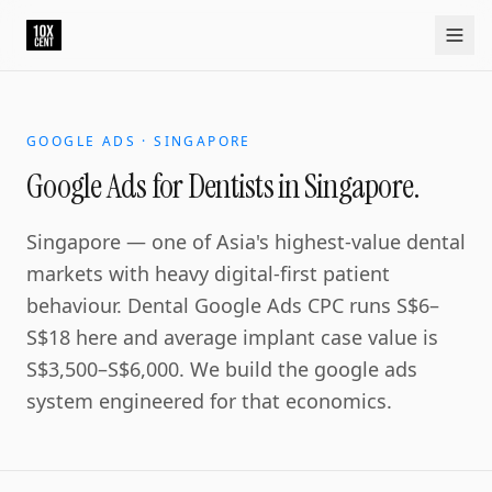
Your growth partner. Not another vendor.
10xcent is a South India based growth partner for establis
Home
Approach
Capabilities
Platform
10xCRM
Industries
D
GOOGLE ADS · SINGAPORE
Google Ads for Dentists in Singapore.
Singapore — one of Asia's highest-value dental
markets with heavy digital-first patient
behaviour. Dental Google Ads CPC runs S$6–
S$18 here and average implant case value is
S$3,500–S$6,000. We build the google ads
system engineered for that economics.