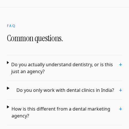
FAQ
Common questions.
+
Do you actually understand dentistry, or is this
just an agency?
+
Do you only work with dental clinics in India?
+
How is this different from a dental marketing
agency?