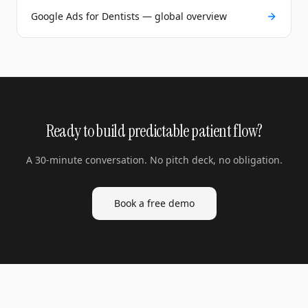
Google Ads for Dentists — global overview
Ready to build predictable patient flow?
A 30-minute conversation. No pitch deck, no obligation.
Book a free demo