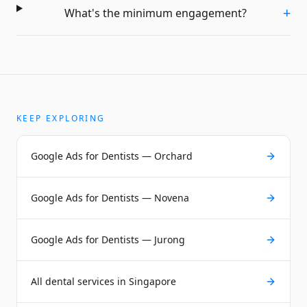
+
What's the minimum engagement?
KEEP EXPLORING
Google Ads for Dentists — Orchard
Google Ads for Dentists — Novena
Google Ads for Dentists — Jurong
All dental services in Singapore