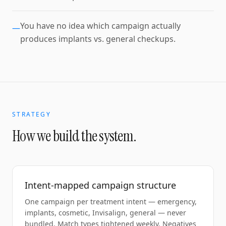
You have no idea which campaign actually
—
produces implants vs. general checkups.
STRATEGY
How we build the system.
Intent-mapped campaign structure
One campaign per treatment intent — emergency,
implants, cosmetic, Invisalign, general — never
bundled. Match types tightened weekly. Negatives