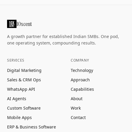
10xcent
A growth partner for established Indian SMBs. One pod,
one operating system, compounding results.
SERVICES
COMPANY
Digital Marketing
Technology
Sales & CRM Ops
Approach
WhatsApp API
Capabilities
AI Agents
About
Custom Software
Work
Mobile Apps
Contact
ERP & Business Software