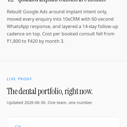
Rebuilt Google Ads around implant intent only,
moved every enquiry into 10xCRM with 60-second
WhatsApp response, and layered a 14-day follow-up
cadence on top. Cost per booked consult fell from
₹1,800 to ₹420 by month 3.
LIVE PROOF
The dental portfolio, right now.
Updated
2026-06-30
. One team, one number.