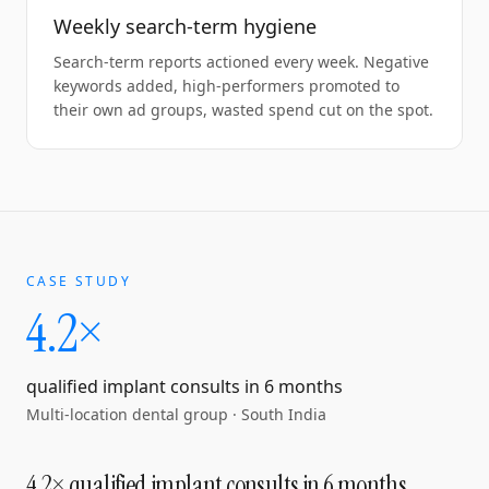
Weekly search-term hygiene
Search-term reports actioned every week. Negative
keywords added, high-performers promoted to
their own ad groups, wasted spend cut on the spot.
CASE STUDY
4.2×
qualified implant consults in 6 months
Multi-location dental group
·
South India
4.2× qualified implant consults in 6 months