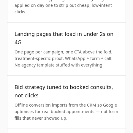
applied on day one to strip out cheap, low-intent
clicks.
Landing pages that load in under 2s on
4G
One page per campaign, one CTA above the fold,
treatment-specific proof, WhatsApp + form + call.
No agency template stuffed with everything.
Bid strategy tuned to booked consults,
not clicks
Offline conversion imports from the CRM so Google
optimises for real booked appointments — not form
fills that never showed up.