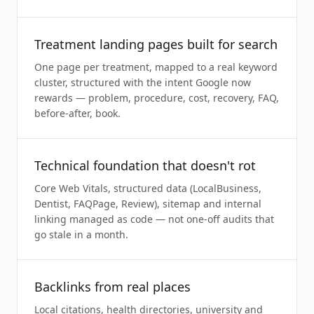
Treatment landing pages built for search
One page per treatment, mapped to a real keyword
cluster, structured with the intent Google now
rewards — problem, procedure, cost, recovery, FAQ,
before-after, book.
Technical foundation that doesn't rot
Core Web Vitals, structured data (LocalBusiness,
Dentist, FAQPage, Review), sitemap and internal
linking managed as code — not one-off audits that
go stale in a month.
Backlinks from real places
Local citations, health directories, university and