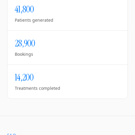
41,800
Patients generated
28,900
Bookings
14,200
Treatments completed