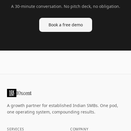
A 30-minute conversation. No pitch deck, no obligation.
Book a free demo
10xcent
A growth partner for established Indian SMBs. One pod,
one operating system, compounding results.
SERVICES
COMPANY