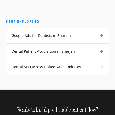
KEEP EXPLORING
Google Ads for Dentists in Sharjah
Dental Patient Acquisition in Sharjah
Dental SEO across United Arab Emirates
Ready to build predictable patient flow?