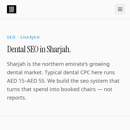
Your growth partner. Not another vendor.
10xcent is a South India based growth partner for establis
Home
Approach
Capabilities
Platform
10xCRM
Industries
D
SEO · SHARJAH
Dental SEO in Sharjah.
Sharjah is the northern emirate's growing
dental market. Typical dental CPC here runs
AED 15–AED 55. We build the seo system that
turns that spend into booked chairs — not
reports.