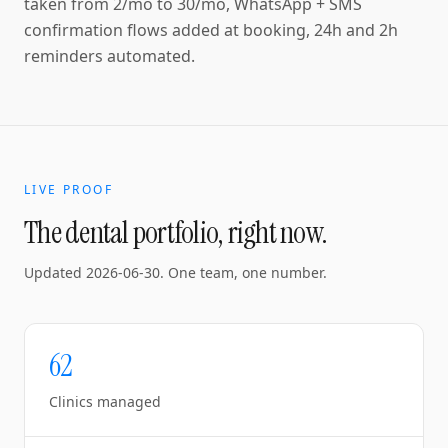
taken from 2/mo to 30/mo, WhatsApp + SMS
confirmation flows added at booking, 24h and 2h
reminders automated.
LIVE PROOF
The dental portfolio, right now.
Updated
2026-06-30
. One team, one number.
62
Clinics managed