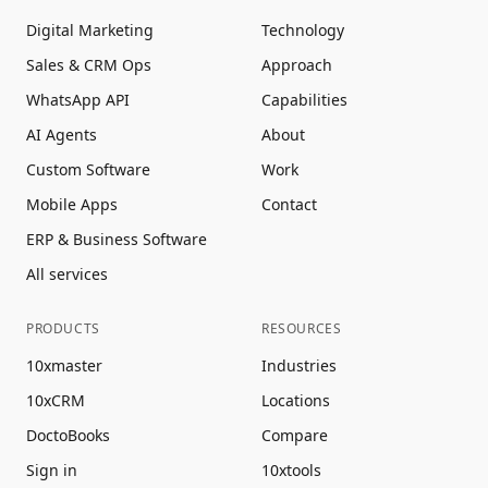
Digital Marketing
Technology
Sales & CRM Ops
Approach
WhatsApp API
Capabilities
AI Agents
About
Custom Software
Work
Mobile Apps
Contact
ERP & Business Software
All services
PRODUCTS
RESOURCES
10xmaster
Industries
10xCRM
Locations
DoctoBooks
Compare
Sign in
10xtools