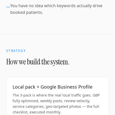
You have no idea which keywords actually drive
—
booked patients.
STRATEGY
How we build the system.
Local pack + Google Business Profile
The 3-pack is where the real local traffic goes. GBP
fully optimised, weekly posts, review velocity,
service categories, geo-targeted photos — the full
checklist, executed monthly.