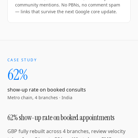
community mentions. No PBNs, no comment spam
— links that survive the next Google core update.
CASE STUDY
62%
show-up rate on booked consults
Metro chain, 4 branches
·
India
62% show-up rate on booked appointments
GBP fully rebuilt across 4 branches, review velocity