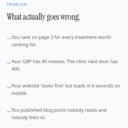
PROBLEM
What actually goes wrong.
You rank on page 3 for every treatment worth
—
ranking for.
Your GBP has 40 reviews. The clinic next door has
—
400.
Your website 'looks fine' but loads in 6 seconds on
—
mobile.
You published blog posts nobody reads and
—
nobody links to.