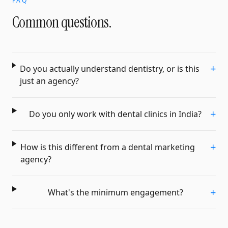
FAQ
Common questions.
+
Do you actually understand dentistry, or is this
just an agency?
+
Do you only work with dental clinics in India?
+
How is this different from a dental marketing
agency?
+
What's the minimum engagement?