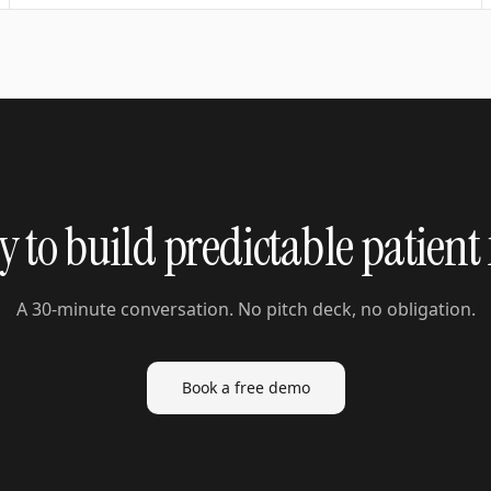
 to build predictable patient
A 30-minute conversation. No pitch deck, no obligation.
Book a free demo