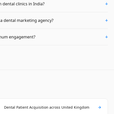
+
dental clinics in India?
+
m a dental marketing agency?
+
imum engagement?
Dental Patient Acquisition across United Kingdom