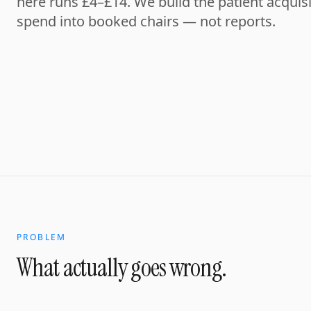
here runs £4–£14. We build the patient acquisi
spend into booked chairs — not reports.
PROBLEM
What actually goes wrong.