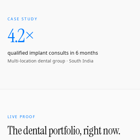
CASE STUDY
4.2×
qualified implant consults in 6 months
Multi-location dental group
·
South India
LIVE PROOF
The dental portfolio, right now.