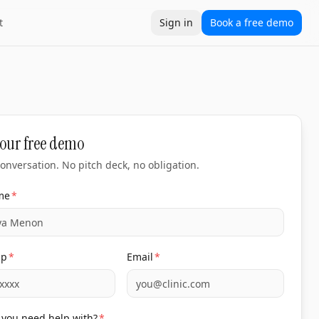
t
Sign in
Book a free demo
our free demo
onversation. No pitch deck, no obligation.
me
*
pp
*
Email
*
you need help with?
*