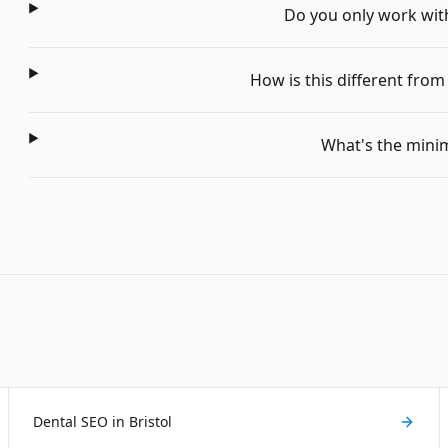
Do you only work with 
How is this different fro
What's the min
Dental SEO in Bristol