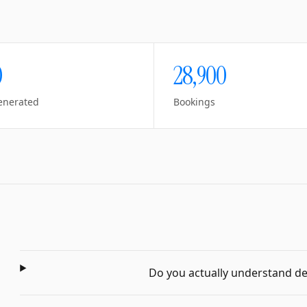
0
28,900
enerated
Bookings
Do you actually understand dent