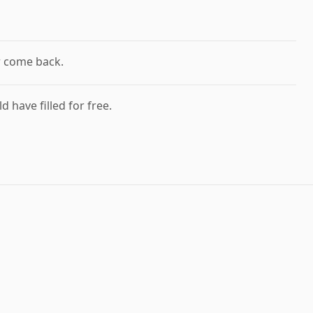
r come back.
d have filled for free.