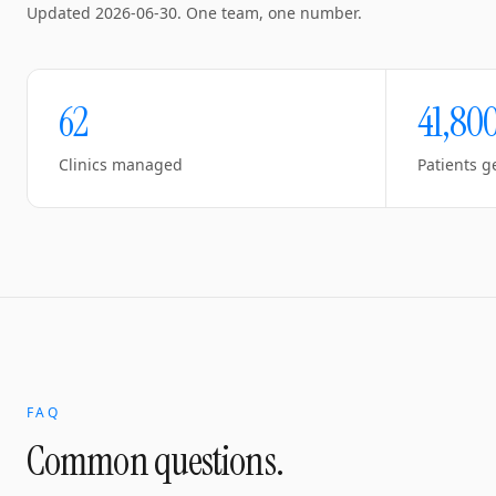
Updated
2026-06-30
. One team, one number.
62
41,80
Clinics managed
Patients g
FAQ
Common questions.