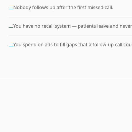
Nobody follows up after the first missed call.
—
You have no recall system — patients leave and neve
—
You spend on ads to fill gaps that a follow-up call coul
—