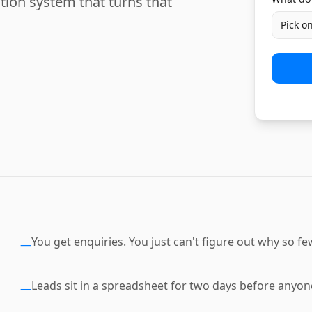
tion system that turns that
Pick o
You get enquiries. You just can't figure out why so 
—
Leads sit in a spreadsheet for two days before anyone
—