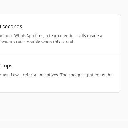
0 seconds
an auto WhatsApp fires, a team member calls inside a
Show-up rates double when this is real.
 loops
uest flows, referral incentives. The cheapest patient is the