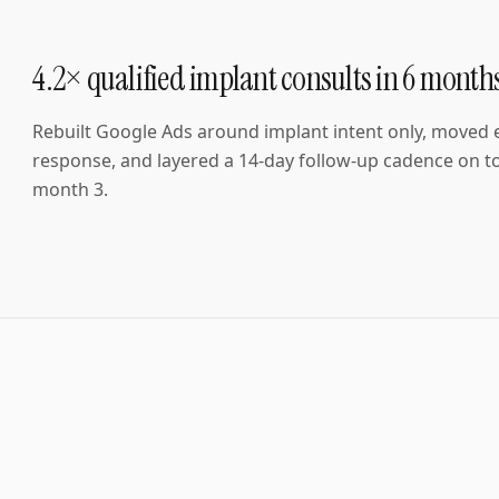
4.2× qualified implant consults in 6 month
Rebuilt Google Ads around implant intent only, moved
response, and layered a 14-day follow-up cadence on to
month 3.