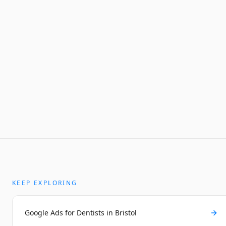
KEEP EXPLORING
Google Ads for Dentists in Bristol