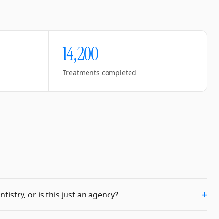
14,200
Treatments completed
+
istry, or is this just an agency?