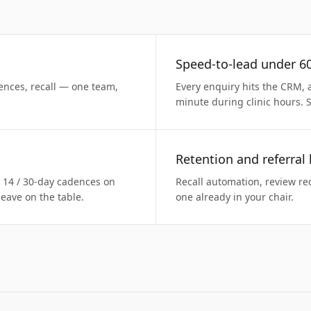
Speed-to-lead under 6
ences, recall — one team,
Every enquiry hits the CRM, 
minute during clinic hours. 
Retention and referral
/ 14 / 30-day cadences on
Recall automation, review req
eave on the table.
one already in your chair.