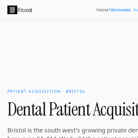
10xcent
10xreviews
Home
FR
PATIENT ACQUISITION · BRISTOL
Dental Patient Acquisit
Bristol is the south west's growing private de