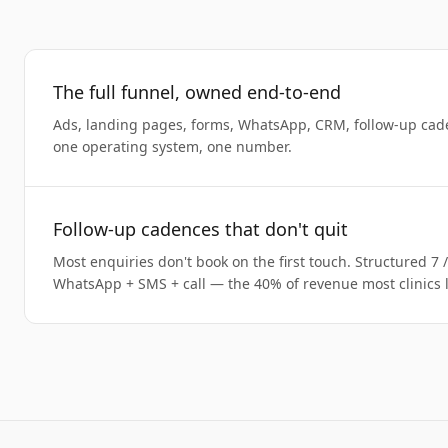
The full funnel, owned end-to-end
Ads, landing pages, forms, WhatsApp, CRM, follow-up cad
one operating system, one number.
Follow-up cadences that don't quit
Most enquiries don't book on the first touch. Structured 7 
WhatsApp + SMS + call — the 40% of revenue most clinics l