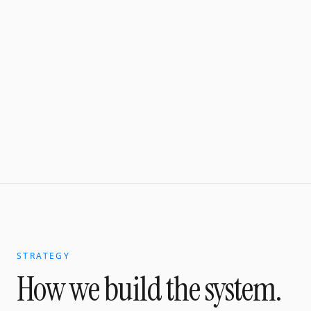
STRATEGY
How we build the system.