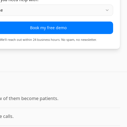
ne
Book my free demo
We'll reach out within 24 business hours. No spam, no newsletter.
few of them become patients.
 calls.