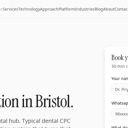
Services
Technology
Approach
Platform
Industries
Blog
About
Contac
EE
Book y
30-min c
Your na
ion in Bristol.
Whatsa
ntal hub. Typical dental CPC
What do 