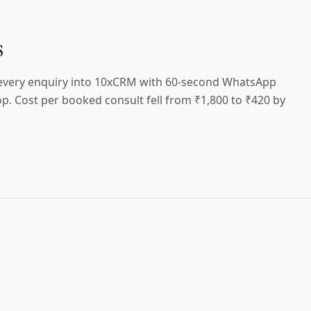
s
 every enquiry into 10xCRM with 60-second WhatsApp
p. Cost per booked consult fell from ₹1,800 to ₹420 by