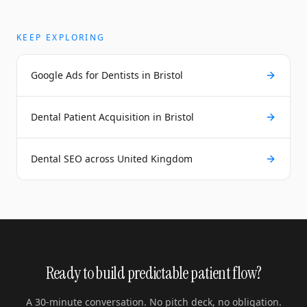
KEEP EXPLORING
Google Ads for Dentists in Bristol
Dental Patient Acquisition in Bristol
Dental SEO across United Kingdom
Ready to build predictable patient flow?
A 30-minute conversation. No pitch deck, no obligation.