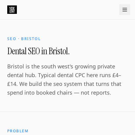
Your growth partner. Not another vendor.
10xcent is a South India based growth partner for establis
Home
Approach
Capabilities
Platform
10xCRM
Industries
D
SEO · BRISTOL
Dental SEO in Bristol.
Bristol is the south west's growing private
dental hub. Typical dental CPC here runs £4–
£14. We build the seo system that turns that
spend into booked chairs — not reports.
PROBLEM