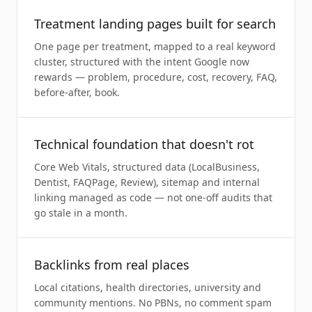
Treatment landing pages built for search
One page per treatment, mapped to a real keyword
cluster, structured with the intent Google now
rewards — problem, procedure, cost, recovery, FAQ,
before-after, book.
Technical foundation that doesn't rot
Core Web Vitals, structured data (LocalBusiness,
Dentist, FAQPage, Review), sitemap and internal
linking managed as code — not one-off audits that
go stale in a month.
Backlinks from real places
Local citations, health directories, university and
community mentions. No PBNs, no comment spam