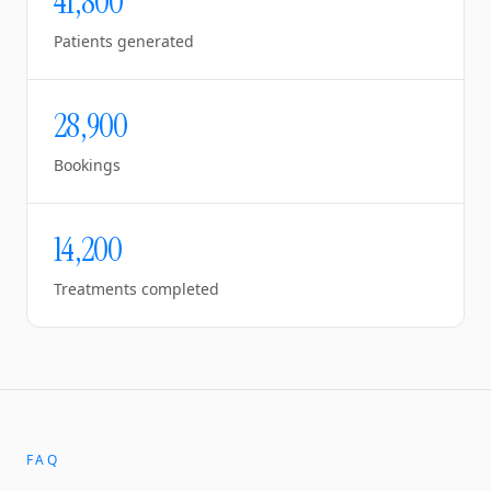
41,800
Patients generated
28,900
Bookings
14,200
Treatments completed
FAQ