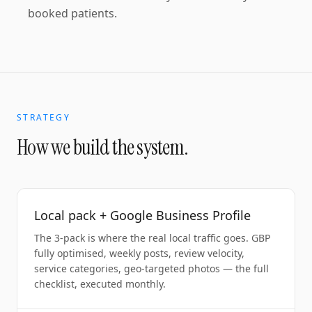
booked patients.
STRATEGY
How we build the system.
Local pack + Google Business Profile
The 3-pack is where the real local traffic goes. GBP
fully optimised, weekly posts, review velocity,
service categories, geo-targeted photos — the full
checklist, executed monthly.