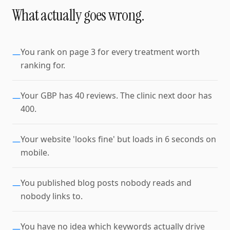
What actually goes wrong.
You rank on page 3 for every treatment worth
—
ranking for.
Your GBP has 40 reviews. The clinic next door has
—
400.
Your website 'looks fine' but loads in 6 seconds on
—
mobile.
You published blog posts nobody reads and
—
nobody links to.
You have no idea which keywords actually drive
—