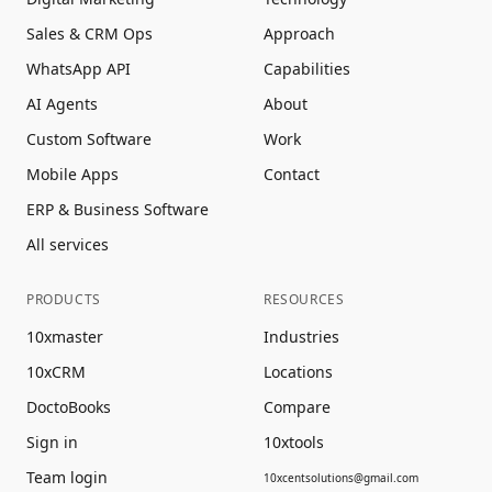
Sales & CRM Ops
Approach
WhatsApp API
Capabilities
AI Agents
About
Custom Software
Work
Mobile Apps
Contact
ERP & Business Software
All services
PRODUCTS
RESOURCES
10xmaster
Industries
10xCRM
Locations
DoctoBooks
Compare
Sign in
10xtools
Team login
10xcentsolutions@gmail.com