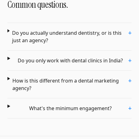
Common questions.
+
Do you actually understand dentistry, or is this
just an agency?
+
Do you only work with dental clinics in India?
+
How is this different from a dental marketing
agency?
+
What's the minimum engagement?