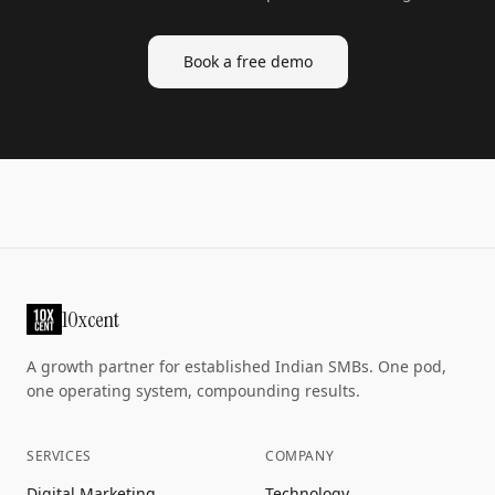
Book a free demo
10xcent
A growth partner for established Indian SMBs. One pod,
one operating system, compounding results.
SERVICES
COMPANY
Digital Marketing
Technology