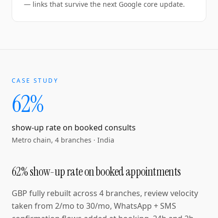
— links that survive the next Google core update.
CASE STUDY
62%
show-up rate on booked consults
Metro chain, 4 branches
·
India
62% show-up rate on booked appointments
GBP fully rebuilt across 4 branches, review velocity
taken from 2/mo to 30/mo, WhatsApp + SMS