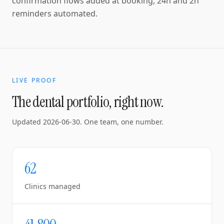
confirmation flows added at booking, 24h and 2h
reminders automated.
LIVE PROOF
The dental portfolio, right now.
Updated
2026-06-30
. One team, one number.
62
Clinics managed