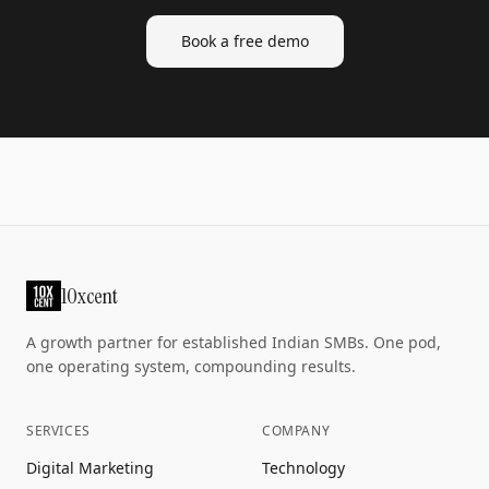
Book a free demo
10xcent
A growth partner for established Indian SMBs. One pod,
one operating system, compounding results.
SERVICES
COMPANY
Digital Marketing
Technology