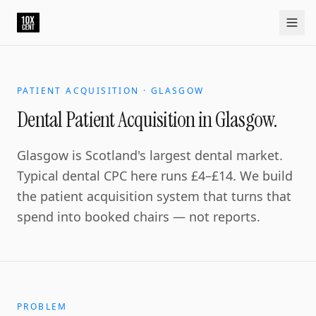
PATIENT ACQUISITION · GLASGOW
Dental Patient Acquisition in Glasgow.
Glasgow is Scotland's largest dental market.
Typical dental CPC here runs £4–£14. We build
the patient acquisition system that turns that
spend into booked chairs — not reports.
PROBLEM