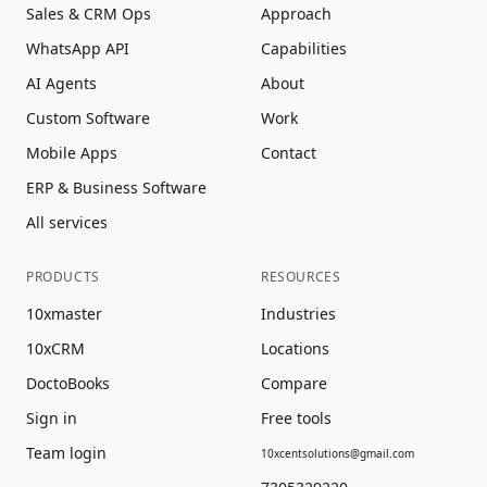
Sales & CRM Ops
Approach
WhatsApp API
Capabilities
AI Agents
About
Custom Software
Work
Mobile Apps
Contact
ERP & Business Software
All services
PRODUCTS
RESOURCES
10xmaster
Industries
10xCRM
Locations
DoctoBooks
Compare
Sign in
Free tools
Team login
10xcentsolutions@gmail.com