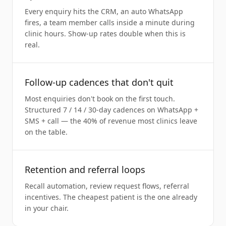
Every enquiry hits the CRM, an auto WhatsApp
fires, a team member calls inside a minute during
clinic hours. Show-up rates double when this is
real.
Follow-up cadences that don't quit
Most enquiries don't book on the first touch.
Structured 7 / 14 / 30-day cadences on WhatsApp +
SMS + call — the 40% of revenue most clinics leave
on the table.
Retention and referral loops
Recall automation, review request flows, referral
incentives. The cheapest patient is the one already
in your chair.