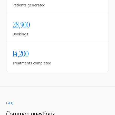
Patients generated
28,900
Bookings
14,200
Treatments completed
FAQ
Common questions.