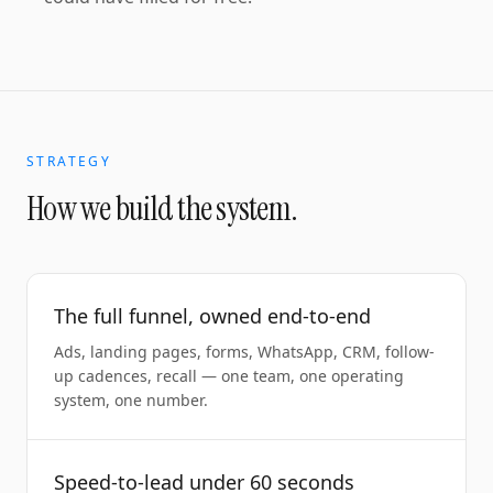
STRATEGY
How we build the system.
The full funnel, owned end-to-end
Ads, landing pages, forms, WhatsApp, CRM, follow-
up cadences, recall — one team, one operating
system, one number.
Speed-to-lead under 60 seconds