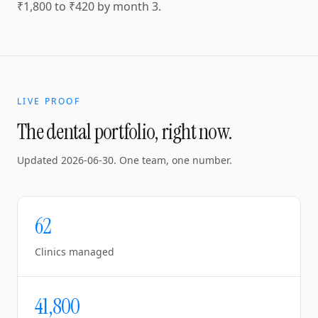
₹1,800 to ₹420 by month 3.
LIVE PROOF
The dental portfolio, right now.
Updated
2026-06-30
. One team, one number.
62
Clinics managed
41,800