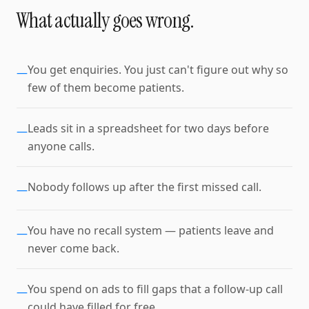
What actually goes wrong.
You get enquiries. You just can't figure out why so
—
few of them become patients.
Leads sit in a spreadsheet for two days before
—
anyone calls.
Nobody follows up after the first missed call.
—
You have no recall system — patients leave and
—
never come back.
You spend on ads to fill gaps that a follow-up call
—
could have filled for free.