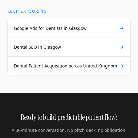
KEEP EXPLORING
Google Ads for Dentists in Glasgow
Dental SEO in Glasgow
Dental Patient Acquisition across United Kingdom
Ready to build predictable patient flow?
A 30-minute conversation. No pitch deck, no obligation.