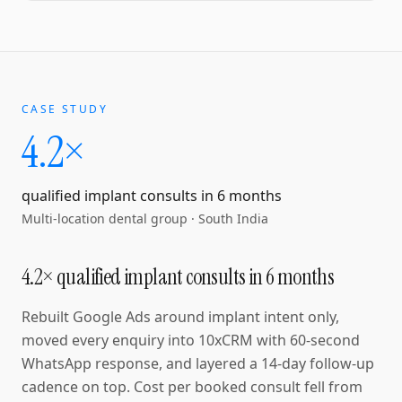
CASE STUDY
4.2×
qualified implant consults in 6 months
Multi-location dental group
·
South India
4.2× qualified implant consults in 6 months
Rebuilt Google Ads around implant intent only,
moved every enquiry into 10xCRM with 60-second
WhatsApp response, and layered a 14-day follow-up
cadence on top. Cost per booked consult fell from