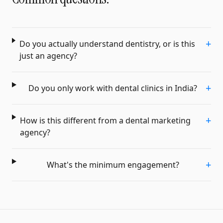
+
Do you actually understand dentistry, or is this
just an agency?
+
Do you only work with dental clinics in India?
+
How is this different from a dental marketing
agency?
+
What's the minimum engagement?