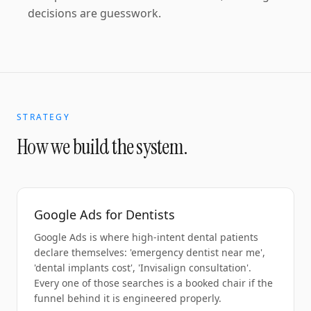
decisions are guesswork.
STRATEGY
How we build the system.
Google Ads for Dentists
Google Ads is where high-intent dental patients
declare themselves: 'emergency dentist near me',
'dental implants cost', 'Invisalign consultation'.
Every one of those searches is a booked chair if the
funnel behind it is engineered properly.