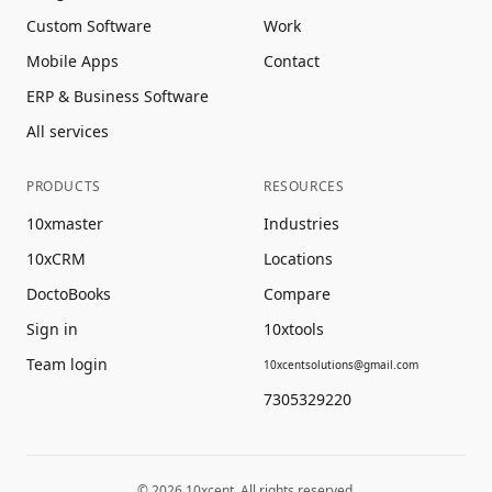
Custom Software
Work
Mobile Apps
Contact
ERP & Business Software
All services
PRODUCTS
RESOURCES
10xmaster
Industries
10xCRM
Locations
DoctoBooks
Compare
Sign in
10xtools
Team login
10xcentsolutions@gmail.com
7305329220
©
2026
10xcent. All rights reserved.