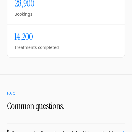
28,900
Bookings
14,200
Treatments completed
FAQ
Common questions.