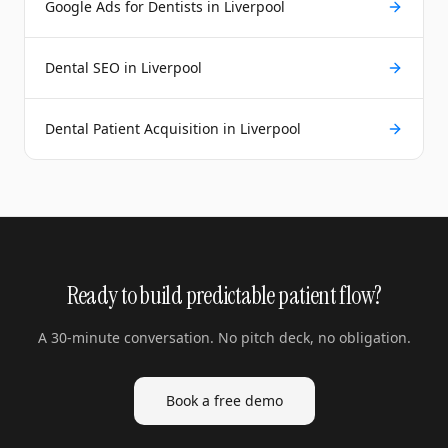
Google Ads for Dentists in Liverpool
Dental SEO in Liverpool
Dental Patient Acquisition in Liverpool
Ready to build predictable patient flow?
A 30-minute conversation. No pitch deck, no obligation.
Book a free demo