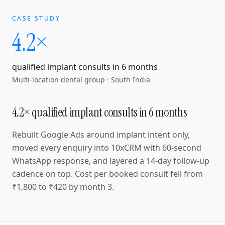
CASE STUDY
4.2×
qualified implant consults in 6 months
Multi-location dental group
·
South India
4.2× qualified implant consults in 6 months
Rebuilt Google Ads around implant intent only,
moved every enquiry into 10xCRM with 60-second
WhatsApp response, and layered a 14-day follow-up
cadence on top. Cost per booked consult fell from
₹1,800 to ₹420 by month 3.