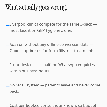
What actually goes wrong.
Liverpool clinics compete for the same 3-pack —
—
most lose it on GBP hygiene alone.
Ads run without any offline conversion data —
—
Google optimises for form fills, not treatments.
Front-desk misses half the WhatsApp enquiries
—
within business hours.
No recall system — patients leave and never come
—
back.
Cost per booked consult is unknown, so budget
—