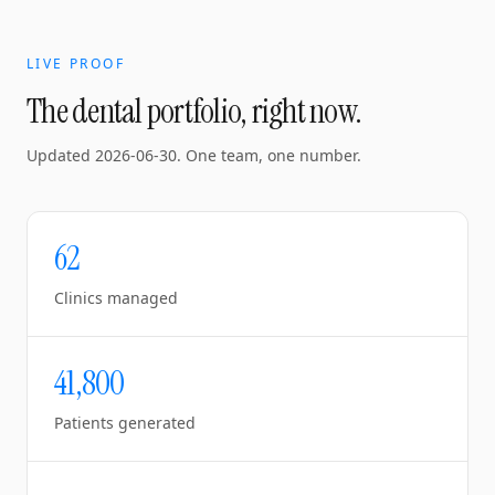
LIVE PROOF
The dental portfolio, right now.
Updated
2026-06-30
. One team, one number.
62
Clinics managed
41,800
Patients generated