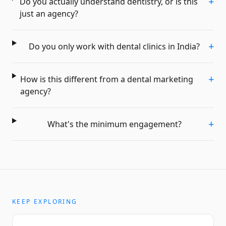
+
Do you actually understand dentistry, or is this
just an agency?
+
Do you only work with dental clinics in India?
+
How is this different from a dental marketing
agency?
+
What's the minimum engagement?
KEEP EXPLORING