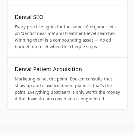
Dental SEO
Every practice fights for the same 10 organic slots
on 'dentist near me' and treatment-level searches.
Winning them is a compounding asset — no ad
budget, no reset when the cheque stops.
Dental Patient Acquisition
Marketing is not the point. Booked consults that
show up and close treatment plans — that's the
point. Everything upstream is only worth the money
if the downstream conversion is engineered.