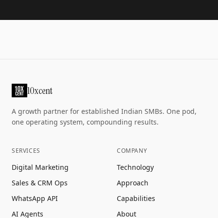
10xcent
A growth partner for established Indian SMBs. One pod,
one operating system, compounding results.
SERVICES
COMPANY
Digital Marketing
Technology
Sales & CRM Ops
Approach
WhatsApp API
Capabilities
AI Agents
About