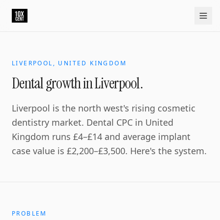
Your growth partner. Not another vendor.
10xcent is a South India based growth partner for establis
Home
Approach
Capabilities
Platform
10xCRM
Industries
D
LIVERPOOL, UNITED KINGDOM
Dental growth in Liverpool.
Liverpool is the north west's rising cosmetic
dentistry market. Dental CPC in United
Kingdom runs £4–£14 and average implant
case value is £2,200–£3,500. Here's the system.
PROBLEM