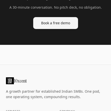
A 30-minute conversation. No pitch deck, no obligation.
Book a free demo
10xcent
A growth partner for established Indian SMBs. One pod,
one operating system, compounding results.