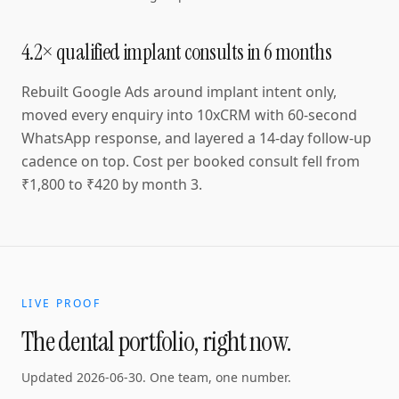
4.2× qualified implant consults in 6 months
Rebuilt Google Ads around implant intent only,
moved every enquiry into 10xCRM with 60-second
WhatsApp response, and layered a 14-day follow-up
cadence on top. Cost per booked consult fell from
₹1,800 to ₹420 by month 3.
LIVE PROOF
The dental portfolio, right now.
Updated
2026-06-30
. One team, one number.