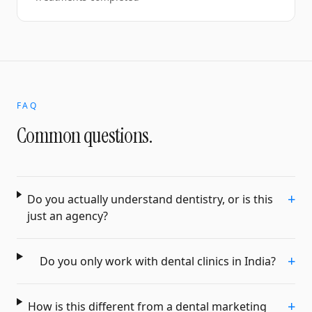
FAQ
Common questions.
+
Do you actually understand dentistry, or is this
just an agency?
+
Do you only work with dental clinics in India?
+
How is this different from a dental marketing