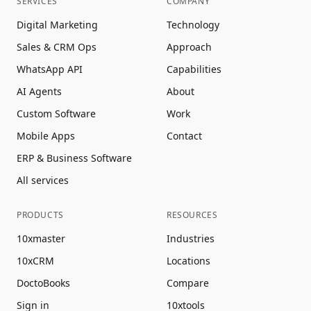
SERVICES
COMPANY
Digital Marketing
Technology
Sales & CRM Ops
Approach
WhatsApp API
Capabilities
AI Agents
About
Custom Software
Work
Mobile Apps
Contact
ERP & Business Software
All services
PRODUCTS
RESOURCES
10xmaster
Industries
10xCRM
Locations
DoctoBooks
Compare
Sign in
10xtools