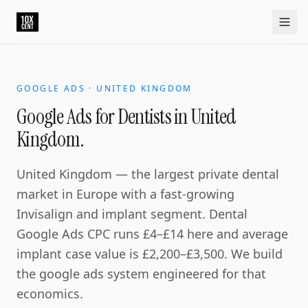
Your growth partner. Not another vendor.
10xcent is a South India based growth partner for establis
Home
Approach
Capabilities
Platform
10xCRM
Industries
D
GOOGLE ADS · UNITED KINGDOM
Google Ads for Dentists in United
Kingdom.
United Kingdom — the largest private dental
market in Europe with a fast-growing
Invisalign and implant segment. Dental
Google Ads CPC runs £4–£14 here and average
implant case value is £2,200–£3,500. We build
the google ads system engineered for that
economics.