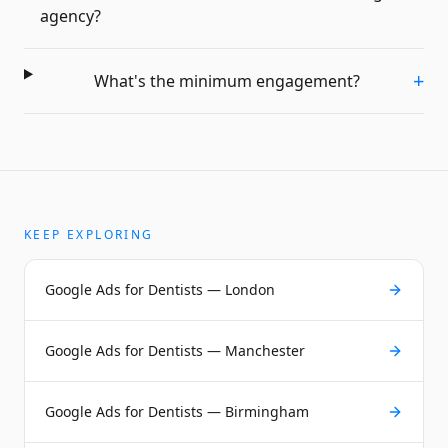
agency?
+
What's the minimum engagement?
KEEP EXPLORING
Google Ads for Dentists — London
Google Ads for Dentists — Manchester
Google Ads for Dentists — Birmingham