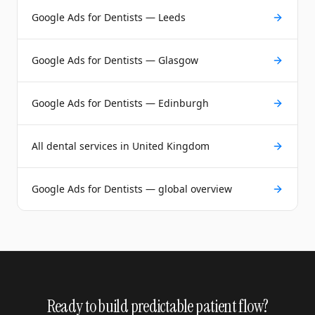
Google Ads for Dentists — Leeds
Google Ads for Dentists — Glasgow
Google Ads for Dentists — Edinburgh
All dental services in United Kingdom
Google Ads for Dentists — global overview
Ready to build predictable patient flow?