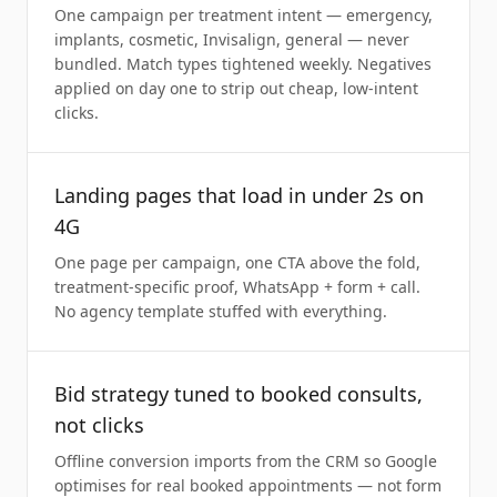
One campaign per treatment intent — emergency,
implants, cosmetic, Invisalign, general — never
bundled. Match types tightened weekly. Negatives
applied on day one to strip out cheap, low-intent
clicks.
Landing pages that load in under 2s on
4G
One page per campaign, one CTA above the fold,
treatment-specific proof, WhatsApp + form + call.
No agency template stuffed with everything.
Bid strategy tuned to booked consults,
not clicks
Offline conversion imports from the CRM so Google
optimises for real booked appointments — not form