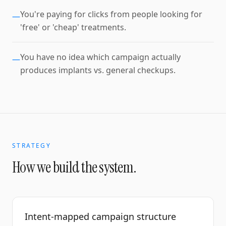
You're paying for clicks from people looking for
—
'free' or 'cheap' treatments.
You have no idea which campaign actually
—
produces implants vs. general checkups.
STRATEGY
How we build the system.
Intent-mapped campaign structure