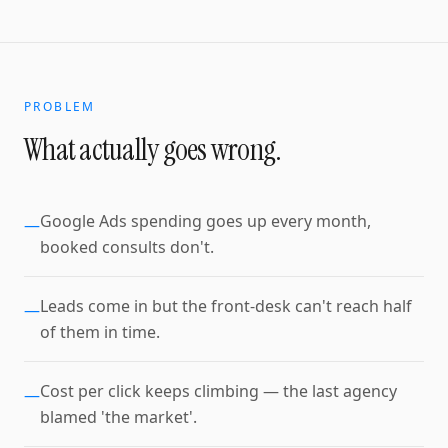
PROBLEM
What actually goes wrong.
Google Ads spending goes up every month,
—
booked consults don't.
Leads come in but the front-desk can't reach half
—
of them in time.
Cost per click keeps climbing — the last agency
—
blamed 'the market'.