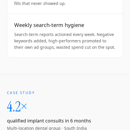
fills that never showed up.
Weekly search-term hygiene
Search-term reports actioned every week. Negative
keywords added, high-performers promoted to
their own ad groups, wasted spend cut on the spot.
CASE STUDY
4.2×
qualified implant consults in 6 months
Multi-location dental group
·
South India