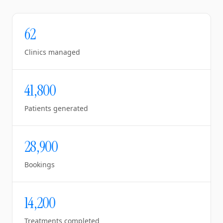
62
Clinics managed
41,800
Patients generated
28,900
Bookings
14,200
Treatments completed