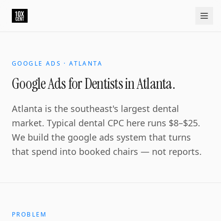
Your growth partner. Not another vendor.
10xcent is a South India based growth partner for establis
Home
Approach
Capabilities
Platform
10xCRM
Industries
D
GOOGLE ADS · ATLANTA
Google Ads for Dentists in Atlanta.
Atlanta is the southeast's largest dental
market. Typical dental CPC here runs $8–$25.
We build the google ads system that turns
that spend into booked chairs — not reports.
PROBLEM