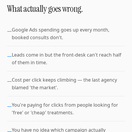
What actually goes wrong.
Google Ads spending goes up every month,
—
booked consults don't.
Leads come in but the front-desk can't reach half
—
of them in time.
Cost per click keeps climbing — the last agency
—
blamed 'the market'.
You're paying for clicks from people looking for
—
'free' or 'cheap' treatments.
You have no idea which campaign actually
—