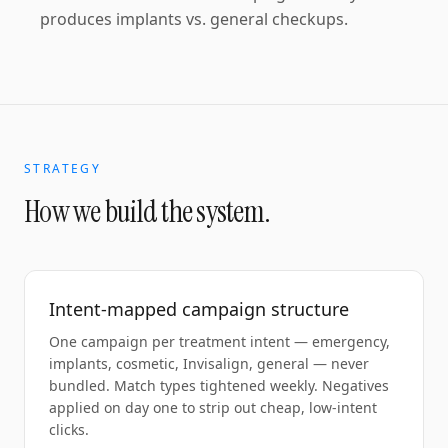
produces implants vs. general checkups.
STRATEGY
How we build the system.
Intent-mapped campaign structure
One campaign per treatment intent — emergency,
implants, cosmetic, Invisalign, general — never
bundled. Match types tightened weekly. Negatives
applied on day one to strip out cheap, low-intent
clicks.