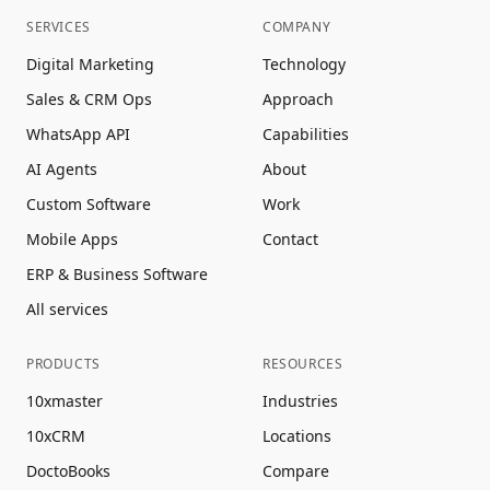
SERVICES
COMPANY
Digital Marketing
Technology
Sales & CRM Ops
Approach
WhatsApp API
Capabilities
AI Agents
About
Custom Software
Work
Mobile Apps
Contact
ERP & Business Software
All services
PRODUCTS
RESOURCES
10xmaster
Industries
10xCRM
Locations
DoctoBooks
Compare