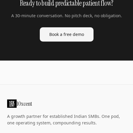
Ready to build predictable patient flow?
A 30-minute conversation. No pitch deck, no obligation.
Book a free demo
10xcent
A growth partner for established Indian SMBs. One pod,
one operating system, compounding results.