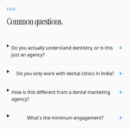
FAQ
Common questions.
+
Do you actually understand dentistry, or is this
just an agency?
+
Do you only work with dental clinics in India?
+
How is this different from a dental marketing
agency?
+
What's the minimum engagement?