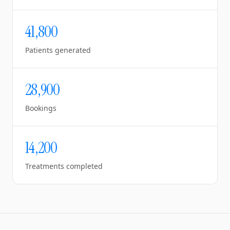
41,800
Patients generated
28,900
Bookings
14,200
Treatments completed