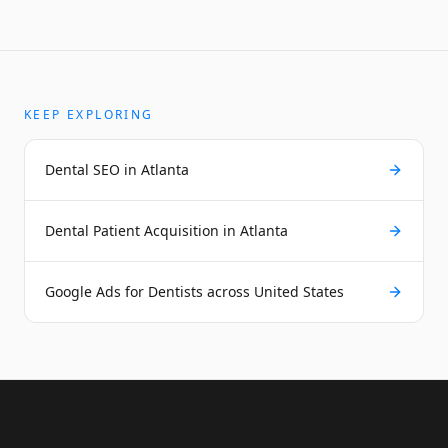
KEEP EXPLORING
Dental SEO in Atlanta
Dental Patient Acquisition in Atlanta
Google Ads for Dentists across United States