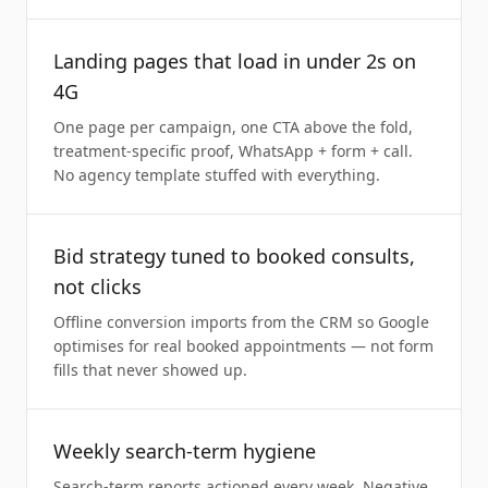
Landing pages that load in under 2s on
4G
One page per campaign, one CTA above the fold,
treatment-specific proof, WhatsApp + form + call.
No agency template stuffed with everything.
Bid strategy tuned to booked consults,
not clicks
Offline conversion imports from the CRM so Google
optimises for real booked appointments — not form
fills that never showed up.
Weekly search-term hygiene
Search-term reports actioned every week. Negative