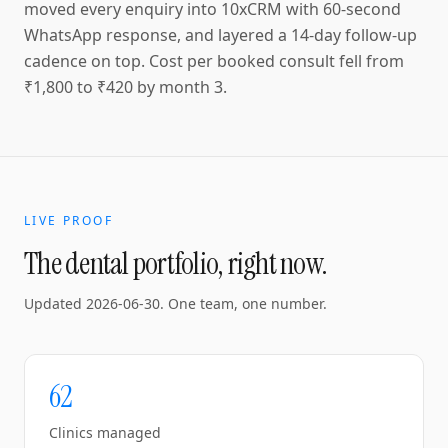
moved every enquiry into 10xCRM with 60-second
WhatsApp response, and layered a 14-day follow-up
cadence on top. Cost per booked consult fell from
₹1,800 to ₹420 by month 3.
LIVE PROOF
The dental portfolio, right now.
Updated
2026-06-30
. One team, one number.
62
Clinics managed