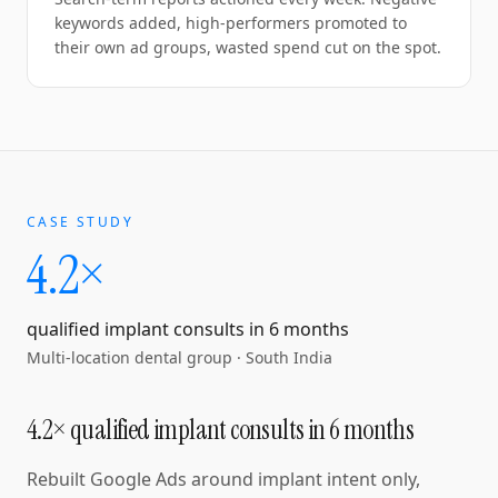
keywords added, high-performers promoted to
their own ad groups, wasted spend cut on the spot.
CASE STUDY
4.2×
qualified implant consults in 6 months
Multi-location dental group
·
South India
4.2× qualified implant consults in 6 months
Rebuilt Google Ads around implant intent only,