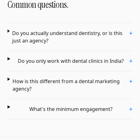
Common questions.
+
Do you actually understand dentistry, or is this
just an agency?
+
Do you only work with dental clinics in India?
+
How is this different from a dental marketing
agency?
+
What's the minimum engagement?