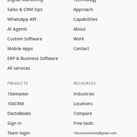
Sales & CRM Ops
Approach
WhatsApp API
Capabilities
AI Agents
About
Custom Software
Work
Mobile Apps
Contact
ERP & Business Software
All services
PRODUCTS
RESOURCES
10xmaster
Industries
10xCRM
Locations
DoctoBooks
Compare
Sign in
Free tools
Team login
10xcentsolutions@gmail.com