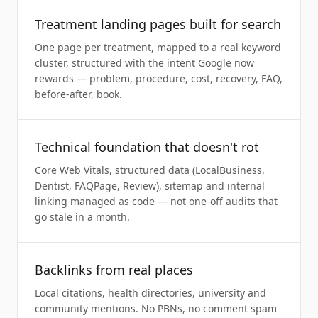
Treatment landing pages built for search
One page per treatment, mapped to a real keyword
cluster, structured with the intent Google now
rewards — problem, procedure, cost, recovery, FAQ,
before-after, book.
Technical foundation that doesn't rot
Core Web Vitals, structured data (LocalBusiness,
Dentist, FAQPage, Review), sitemap and internal
linking managed as code — not one-off audits that
go stale in a month.
Backlinks from real places
Local citations, health directories, university and
community mentions. No PBNs, no comment spam