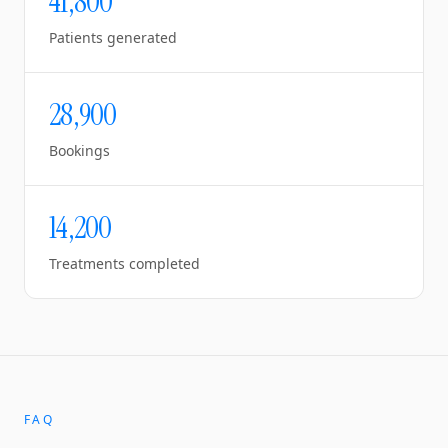
41,800
Patients generated
28,900
Bookings
14,200
Treatments completed
FAQ