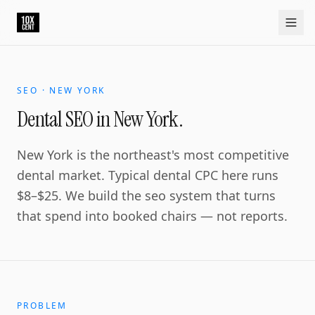
SEO · NEW YORK
Dental SEO in New York.
New York is the northeast's most competitive
dental market. Typical dental CPC here runs
$8–$25. We build the seo system that turns
that spend into booked chairs — not reports.
PROBLEM