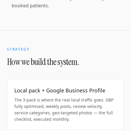
booked patients.
STRATEGY
How we build the system.
Local pack + Google Business Profile
The 3-pack is where the real local traffic goes. GBP
fully optimised, weekly posts, review velocity,
service categories, geo-targeted photos — the full
checklist, executed monthly.