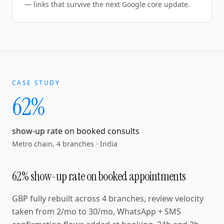
— links that survive the next Google core update.
CASE STUDY
62%
show-up rate on booked consults
Metro chain, 4 branches
·
India
62% show-up rate on booked appointments
GBP fully rebuilt across 4 branches, review velocity
taken from 2/mo to 30/mo, WhatsApp + SMS