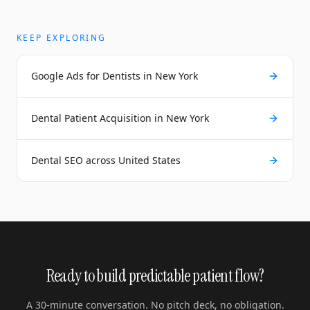
KEEP EXPLORING
Google Ads for Dentists in New York
Dental Patient Acquisition in New York
Dental SEO across United States
Ready to build predictable patient flow?
A 30-minute conversation. No pitch deck, no obligation.