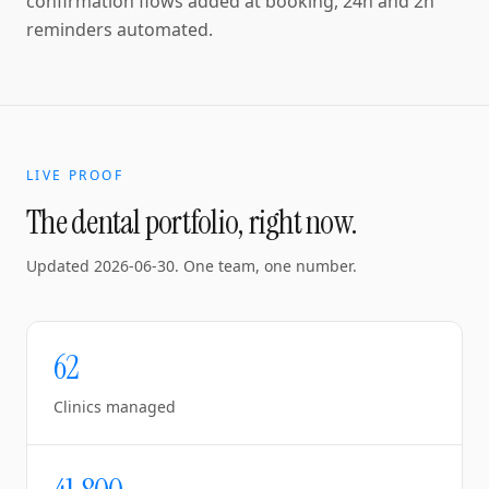
confirmation flows added at booking, 24h and 2h
reminders automated.
LIVE PROOF
The dental portfolio, right now.
Updated
2026-06-30
. One team, one number.
62
Clinics managed