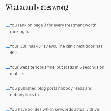
What actually goes wrong.
You rank on page 3 for every treatment worth
—
ranking for.
Your GBP has 40 reviews. The clinic next door has
—
400.
Your website 'looks fine' but loads in 6 seconds on
—
mobile.
You published blog posts nobody reads and
—
nobody links to.
You have no idea which keywords actually drive
—