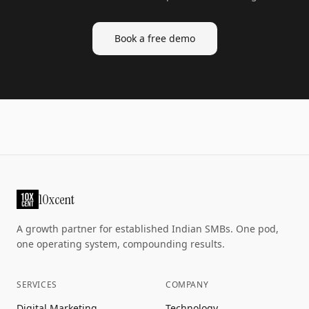
Book a free demo
10xcent
A growth partner for established Indian SMBs. One pod,
one operating system, compounding results.
SERVICES
COMPANY
Digital Marketing
Technology