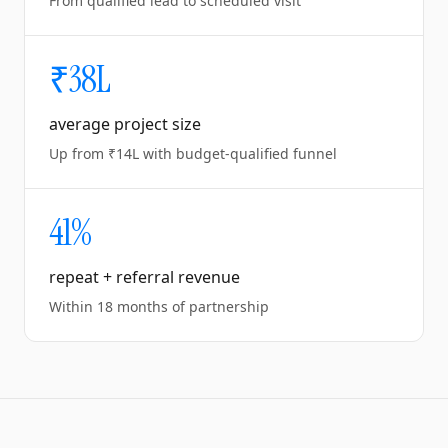
From qualified lead to scheduled visit
₹38L
average project size
Up from ₹14L with budget-qualified funnel
41%
repeat + referral revenue
Within 18 months of partnership