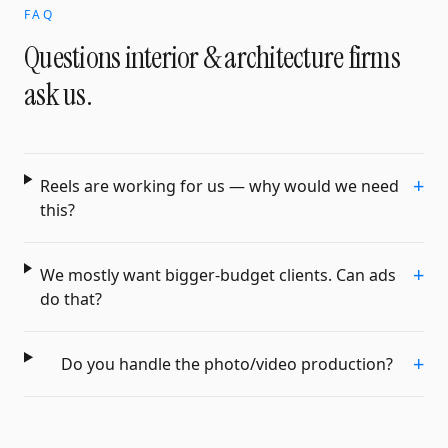
FAQ
Questions
interior & architecture firms
ask us.
+
Reels are working for us — why would we need
this?
+
We mostly want bigger-budget clients. Can ads
do that?
+
Do you handle the photo/video production?