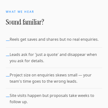
WHAT WE HEAR
Sound familiar?
Reels get saves and shares but no real enquiries.
—
Leads ask for 'just a quote' and disappear when
—
you ask for details.
Project size on enquiries skews small — your
—
team's time goes to the wrong leads.
Site visits happen but proposals take weeks to
—
follow up.