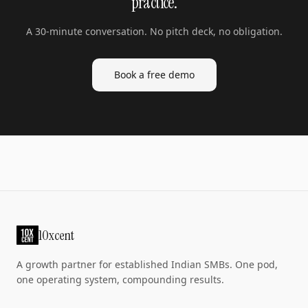
practice.
A 30-minute conversation. No pitch deck, no obligation.
Book a free demo
10xcent
A growth partner for established Indian SMBs. One pod,
one operating system, compounding results.