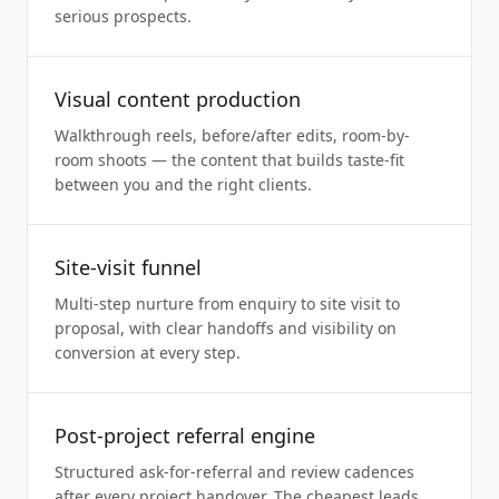
serious prospects.
Visual content production
Walkthrough reels, before/after edits, room-by-
room shoots — the content that builds taste-fit
between you and the right clients.
Site-visit funnel
Multi-step nurture from enquiry to site visit to
proposal, with clear handoffs and visibility on
conversion at every step.
Post-project referral engine
Structured ask-for-referral and review cadences
after every project handover. The cheapest leads