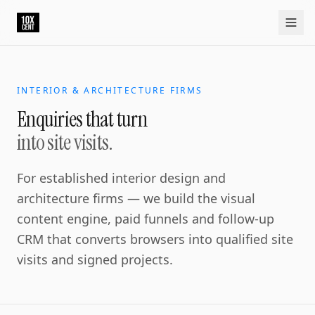
INTERIOR & ARCHITECTURE FIRMS
Enquiries that turn
into site visits.
For established interior design and
architecture firms — we build the visual
content engine, paid funnels and follow-up
CRM that converts browsers into qualified site
visits and signed projects.