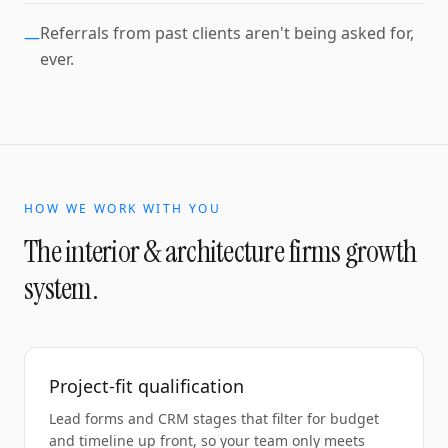
Referrals from past clients aren't being asked for,
—
ever.
HOW WE WORK WITH YOU
The
interior & architecture firms
growth
system.
Project-fit qualification
Lead forms and CRM stages that filter for budget
and timeline up front, so your team only meets