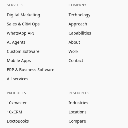
SERVICES
COMPANY
Digital Marketing
Technology
Sales & CRM Ops
Approach
WhatsApp API
Capabilities
AI Agents
About
Custom Software
Work
Mobile Apps
Contact
ERP & Business Software
All services
PRODUCTS
RESOURCES
10xmaster
Industries
10xCRM
Locations
DoctoBooks
Compare