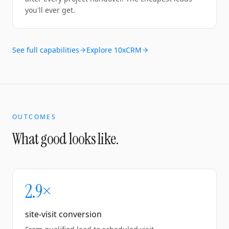
you'll ever get.
See full capabilities
Explore 10xCRM
OUTCOMES
What good looks like.
2.9×
site-visit conversion