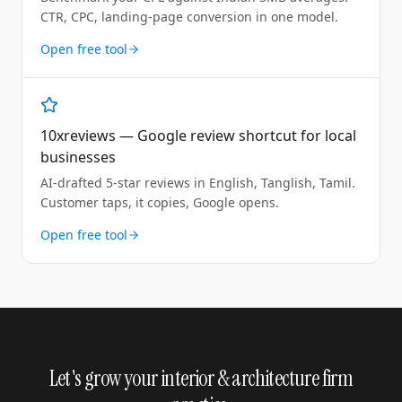
CTR, CPC, landing-page conversion in one model.
Open free tool
10xreviews — Google review shortcut for local
businesses
AI-drafted 5-star reviews in English, Tanglish, Tamil.
Customer taps, it copies, Google opens.
Open free tool
Let's grow your interior & architecture firm