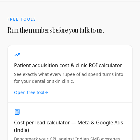
FREE TOOLS
Run the numbers before you talk to us.
Patient acquisition cost & clinic ROI calculator
See exactly what every rupee of ad spend turns into
for your dental or skin clinic.
Open free tool
Cost per lead calculator — Meta & Google Ads
(India)
Benchmark your CPL against Indian SMB averages.