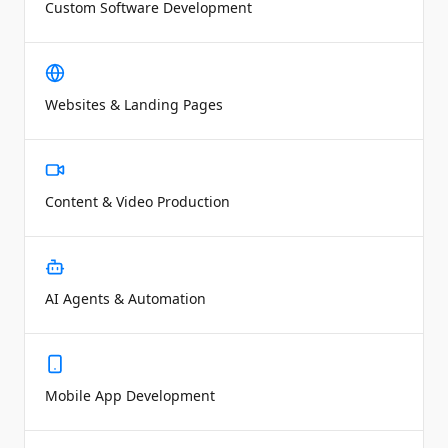
Custom Software Development
Websites & Landing Pages
Content & Video Production
AI Agents & Automation
Mobile App Development