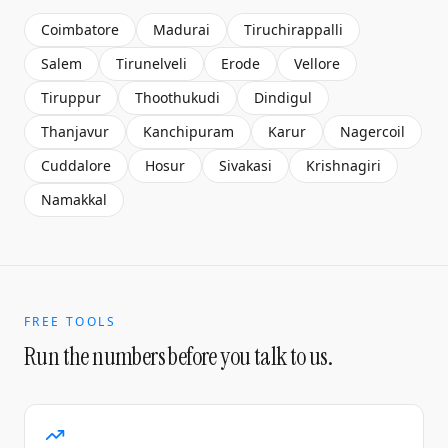
Coimbatore
Madurai
Tiruchirappalli
Salem
Tirunelveli
Erode
Vellore
Tiruppur
Thoothukudi
Dindigul
Thanjavur
Kanchipuram
Karur
Nagercoil
Cuddalore
Hosur
Sivakasi
Krishnagiri
Namakkal
FREE TOOLS
Run the numbers before you talk to us.