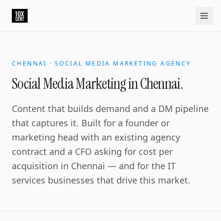
CHENNAI · SOCIAL MEDIA MARKETING AGENCY
Social Media Marketing in Chennai.
Content that builds demand and a DM pipeline
that captures it. Built for a founder or
marketing head with an existing agency
contract and a CFO asking for cost per
acquisition in Chennai — and for the IT
services businesses that drive this market.