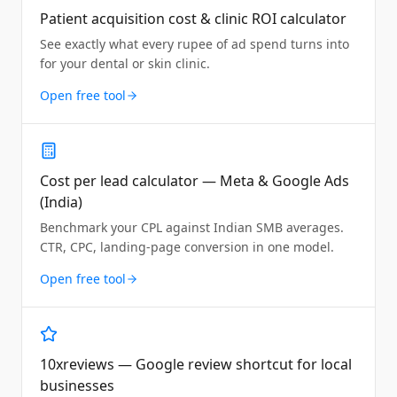
Patient acquisition cost & clinic ROI calculator
See exactly what every rupee of ad spend turns into
for your dental or skin clinic.
Open free tool
Cost per lead calculator — Meta & Google Ads
(India)
Benchmark your CPL against Indian SMB averages.
CTR, CPC, landing-page conversion in one model.
Open free tool
10xreviews — Google review shortcut for local
businesses