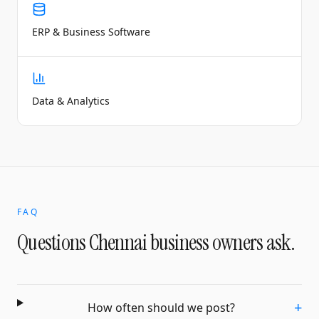
ERP & Business Software
Data & Analytics
FAQ
Questions
Chennai
business owners ask.
+
How often should we post?