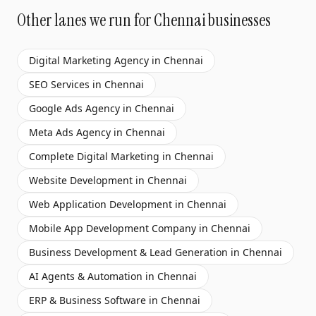
Other lanes we run for
Chennai
businesses
Digital Marketing Agency
in
Chennai
SEO Services
in
Chennai
Google Ads Agency
in
Chennai
Meta Ads Agency
in
Chennai
Complete Digital Marketing
in
Chennai
Website Development
in
Chennai
Web Application Development
in
Chennai
Mobile App Development Company
in
Chennai
Business Development & Lead Generation
in
Chennai
AI Agents & Automation
in
Chennai
ERP & Business Software
in
Chennai