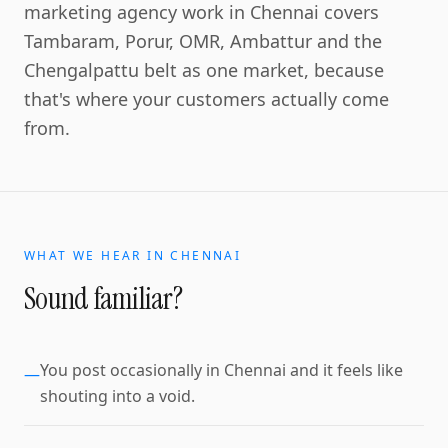
marketing agency work in Chennai covers
Tambaram, Porur, OMR, Ambattur and the
Chengalpattu belt as one market, because
that's where your customers actually come
from.
WHAT WE HEAR IN
CHENNAI
Sound familiar?
You post occasionally in Chennai and it feels like
—
shouting into a void.