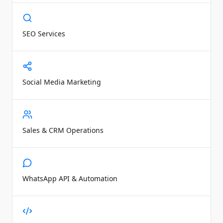
SEO Services
Social Media Marketing
Sales & CRM Operations
WhatsApp API & Automation