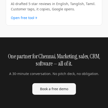
AI-drafted 5-star reviews in English, Tanglish, Tamil.
Customer taps, it copies, Google opens.
Open free tool
One partner for Chennai. Marketing, sales, CRM,
software — all of it.
A 30-minute conversation. No pitch deck, no obligation.
Book a free demo