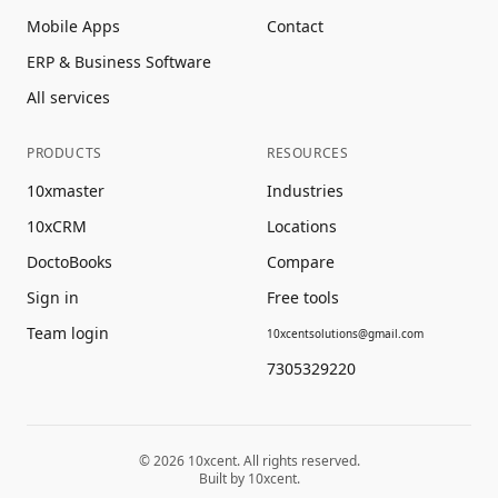
Mobile Apps
Contact
ERP & Business Software
All services
PRODUCTS
RESOURCES
10xmaster
Industries
10xCRM
Locations
DoctoBooks
Compare
Sign in
Free tools
Team login
10xcentsolutions@gmail.com
7305329220
©
2026
10xcent. All rights reserved.
Built by 10xcent.