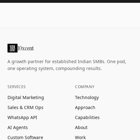
10xcent
A growth partner for established Indian SMBs. One pod,
one operating system, compounding results.
SERVICES
COMPANY
Digital Marketing
Technology
Sales & CRM Ops
Approach
WhatsApp API
Capabilities
AI Agents
About
Custom Software
Work