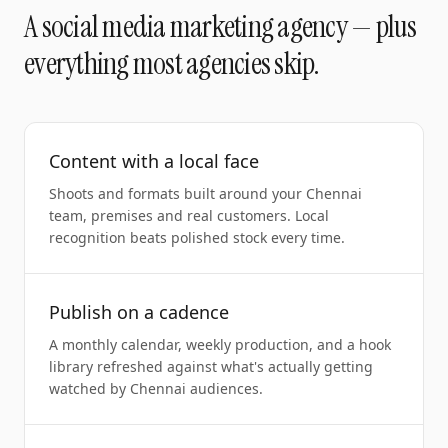
A
social media marketing agency
— plus
everything most agencies skip.
Content with a local face
Shoots and formats built around your Chennai
team, premises and real customers. Local
recognition beats polished stock every time.
Publish on a cadence
A monthly calendar, weekly production, and a hook
library refreshed against what's actually getting
watched by Chennai audiences.