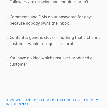
Followers are growing and enquiries aren't.
—
Comments and DMs go unanswered for days
—
because nobody owns the inbox.
Content is generic stock — nothing that a Chennai
—
customer would recognise as local.
You have no idea which post ever produced a
—
customer.
HOW WE RUN
SOCIAL MEDIA MARKETING AGENCY
IN
CHENNAI