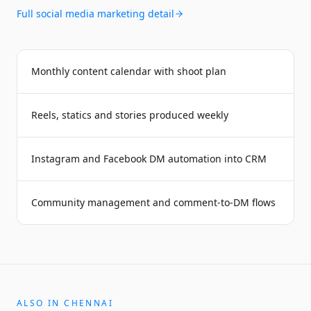
Full
social media marketing
detail
Monthly content calendar with shoot plan
Reels, statics and stories produced weekly
Instagram and Facebook DM automation into CRM
Community management and comment-to-DM flows
ALSO IN
CHENNAI