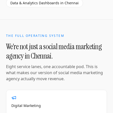
Data & Analytics Dashboards
in
Chennai
THE FULL OPERATING SYSTEM
We're not just a
social media marketing
agency
in
Chennai
.
Eight service lanes, one accountable pod. This is
what makes our version of
social media marketing
agency
actually move revenue.
Digital Marketing