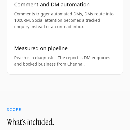
Comment and DM automation
Comments trigger automated DMs, DMs route into
10xCRM. Social attention becomes a tracked
enquiry instead of an unread inbox.
Measured on pipeline
Reach is a diagnostic. The report is DM enquiries
and booked business from Chennai.
SCOPE
What's included.