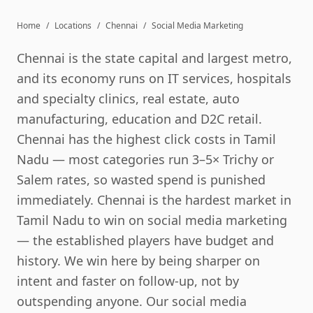
Home
/
Locations
/
Chennai
/
Social Media Marketing
Chennai is the state capital and largest metro,
and its economy runs on IT services, hospitals
and specialty clinics, real estate, auto
manufacturing, education and D2C retail.
Chennai has the highest click costs in Tamil
Nadu — most categories run 3–5× Trichy or
Salem rates, so wasted spend is punished
immediately. Chennai is the hardest market in
Tamil Nadu to win on social media marketing
— the established players have budget and
history. We win here by being sharper on
intent and faster on follow-up, not by
outspending anyone. Our social media