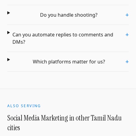
+
Do you handle shooting?
+
Can you automate replies to comments and
DMs?
+
Which platforms matter for us?
ALSO SERVING
Social Media Marketing
in other Tamil Nadu
cities