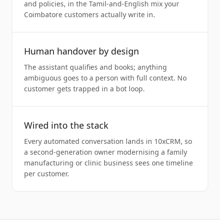
and policies, in the Tamil-and-English mix your
Coimbatore customers actually write in.
Human handover by design
The assistant qualifies and books; anything
ambiguous goes to a person with full context. No
customer gets trapped in a bot loop.
Wired into the stack
Every automated conversation lands in 10xCRM, so
a second-generation owner modernising a family
manufacturing or clinic business sees one timeline
per customer.