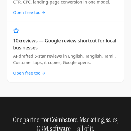
CTR, CPC, landing-page conversion in one model.
Open free tool
10xreviews — Google review shortcut for local
businesses
AI-drafted 5-star reviews in English, Tanglish, Tamil.
Customer taps, it copies, Google opens.
Open free tool
One partner for Coimbatore. Marketing, sales,
CRM, software — all of it.