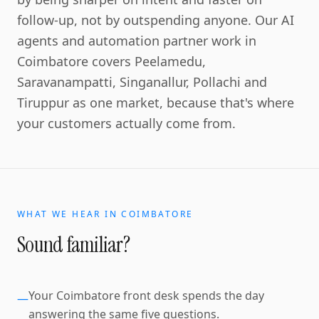
follow-up, not by outspending anyone. Our AI
agents and automation partner work in
Coimbatore covers Peelamedu,
Saravanampatti, Singanallur, Pollachi and
Tiruppur as one market, because that's where
your customers actually come from.
WHAT WE HEAR IN
COIMBATORE
Sound familiar?
Your Coimbatore front desk spends the day
—
answering the same five questions.