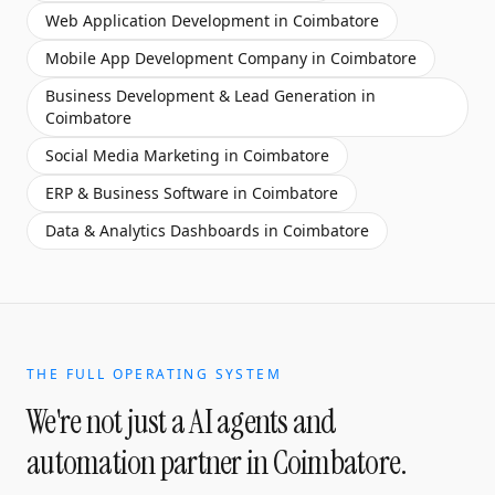
Web Application Development
in
Coimbatore
Mobile App Development Company
in
Coimbatore
Business Development & Lead Generation
in
Coimbatore
Social Media Marketing
in
Coimbatore
ERP & Business Software
in
Coimbatore
Data & Analytics Dashboards
in
Coimbatore
THE FULL OPERATING SYSTEM
We're not just a
AI agents and
automation partner
in
Coimbatore
.