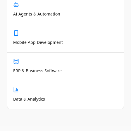
AI Agents & Automation
Mobile App Development
ERP & Business Software
Data & Analytics