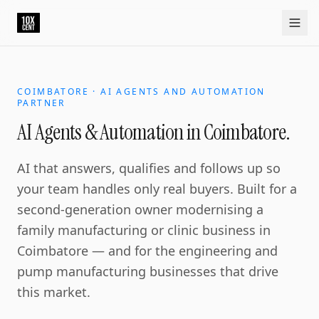
COIMBATORE · AI AGENTS AND AUTOMATION
PARTNER
AI Agents & Automation in Coimbatore.
AI that answers, qualifies and follows up so
your team handles only real buyers. Built for a
second-generation owner modernising a
family manufacturing or clinic business in
Coimbatore — and for the engineering and
pump manufacturing businesses that drive
this market.