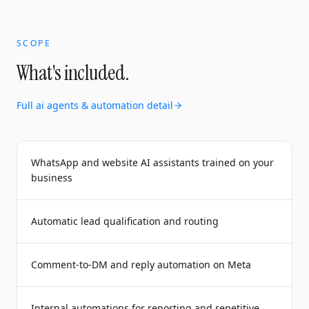
SCOPE
What's included.
Full
ai agents & automation
detail
WhatsApp and website AI assistants trained on your
business
Automatic lead qualification and routing
Comment-to-DM and reply automation on Meta
Internal automations for reporting and repetitive