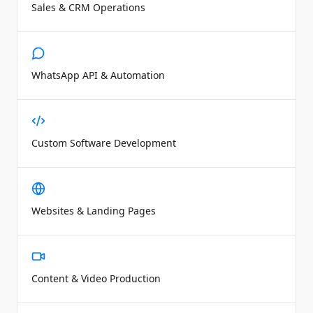
Sales & CRM Operations
WhatsApp API & Automation
Custom Software Development
Websites & Landing Pages
Content & Video Production