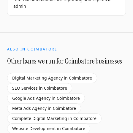
admin
ALSO IN
COIMBATORE
Other lanes we run for
Coimbatore
businesses
Digital Marketing Agency
in
Coimbatore
SEO Services
in
Coimbatore
Google Ads Agency
in
Coimbatore
Meta Ads Agency
in
Coimbatore
Complete Digital Marketing
in
Coimbatore
Website Development
in
Coimbatore