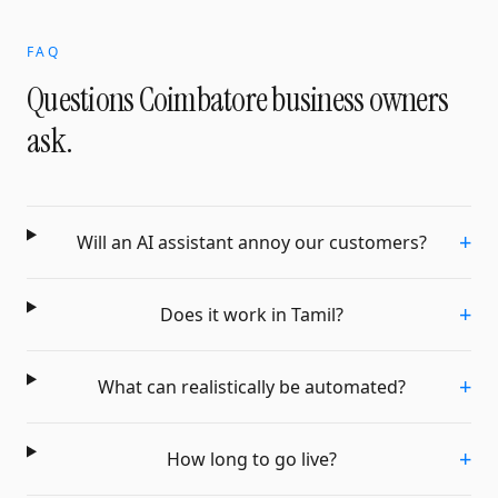
FAQ
Questions
Coimbatore
business owners
ask.
+
Will an AI assistant annoy our customers?
+
Does it work in Tamil?
+
What can realistically be automated?
+
How long to go live?