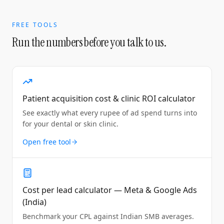
FREE TOOLS
Run the numbers before you talk to us.
Patient acquisition cost & clinic ROI calculator
See exactly what every rupee of ad spend turns into
for your dental or skin clinic.
Open free tool
Cost per lead calculator — Meta & Google Ads
(India)
Benchmark your CPL against Indian SMB averages.