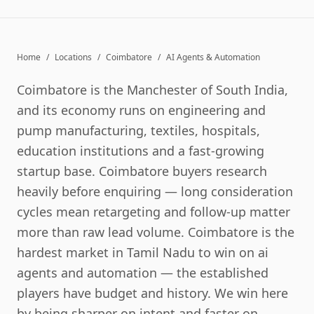
Home
/
Locations
/
Coimbatore
/
AI Agents & Automation
Coimbatore is the Manchester of South India,
and its economy runs on engineering and
pump manufacturing, textiles, hospitals,
education institutions and a fast-growing
startup base. Coimbatore buyers research
heavily before enquiring — long consideration
cycles mean retargeting and follow-up matter
more than raw lead volume. Coimbatore is the
hardest market in Tamil Nadu to win on ai
agents and automation — the established
players have budget and history. We win here
by being sharper on intent and faster on