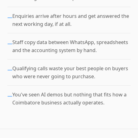
Enquiries arrive after hours and get answered the
—
next working day, if at all.
Staff copy data between WhatsApp, spreadsheets
—
and the accounting system by hand.
Qualifying calls waste your best people on buyers
—
who were never going to purchase.
You've seen AI demos but nothing that fits how a
—
Coimbatore business actually operates.