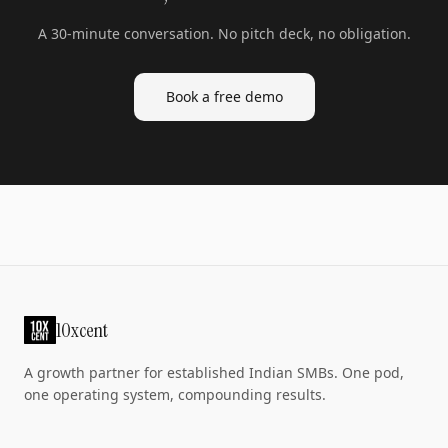
A 30-minute conversation. No pitch deck, no obligation.
Book a free demo
10xcent
A growth partner for established Indian SMBs. One pod,
one operating system, compounding results.