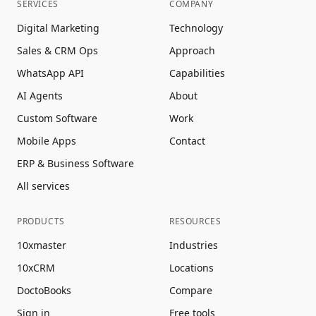
SERVICES
COMPANY
Digital Marketing
Technology
Sales & CRM Ops
Approach
WhatsApp API
Capabilities
AI Agents
About
Custom Software
Work
Mobile Apps
Contact
ERP & Business Software
All services
PRODUCTS
RESOURCES
10xmaster
Industries
10xCRM
Locations
DoctoBooks
Compare
Sign in
Free tools