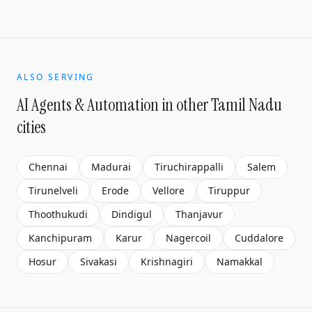
ALSO SERVING
AI Agents & Automation
in other Tamil Nadu
cities
Chennai
Madurai
Tiruchirappalli
Salem
Tirunelveli
Erode
Vellore
Tiruppur
Thoothukudi
Dindigul
Thanjavur
Kanchipuram
Karur
Nagercoil
Cuddalore
Hosur
Sivakasi
Krishnagiri
Namakkal