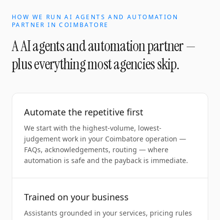
HOW WE RUN
AI AGENTS AND AUTOMATION
PARTNER
IN
COIMBATORE
A
AI agents and automation partner
—
plus everything most agencies skip.
Automate the repetitive first
We start with the highest-volume, lowest-
judgement work in your Coimbatore operation —
FAQs, acknowledgements, routing — where
automation is safe and the payback is immediate.
Trained on your business
Assistants grounded in your services, pricing rules