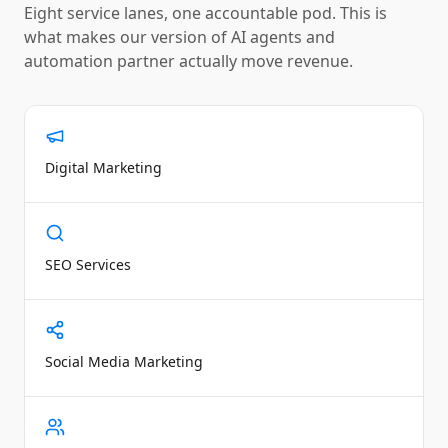
Eight service lanes, one accountable pod. This is
what makes our version of
AI agents and
automation partner
actually move revenue.
Digital Marketing
SEO Services
Social Media Marketing