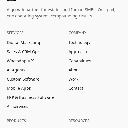
A growth partner for established Indian SMBs. One pod,
one operating system, compounding results.
SERVICES
COMPANY
Digital Marketing
Technology
Sales & CRM Ops
Approach
WhatsApp API
Capabilities
AI Agents
About
Custom Software
Work
Mobile Apps
Contact
ERP & Business Software
All services
PRODUCTS
RESOURCES