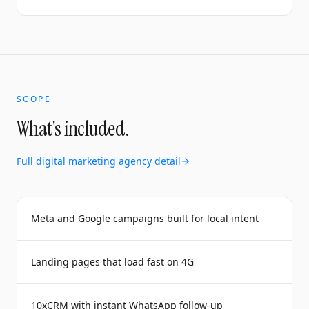
SCOPE
What's included.
Full
digital marketing agency
detail
Meta and Google campaigns built for local intent
Landing pages that load fast on 4G
10xCRM with instant WhatsApp follow-up