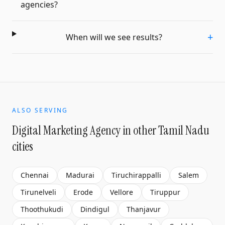
agencies?
+
When will we see results?
ALSO SERVING
Digital Marketing Agency
in other Tamil Nadu
cities
Chennai
Madurai
Tiruchirappalli
Salem
Tirunelveli
Erode
Vellore
Tiruppur
Thoothukudi
Dindigul
Thanjavur