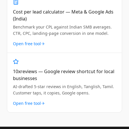
Cost per lead calculator — Meta & Google Ads
(India)
Benchmark your CPL against Indian SMB averages.
CTR, CPC, landing-page conversion in one model.
Open free tool
10xreviews — Google review shortcut for local
businesses
AI-drafted 5-star reviews in English, Tanglish, Tamil.
Customer taps, it copies, Google opens.
Open free tool