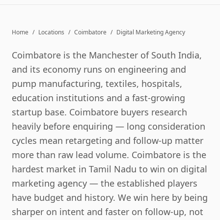
Home
/
Locations
/
Coimbatore
/
Digital Marketing Agency
Coimbatore is the Manchester of South India,
and its economy runs on engineering and
pump manufacturing, textiles, hospitals,
education institutions and a fast-growing
startup base. Coimbatore buyers research
heavily before enquiring — long consideration
cycles mean retargeting and follow-up matter
more than raw lead volume. Coimbatore is the
hardest market in Tamil Nadu to win on digital
marketing agency — the established players
have budget and history. We win here by being
sharper on intent and faster on follow-up, not