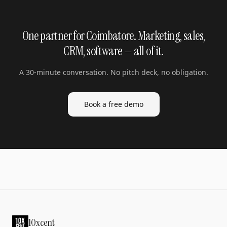
One partner for Coimbatore. Marketing, sales,
CRM, software — all of it.
A 30-minute conversation. No pitch deck, no obligation.
Book a free demo
10xcent