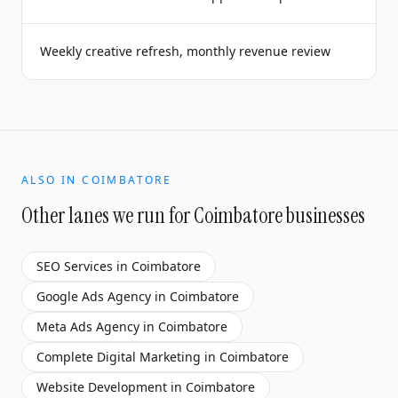
Weekly creative refresh, monthly revenue review
ALSO IN
COIMBATORE
Other lanes we run for
Coimbatore
businesses
SEO Services
in
Coimbatore
Google Ads Agency
in
Coimbatore
Meta Ads Agency
in
Coimbatore
Complete Digital Marketing
in
Coimbatore
Website Development
in
Coimbatore