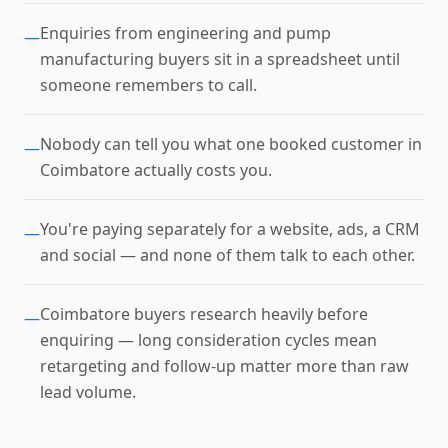
Enquiries from engineering and pump
—
manufacturing buyers sit in a spreadsheet until
someone remembers to call.
Nobody can tell you what one booked customer in
—
Coimbatore actually costs you.
You're paying separately for a website, ads, a CRM
—
and social — and none of them talk to each other.
Coimbatore buyers research heavily before
—
enquiring — long consideration cycles mean
retargeting and follow-up matter more than raw
lead volume.