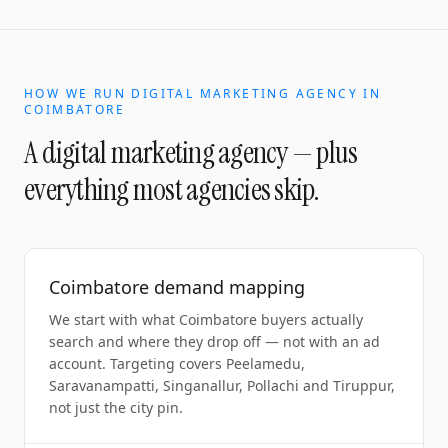
HOW WE RUN
DIGITAL MARKETING AGENCY
IN
COIMBATORE
A
digital marketing agency
— plus
everything most agencies skip.
Coimbatore demand mapping
We start with what Coimbatore buyers actually
search and where they drop off — not with an ad
account. Targeting covers Peelamedu,
Saravanampatti, Singanallur, Pollachi and Tiruppur,
not just the city pin.