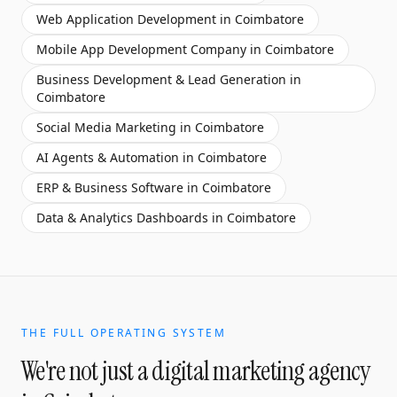
Web Application Development
in
Coimbatore
Mobile App Development Company
in
Coimbatore
Business Development & Lead Generation
in
Coimbatore
Social Media Marketing
in
Coimbatore
AI Agents & Automation
in
Coimbatore
ERP & Business Software
in
Coimbatore
Data & Analytics Dashboards
in
Coimbatore
THE FULL OPERATING SYSTEM
We're not just a
digital marketing agency