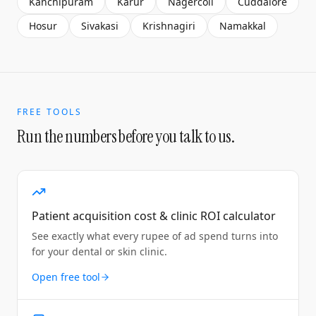
Kanchipuram
Karur
Nagercoil
Cuddalore
Hosur
Sivakasi
Krishnagiri
Namakkal
FREE TOOLS
Run the numbers before you talk to us.
Patient acquisition cost & clinic ROI calculator
See exactly what every rupee of ad spend turns into
for your dental or skin clinic.
Open free tool