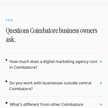
FAQ
Questions
Coimbatore
business owners
ask.
+
How much does a digital marketing agency cost
in Coimbatore?
+
Do you work with businesses outside central
Coimbatore?
+
What's different from other Coimbatore