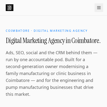
COIMBATORE · DIGITAL MARKETING AGENCY
Digital Marketing Agency in Coimbatore.
Ads, SEO, social and the CRM behind them —
run by one accountable pod. Built for a
second-generation owner modernising a
family manufacturing or clinic business in
Coimbatore — and for the engineering and
pump manufacturing businesses that drive
this market.