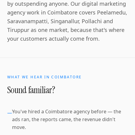
by outspending anyone. Our digital marketing
agency work in Coimbatore covers Peelamedu,
Saravanampatti, Singanallur, Pollachi and
Tiruppur as one market, because that's where
your customers actually come from.
WHAT WE HEAR IN
COIMBATORE
Sound familiar?
You've hired a Coimbatore agency before — the
—
ads ran, the reports came, the revenue didn't
move.