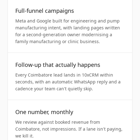
Full-funnel campaigns
Meta and Google built for engineering and pump
manufacturing intent, with landing pages written
for a second-generation owner modernising a
family manufacturing or clinic business.
Follow-up that actually happens
Every Coimbatore lead lands in 10xCRM within
seconds, with an automatic WhatsApp reply and a
cadence your team can't quietly skip.
One number, monthly
We review against booked revenue from
Coimbatore, not impressions. If a lane isn't paying,
we kill it.