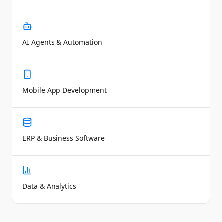
AI Agents & Automation
Mobile App Development
ERP & Business Software
Data & Analytics