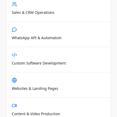
Sales & CRM Operations
WhatsApp API & Automation
Custom Software Development
Websites & Landing Pages
Content & Video Production