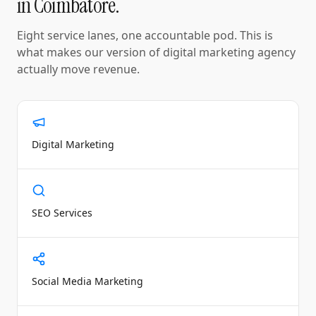
in
Coimbatore
.
Eight service lanes, one accountable pod. This is
what makes our version of
digital marketing agency
actually move revenue.
Digital Marketing
SEO Services
Social Media Marketing