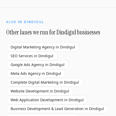
ALSO IN
DINDIGUL
Other lanes we run for
Dindigul
businesses
Digital Marketing Agency
in
Dindigul
SEO Services
in
Dindigul
Google Ads Agency
in
Dindigul
Meta Ads Agency
in
Dindigul
Complete Digital Marketing
in
Dindigul
Website Development
in
Dindigul
Web Application Development
in
Dindigul
Business Development & Lead Generation
in
Dindigul