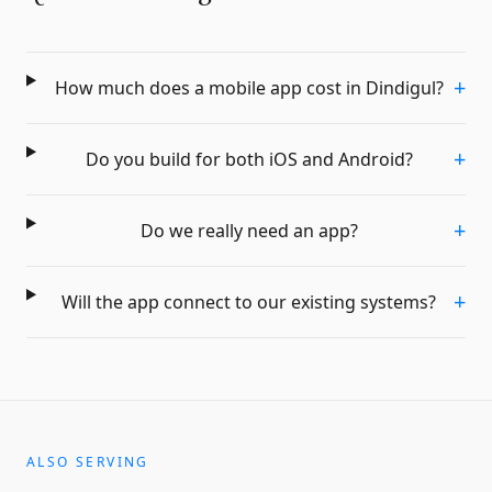
+
How much does a mobile app cost in Dindigul?
+
Do you build for both iOS and Android?
+
Do we really need an app?
+
Will the app connect to our existing systems?
ALSO SERVING