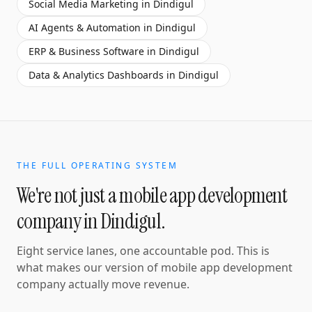
Social Media Marketing
in
Dindigul
AI Agents & Automation
in
Dindigul
ERP & Business Software
in
Dindigul
Data & Analytics Dashboards
in
Dindigul
THE FULL OPERATING SYSTEM
We're not just a
mobile app development
company
in
Dindigul
.
Eight service lanes, one accountable pod. This is
what makes our version of
mobile app development
company
actually move revenue.