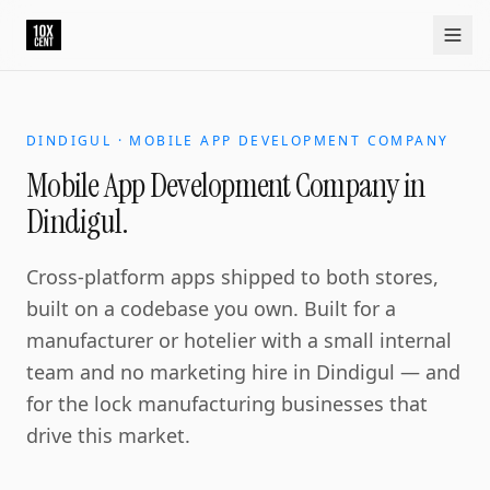
DINDIGUL · MOBILE APP DEVELOPMENT COMPANY
Mobile App Development Company in
Dindigul.
Cross-platform apps shipped to both stores,
built on a codebase you own. Built for a
manufacturer or hotelier with a small internal
team and no marketing hire in Dindigul — and
for the lock manufacturing businesses that
drive this market.