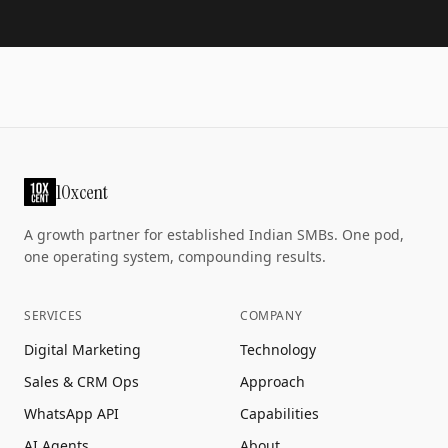
10xcent
A growth partner for established Indian SMBs. One pod,
one operating system, compounding results.
SERVICES
COMPANY
Digital Marketing
Technology
Sales & CRM Ops
Approach
WhatsApp API
Capabilities
AI Agents
About