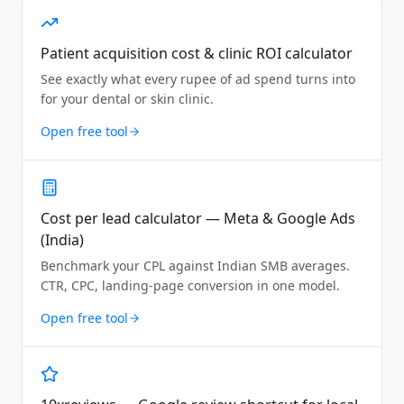
Patient acquisition cost & clinic ROI calculator
See exactly what every rupee of ad spend turns into
for your dental or skin clinic.
Open free tool
Cost per lead calculator — Meta & Google Ads
(India)
Benchmark your CPL against Indian SMB averages.
CTR, CPC, landing-page conversion in one model.
Open free tool