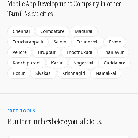
Mobile App Development Company
in other
Tamil Nadu cities
Chennai
Coimbatore
Madurai
Tiruchirappalli
Salem
Tirunelveli
Erode
Vellore
Tiruppur
Thoothukudi
Thanjavur
Kanchipuram
Karur
Nagercoil
Cuddalore
Hosur
Sivakasi
Krishnagiri
Namakkal
FREE TOOLS
Run the numbers before you talk to us.