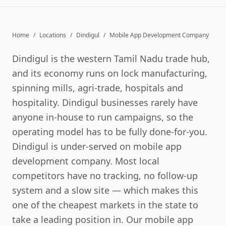
Home
/
Locations
/
Dindigul
/
Mobile App Development Company
Dindigul is the western Tamil Nadu trade hub,
and its economy runs on lock manufacturing,
spinning mills, agri-trade, hospitals and
hospitality. Dindigul businesses rarely have
anyone in-house to run campaigns, so the
operating model has to be fully done-for-you.
Dindigul is under-served on mobile app
development company. Most local
competitors have no tracking, no follow-up
system and a slow site — which makes this
one of the cheapest markets in the state to
take a leading position in. Our mobile app