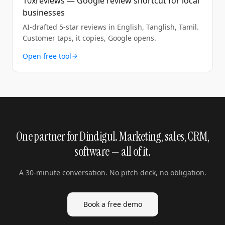
10xreviews — Google review shortcut for local
businesses
AI-drafted 5-star reviews in English, Tanglish, Tamil.
Customer taps, it copies, Google opens.
Open free tool
One partner for Dindigul. Marketing, sales, CRM,
software — all of it.
A 30-minute conversation. No pitch deck, no obligation.
Book a free demo