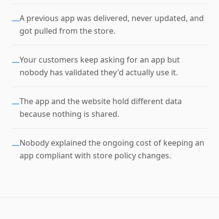
A previous app was delivered, never updated, and
—
got pulled from the store.
Your customers keep asking for an app but
—
nobody has validated they'd actually use it.
The app and the website hold different data
—
because nothing is shared.
Nobody explained the ongoing cost of keeping an
—
app compliant with store policy changes.