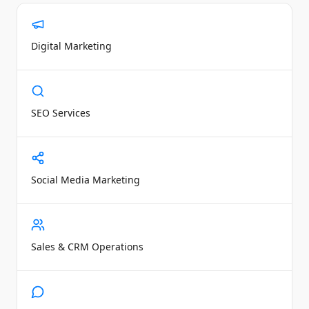
Digital Marketing
SEO Services
Social Media Marketing
Sales & CRM Operations