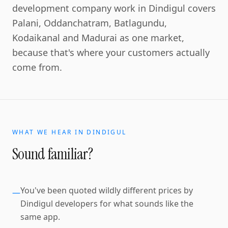
development company work in Dindigul covers
Palani, Oddanchatram, Batlagundu,
Kodaikanal and Madurai as one market,
because that's where your customers actually
come from.
WHAT WE HEAR IN
DINDIGUL
Sound familiar?
You've been quoted wildly different prices by
—
Dindigul developers for what sounds like the
same app.