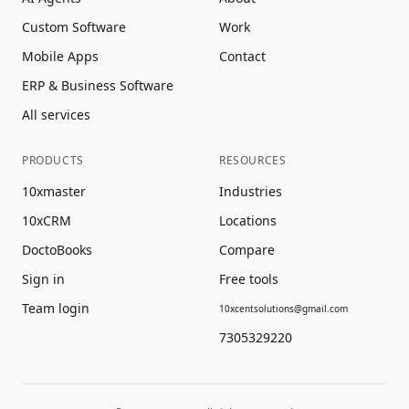
Custom Software
Work
Mobile Apps
Contact
ERP & Business Software
All services
PRODUCTS
RESOURCES
10xmaster
Industries
10xCRM
Locations
DoctoBooks
Compare
Sign in
Free tools
Team login
10xcentsolutions@gmail.com
7305329220