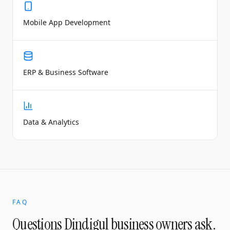
Mobile App Development
ERP & Business Software
Data & Analytics
FAQ
Questions
Dindigul
business owners ask.