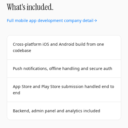
What's included.
Full
mobile app development company
detail
Cross-platform iOS and Android build from one
codebase
Push notifications, offline handling and secure auth
App Store and Play Store submission handled end to
end
Backend, admin panel and analytics included