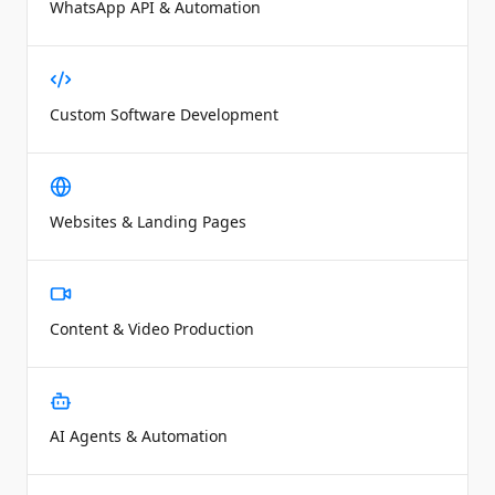
WhatsApp API & Automation
Custom Software Development
Websites & Landing Pages
Content & Video Production
AI Agents & Automation