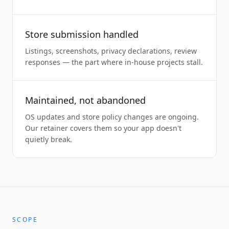
Store submission handled
Listings, screenshots, privacy declarations, review
responses — the part where in-house projects stall.
Maintained, not abandoned
OS updates and store policy changes are ongoing.
Our retainer covers them so your app doesn't
quietly break.
SCOPE