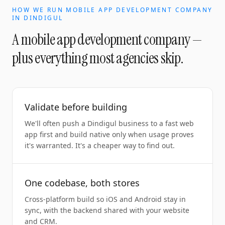
HOW WE RUN
MOBILE APP DEVELOPMENT COMPANY
IN
DINDIGUL
A
mobile app development company
—
plus everything most agencies skip.
Validate before building
We'll often push a Dindigul business to a fast web
app first and build native only when usage proves
it's warranted. It's a cheaper way to find out.
One codebase, both stores
Cross-platform build so iOS and Android stay in
sync, with the backend shared with your website
and CRM.