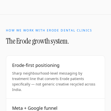
HOW WE WORK WITH
ERODE
DENTAL CLINICS
The
Erode
growth system.
Erode-first positioning
Sharp neighbourhood-level messaging by
treatment line that converts Erode patients
specifically — not generic creative recycled across
India.
Meta + Google funnel