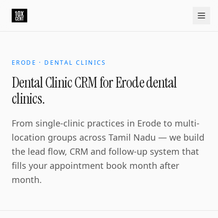
ERODE · DENTAL CLINICS
Dental Clinic CRM for Erode dental
clinics.
From single-clinic practices in Erode to multi-
location groups across Tamil Nadu — we build
the lead flow, CRM and follow-up system that
fills your appointment book month after
month.