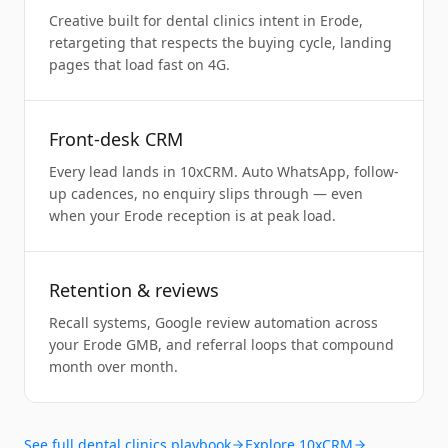
Creative built for dental clinics intent in Erode,
retargeting that respects the buying cycle, landing
pages that load fast on 4G.
Front-desk CRM
Every lead lands in 10xCRM. Auto WhatsApp, follow-
up cadences, no enquiry slips through — even
when your Erode reception is at peak load.
Retention & reviews
Recall systems, Google review automation across
your Erode GMB, and referral loops that compound
month over month.
See full
dental clinics
playbook
Explore 10xCRM