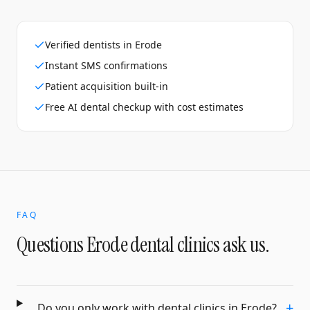
Verified dentists in Erode
Instant SMS confirmations
Patient acquisition built-in
Free AI dental checkup with cost estimates
FAQ
Questions
Erode
dental clinics
ask us.
+
Do you only work with dental clinics in Erode?