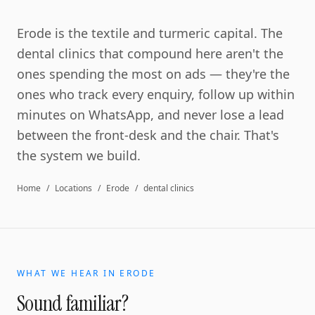
Erode is the textile and turmeric capital. The
dental clinics that compound here aren't the
ones spending the most on ads — they're the
ones who track every enquiry, follow up within
minutes on WhatsApp, and never lose a lead
between the front-desk and the chair. That's
the system we build.
Home
/
Locations
/
Erode
/
dental clinics
WHAT WE HEAR IN
ERODE
Sound familiar?