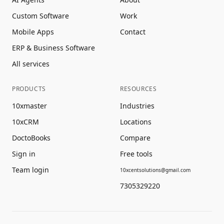
Custom Software
Work
Mobile Apps
Contact
ERP & Business Software
All services
PRODUCTS
RESOURCES
10xmaster
Industries
10xCRM
Locations
DoctoBooks
Compare
Sign in
Free tools
Team login
10xcentsolutions@gmail.com
7305329220