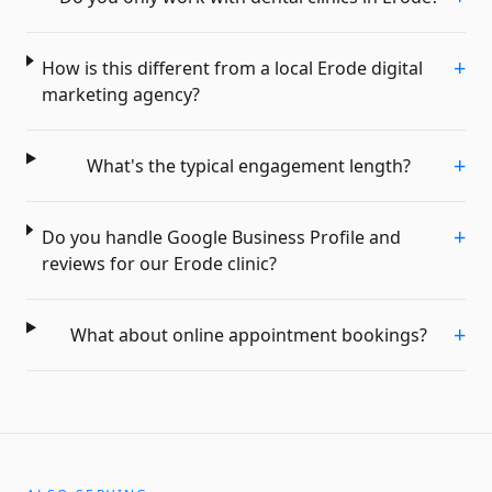
+
How is this different from a local Erode digital
marketing agency?
+
What's the typical engagement length?
+
Do you handle Google Business Profile and
reviews for our Erode clinic?
+
What about online appointment bookings?