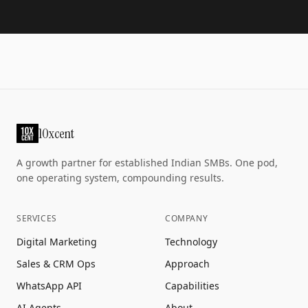
10xcent
A growth partner for established Indian SMBs. One pod,
one operating system, compounding results.
SERVICES
COMPANY
Digital Marketing
Technology
Sales & CRM Ops
Approach
WhatsApp API
Capabilities
AI Agents
About