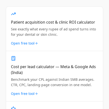
Patient acquisition cost & clinic ROI calculator
See exactly what every rupee of ad spend turns into
for your dental or skin clinic.
Open free tool
Cost per lead calculator — Meta & Google Ads
(India)
Benchmark your CPL against Indian SMB averages.
CTR, CPC, landing-page conversion in one model.
Open free tool