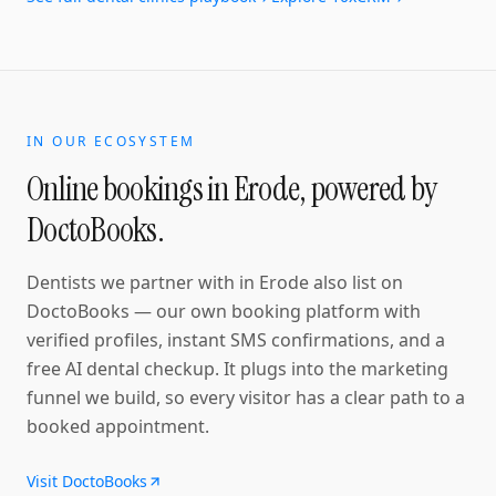
IN OUR ECOSYSTEM
Online bookings in
Erode
, powered by
DoctoBooks.
Dentists
we partner with in
Erode
also list on
DoctoBooks — our own booking platform with
verified profiles, instant SMS confirmations
, and a
free AI dental checkup
. It plugs into the marketing
funnel we build, so every visitor has a clear path to a
booked appointment.
Visit DoctoBooks