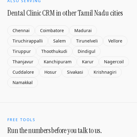
ALSO SERVING
Dental Clinic CRM
in other Tamil Nadu cities
Chennai
Coimbatore
Madurai
Tiruchirappalli
Salem
Tirunelveli
Vellore
Tiruppur
Thoothukudi
Dindigul
Thanjavur
Kanchipuram
Karur
Nagercoil
Cuddalore
Hosur
Sivakasi
Krishnagiri
Namakkal
FREE TOOLS
Run the numbers before you talk to us.