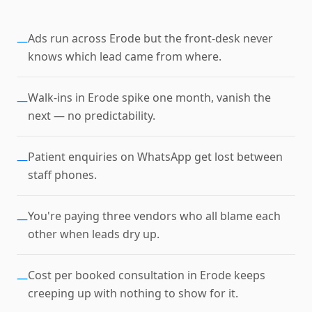
Ads run across Erode but the front-desk never
—
knows which lead came from where.
Walk-ins in Erode spike one month, vanish the
—
next — no predictability.
Patient enquiries on WhatsApp get lost between
—
staff phones.
You're paying three vendors who all blame each
—
other when leads dry up.
Cost per booked consultation in Erode keeps
—
creeping up with nothing to show for it.