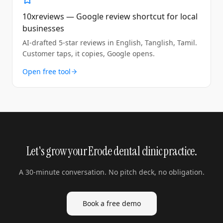
10xreviews — Google review shortcut for local
businesses
AI-drafted 5-star reviews in English, Tanglish, Tamil.
Customer taps, it copies, Google opens.
Open free tool
Let's grow your Erode dental clinic practice.
A 30-minute conversation. No pitch deck, no obligation.
Book a free demo