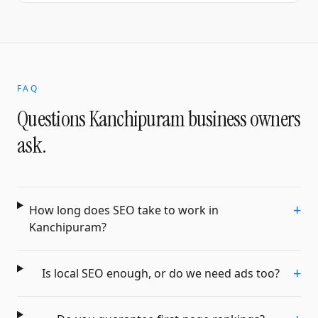
FAQ
Questions
Kanchipuram
business owners
ask.
+
How long does SEO take to work in
Kanchipuram?
+
Is local SEO enough, or do we need ads too?