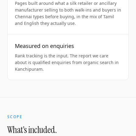
Pages built around what a silk retailer or ancillary
manufacturer selling to both walk-ins and buyers in
Chennai types before buying, in the mix of Tamil
and English they actually use.
Measured on enquiries
Rank tracking is the input. The report we care
about is qualified enquiries from organic search in
Kanchipuram.
SCOPE
What's included.