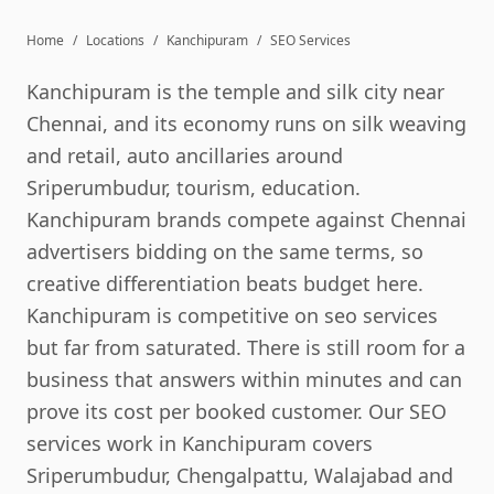
Home
/
Locations
/
Kanchipuram
/
SEO Services
Kanchipuram is the temple and silk city near
Chennai, and its economy runs on silk weaving
and retail, auto ancillaries around
Sriperumbudur, tourism, education.
Kanchipuram brands compete against Chennai
advertisers bidding on the same terms, so
creative differentiation beats budget here.
Kanchipuram is competitive on seo services
but far from saturated. There is still room for a
business that answers within minutes and can
prove its cost per booked customer. Our SEO
services work in Kanchipuram covers
Sriperumbudur, Chengalpattu, Walajabad and