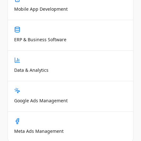
Mobile App Development
ERP & Business Software
Data & Analytics
Google Ads Management
Meta Ads Management