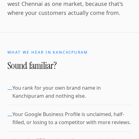
west Chennai as one market, because that's
where your customers actually come from.
WHAT WE HEAR IN
KANCHIPURAM
Sound familiar?
You rank for your own brand name in
—
Kanchipuram and nothing else.
Your Google Business Profile is unclaimed, half-
—
filled, or losing to a competitor with more reviews.