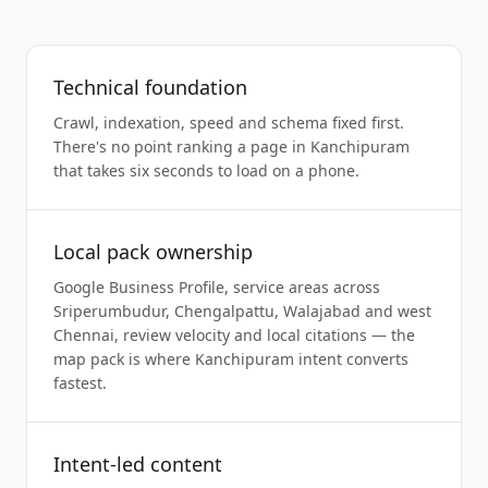
Technical foundation
Crawl, indexation, speed and schema fixed first.
There's no point ranking a page in Kanchipuram
that takes six seconds to load on a phone.
Local pack ownership
Google Business Profile, service areas across
Sriperumbudur, Chengalpattu, Walajabad and west
Chennai, review velocity and local citations — the
map pack is where Kanchipuram intent converts
fastest.
Intent-led content