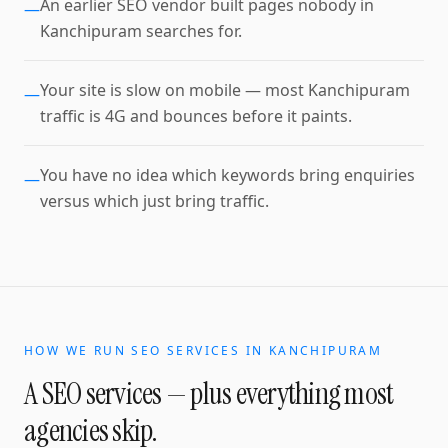
An earlier SEO vendor built pages nobody in
—
Kanchipuram searches for.
Your site is slow on mobile — most Kanchipuram
—
traffic is 4G and bounces before it paints.
You have no idea which keywords bring enquiries
—
versus which just bring traffic.
HOW WE RUN
SEO SERVICES
IN
KANCHIPURAM
A
SEO services
— plus everything most
agencies skip.