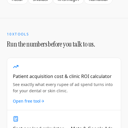
10XTOOLS
Run the numbers before you talk to us.
Patient acquisition cost & clinic ROI calculator
See exactly what every rupee of ad spend turns into
for your dental or skin clinic.
Open free tool