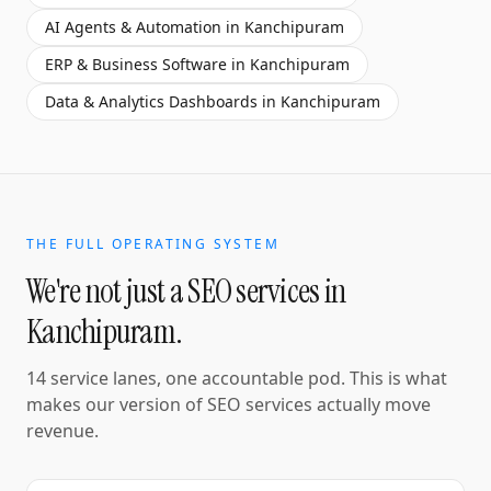
AI Agents & Automation
in
Kanchipuram
ERP & Business Software
in
Kanchipuram
Data & Analytics Dashboards
in
Kanchipuram
THE FULL OPERATING SYSTEM
We're not just a
SEO services
in
Kanchipuram
.
14 service lanes, one accountable pod. This is what
makes our version of
SEO services
actually move
revenue.