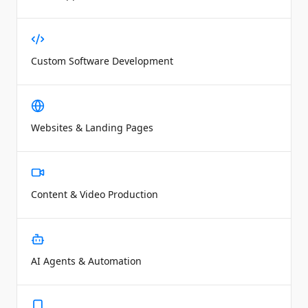
Custom Software Development
Websites & Landing Pages
Content & Video Production
AI Agents & Automation