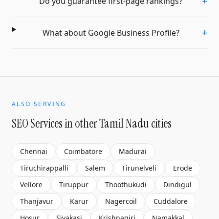
+
Do you guarantee first-page rankings?
+
What about Google Business Profile?
ALSO SERVING
SEO Services
in other Tamil Nadu cities
Chennai
Coimbatore
Madurai
Tiruchirappalli
Salem
Tirunelveli
Erode
Vellore
Tiruppur
Thoothukudi
Dindigul
Thanjavur
Karur
Nagercoil
Cuddalore
Hosur
Sivakasi
Krishnagiri
Namakkal