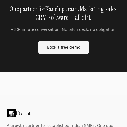
One partner for Kanchipuram. Marketing, sales,
CRM, software — all of it.
A 30-minute conversation. No pitch deck, no obligation.
Book a free demo
10xcent
A growth partner for established Indian SMBs. One pod,