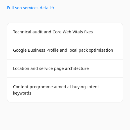
Full
seo services
detail
Technical audit and Core Web Vitals fixes
Google Business Profile and local pack optimisation
Location and service page architecture
Content programme aimed at buying-intent
keywords