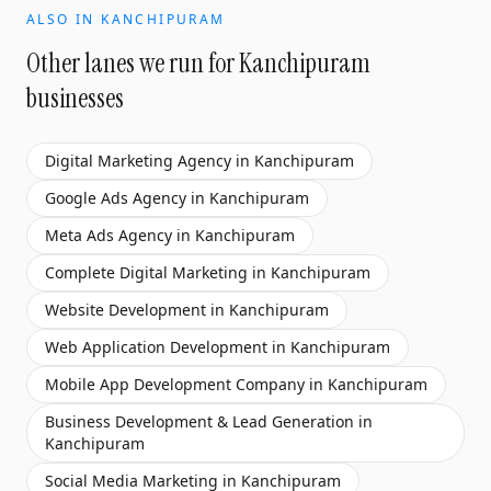
ALSO IN
KANCHIPURAM
Other lanes we run for
Kanchipuram
businesses
Digital Marketing Agency
in
Kanchipuram
Google Ads Agency
in
Kanchipuram
Meta Ads Agency
in
Kanchipuram
Complete Digital Marketing
in
Kanchipuram
Website Development
in
Kanchipuram
Web Application Development
in
Kanchipuram
Mobile App Development Company
in
Kanchipuram
Business Development & Lead Generation
in
Kanchipuram
Social Media Marketing
in
Kanchipuram