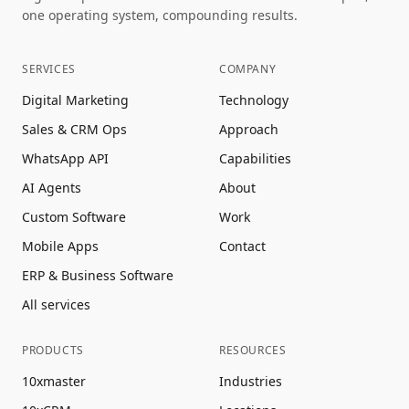
one operating system, compounding results.
SERVICES
COMPANY
Digital Marketing
Technology
Sales & CRM Ops
Approach
WhatsApp API
Capabilities
AI Agents
About
Custom Software
Work
Mobile Apps
Contact
ERP & Business Software
All services
PRODUCTS
RESOURCES
10xmaster
Industries