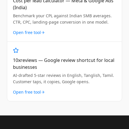
Cost per lead calculator — Meta & Google Ads
(India)
Benchmark your CPL against Indian SMB averages.
CTR, CPC, landing-page conversion in one model.
Open free tool
10xreviews — Google review shortcut for local
businesses
AI-drafted 5-star reviews in English, Tanglish, Tamil.
Customer taps, it copies, Google opens.
Open free tool