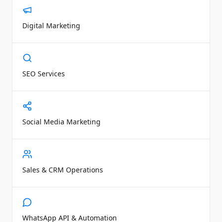
Digital Marketing
SEO Services
Social Media Marketing
Sales & CRM Operations
WhatsApp API & Automation