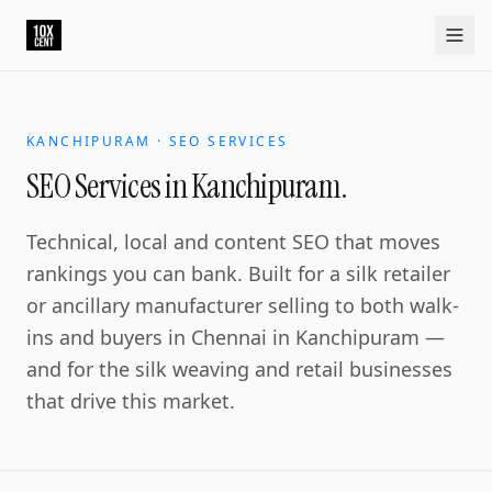
SEO Services in Kanchipuram.
Kanchipuram is the temple and silk city near Chennai, and
Home
Approach
Capabilities
Platform
10xCRM
Industries
D
KANCHIPURAM · SEO SERVICES
SEO Services in Kanchipuram.
Technical, local and content SEO that moves
rankings you can bank. Built for a silk retailer
or ancillary manufacturer selling to both walk-
ins and buyers in Chennai in Kanchipuram —
and for the silk weaving and retail businesses
that drive this market.