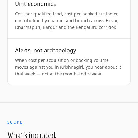
Unit economics
Cost per qualified lead, cost per booked customer,
contribution by channel and branch across Hosur,
Dharmapuri, Bargur and the Bengaluru corridor.
Alerts, not archaeology
When cost per acquisition or booking volume
moves against you in Krishnagiri, you hear about it
that week — not at the month-end review.
SCOPE
What's included.