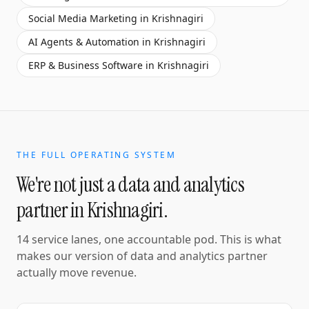
Social Media Marketing
in
Krishnagiri
AI Agents & Automation
in
Krishnagiri
ERP & Business Software
in
Krishnagiri
THE FULL OPERATING SYSTEM
We're not just a
data and analytics
partner
in
Krishnagiri
.
14 service lanes, one accountable pod. This is what
makes our version of
data and analytics partner
actually move revenue.