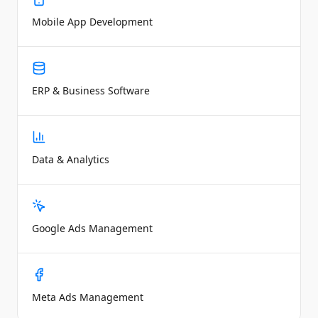
Mobile App Development
ERP & Business Software
Data & Analytics
Google Ads Management
Meta Ads Management