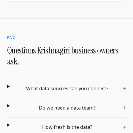
FAQ
Questions
Krishnagiri
business owners
ask.
+
What data sources can you connect?
+
Do we need a data team?
+
How fresh is the data?