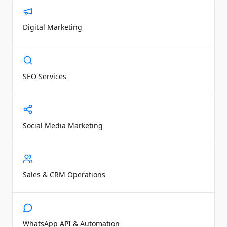
Digital Marketing
SEO Services
Social Media Marketing
Sales & CRM Operations
WhatsApp API & Automation