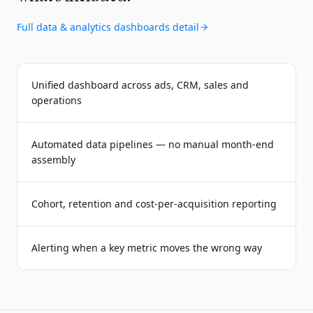
Full
data & analytics dashboards
detail
Unified dashboard across ads, CRM, sales and
operations
Automated data pipelines — no manual month-end
assembly
Cohort, retention and cost-per-acquisition reporting
Alerting when a key metric moves the wrong way