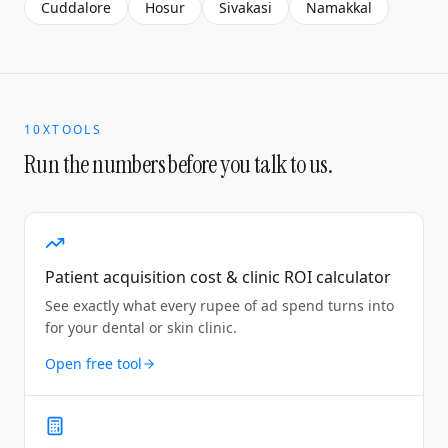
Cuddalore
Hosur
Sivakasi
Namakkal
10XTOOLS
Run the numbers before you talk to us.
Patient acquisition cost & clinic ROI calculator
See exactly what every rupee of ad spend turns into
for your dental or skin clinic.
Open free tool