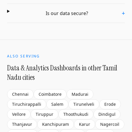
+
Is our data secure?
ALSO SERVING
Data & Analytics Dashboards
in other Tamil
Nadu cities
Chennai
Coimbatore
Madurai
Tiruchirappalli
Salem
Tirunelveli
Erode
Vellore
Tiruppur
Thoothukudi
Dindigul
Thanjavur
Kanchipuram
Karur
Nagercoil