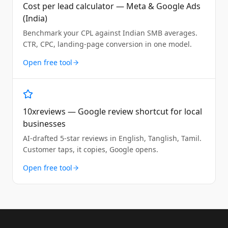
Cost per lead calculator — Meta & Google Ads
(India)
Benchmark your CPL against Indian SMB averages.
CTR, CPC, landing-page conversion in one model.
Open free tool
10xreviews — Google review shortcut for local
businesses
AI-drafted 5-star reviews in English, Tanglish, Tamil.
Customer taps, it copies, Google opens.
Open free tool