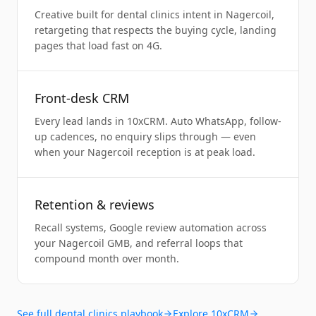
Creative built for dental clinics intent in Nagercoil,
retargeting that respects the buying cycle, landing
pages that load fast on 4G.
Front-desk CRM
Every lead lands in 10xCRM. Auto WhatsApp, follow-
up cadences, no enquiry slips through — even
when your Nagercoil reception is at peak load.
Retention & reviews
Recall systems, Google review automation across
your Nagercoil GMB, and referral loops that
compound month over month.
See full
dental clinics
playbook
Explore 10xCRM