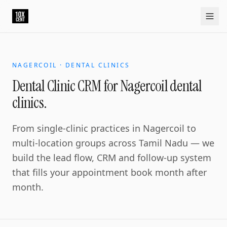
Dental Clinic CRM for Nagercoil dental clinics.
Nagercoil is the southern tip commercial centre. The denta
Home
Approach
Capabilities
Platform
10xCRM
Industries
D
NAGERCOIL · DENTAL CLINICS
Dental Clinic CRM for Nagercoil dental
clinics.
From single-clinic practices in Nagercoil to
multi-location groups across Tamil Nadu — we
build the lead flow, CRM and follow-up system
that fills your appointment book month after
month.