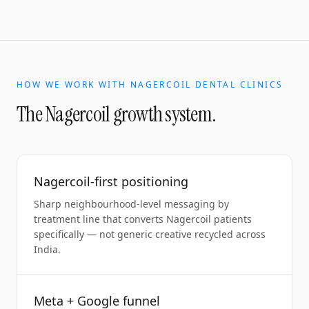
HOW WE WORK WITH
NAGERCOIL
DENTAL CLINICS
The
Nagercoil
growth system.
Nagercoil-first positioning
Sharp neighbourhood-level messaging by
treatment line that converts Nagercoil patients
specifically — not generic creative recycled across
India.
Meta + Google funnel