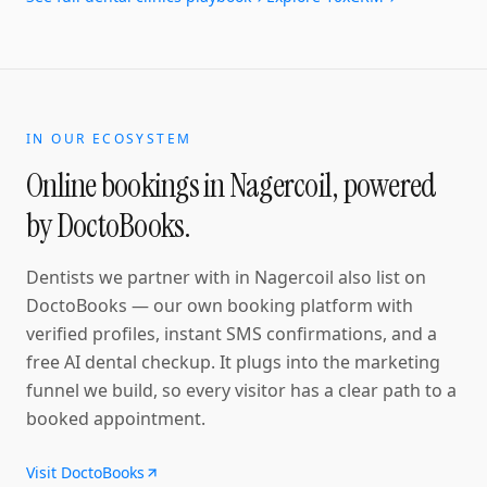
IN OUR ECOSYSTEM
Online bookings in
Nagercoil
, powered
by DoctoBooks.
Dentists
we partner with in
Nagercoil
also list on
DoctoBooks — our own booking platform with
verified profiles, instant SMS confirmations
, and a
free AI dental checkup
. It plugs into the marketing
funnel we build, so every visitor has a clear path to a
booked appointment.
Visit DoctoBooks