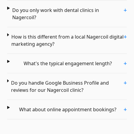
+
Do you only work with dental clinics in
Nagercoil?
+
How is this different from a local Nagercoil digital
marketing agency?
+
What's the typical engagement length?
+
Do you handle Google Business Profile and
reviews for our Nagercoil clinic?
+
What about online appointment bookings?