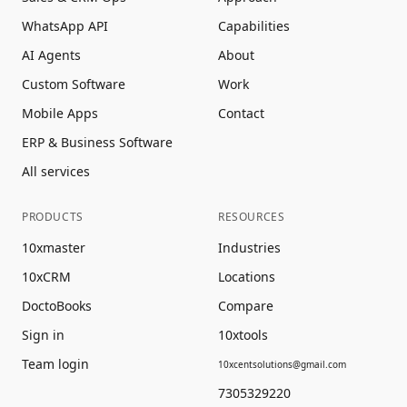
WhatsApp API
Capabilities
AI Agents
About
Custom Software
Work
Mobile Apps
Contact
ERP & Business Software
All services
PRODUCTS
RESOURCES
10xmaster
Industries
10xCRM
Locations
DoctoBooks
Compare
Sign in
10xtools
Team login
10xcentsolutions@gmail.com
7305329220