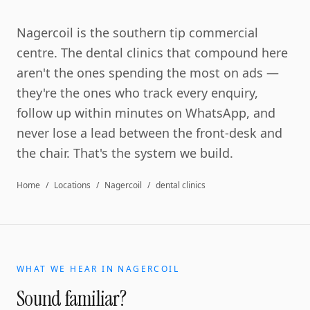
Nagercoil is the southern tip commercial
centre. The dental clinics that compound here
aren't the ones spending the most on ads —
they're the ones who track every enquiry,
follow up within minutes on WhatsApp, and
never lose a lead between the front-desk and
the chair. That's the system we build.
Home
/
Locations
/
Nagercoil
/
dental clinics
WHAT WE HEAR IN
NAGERCOIL
Sound familiar?