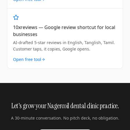
10xreviews — Google review shortcut for local
businesses
AI-drafted 5-star reviews in English, Tanglish, Tamil.
Customer taps, it copies, Google opens.
Open free tool
Let's grow your Nagercoil dental clinic practice.
A 30-minute conversation. No pitch deck, no obligation.