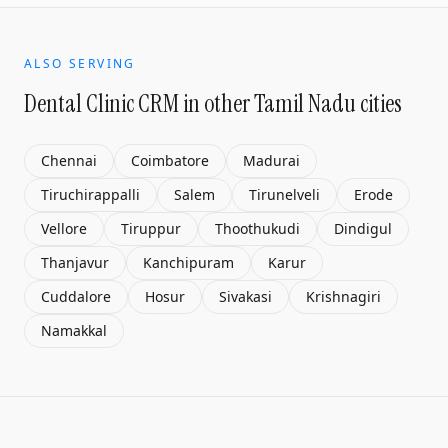
ALSO SERVING
Dental Clinic CRM
in other Tamil Nadu cities
Chennai
Coimbatore
Madurai
Tiruchirappalli
Salem
Tirunelveli
Erode
Vellore
Tiruppur
Thoothukudi
Dindigul
Thanjavur
Kanchipuram
Karur
Cuddalore
Hosur
Sivakasi
Krishnagiri
Namakkal