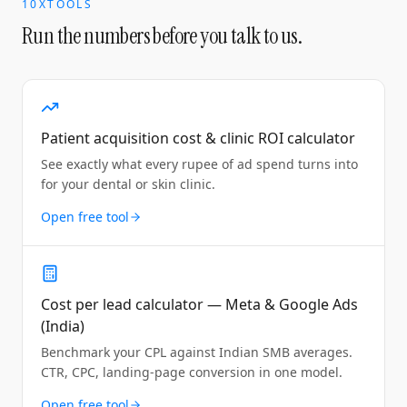
10XTOOLS
Run the numbers before you talk to us.
Patient acquisition cost & clinic ROI calculator
See exactly what every rupee of ad spend turns into
for your dental or skin clinic.
Open free tool
Cost per lead calculator — Meta & Google Ads
(India)
Benchmark your CPL against Indian SMB averages.
CTR, CPC, landing-page conversion in one model.
Open free tool