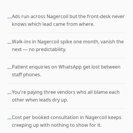
Ads run across Nagercoil but the front-desk never
—
knows which lead came from where.
Walk-ins in Nagercoil spike one month, vanish the
—
next — no predictability.
Patient enquiries on WhatsApp get lost between
—
staff phones.
You're paying three vendors who all blame each
—
other when leads dry up.
Cost per booked consultation in Nagercoil keeps
—
creeping up with nothing to show for it.