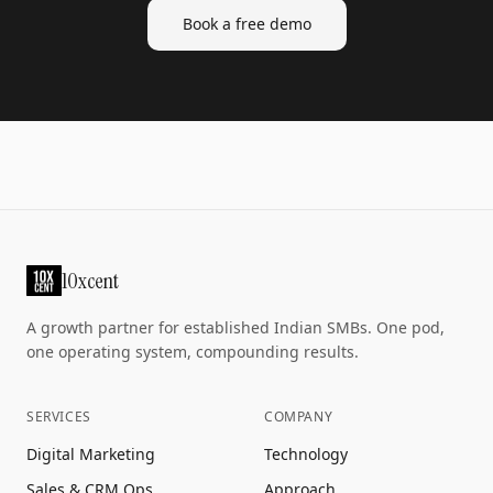
Book a free demo
10xcent
A growth partner for established Indian SMBs. One pod,
one operating system, compounding results.
SERVICES
COMPANY
Digital Marketing
Technology
Sales & CRM Ops
Approach