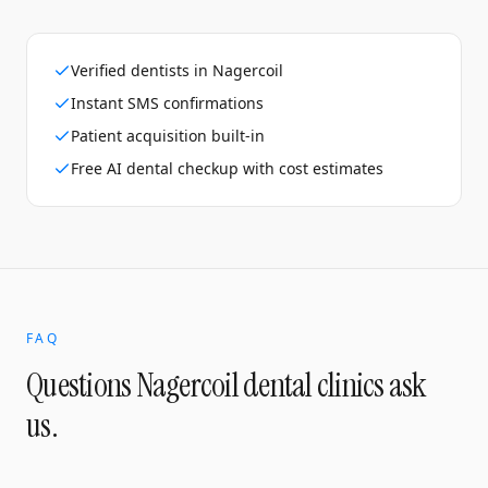
Verified dentists in Nagercoil
Instant SMS confirmations
Patient acquisition built-in
Free AI dental checkup with cost estimates
FAQ
Questions
Nagercoil
dental clinics
ask
us.