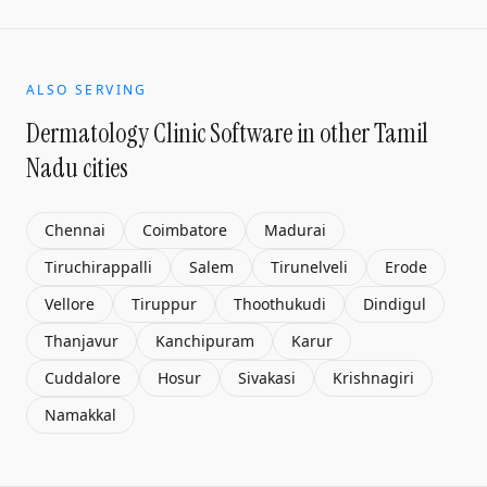
ALSO SERVING
Dermatology Clinic Software
in other Tamil
Nadu cities
Chennai
Coimbatore
Madurai
Tiruchirappalli
Salem
Tirunelveli
Erode
Vellore
Tiruppur
Thoothukudi
Dindigul
Thanjavur
Kanchipuram
Karur
Cuddalore
Hosur
Sivakasi
Krishnagiri
Namakkal