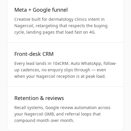
Meta + Google funnel
Creative built for dermatology clinics intent in
Nagercoil, retargeting that respects the buying
cycle, landing pages that load fast on 4G.
Front-desk CRM
Every lead lands in 10xCRM. Auto WhatsApp, follow-
up cadences, no enquiry slips through — even
when your Nagercoil reception is at peak load.
Retention & reviews
Recall systems, Google review automation across
your Nagercoil GMB, and referral loops that
compound month over month.