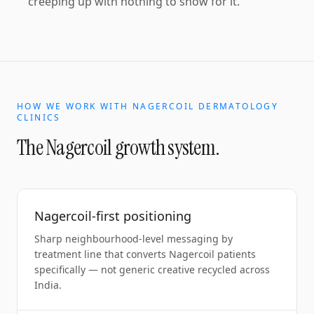
creeping up with nothing to show for it.
HOW WE WORK WITH
NAGERCOIL
DERMATOLOGY
CLINICS
The
Nagercoil
growth system.
Nagercoil-first positioning
Sharp neighbourhood-level messaging by
treatment line that converts Nagercoil patients
specifically — not generic creative recycled across
India.