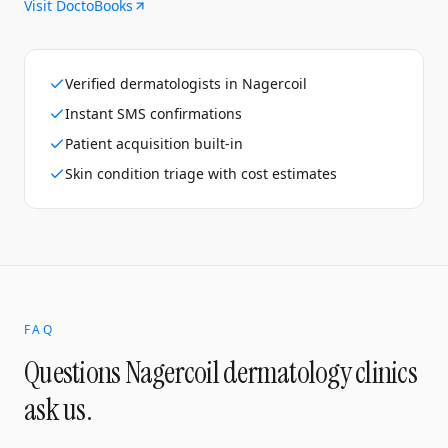
Visit DoctoBooks
Verified dermatologists in Nagercoil
Instant SMS confirmations
Patient acquisition built-in
Skin condition triage with cost estimates
FAQ
Questions
Nagercoil
dermatology clinics
ask us.