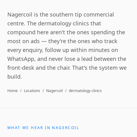
Nagercoil is the southern tip commercial
centre. The dermatology clinics that
compound here aren't the ones spending the
most on ads — they're the ones who track
every enquiry, follow up within minutes on
WhatsApp, and never lose a lead between the
front-desk and the chair. That's the system we
build.
Home
/
Locations
/
Nagercoil
/
dermatology clinics
WHAT WE HEAR IN
NAGERCOIL