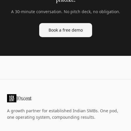
A 30-minute conversation. No pitch deck, no obligation.
Book a free demo
10xcent
A growth partner for established Indian SMBs. One pod,
one operating system, compounding results.