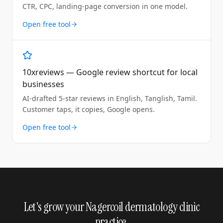
CTR, CPC, landing-page conversion in one model.
Open free tool
10xreviews — Google review shortcut for local
businesses
AI-drafted 5-star reviews in English, Tanglish, Tamil.
Customer taps, it copies, Google opens.
Open free tool
Let's grow your Nagercoil dermatology clinic
practice.