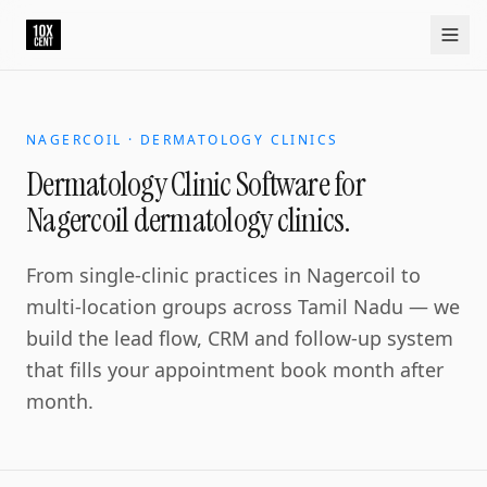
Dermatology Clinic Software for Nagercoil dermatology clin
Nagercoil is the southern tip commercial centre. The derma
Home
Approach
Capabilities
Platform
10xCRM
Industries
D
NAGERCOIL · DERMATOLOGY CLINICS
Dermatology Clinic Software for
Nagercoil dermatology clinics.
From single-clinic practices in Nagercoil to
multi-location groups across Tamil Nadu — we
build the lead flow, CRM and follow-up system
that fills your appointment book month after
month.