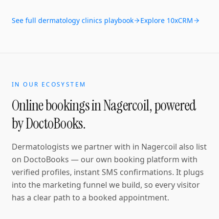
See full
dermatology clinics
playbook
Explore 10xCRM
IN OUR ECOSYSTEM
Online bookings in
Nagercoil
, powered
by DoctoBooks.
Dermatologists
we partner with in
Nagercoil
also list
on DoctoBooks — our own booking platform with
verified profiles, instant SMS confirmations
. It plugs
into the marketing funnel we build, so every visitor
has a clear path to a booked appointment.