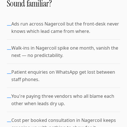
Sound familiar?
Ads run across Nagercoil but the front-desk never
—
knows which lead came from where.
Walk-ins in Nagercoil spike one month, vanish the
—
next — no predictability.
Patient enquiries on WhatsApp get lost between
—
staff phones.
You're paying three vendors who all blame each
—
other when leads dry up.
Cost per booked consultation in Nagercoil keeps
—