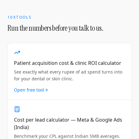
10XTOOLS
Run the numbers before you talk to us.
Patient acquisition cost & clinic ROI calculator
See exactly what every rupee of ad spend turns into
for your dental or skin clinic.
Open free tool
Cost per lead calculator — Meta & Google Ads
(India)
Benchmark your CPL against Indian SMB averages.