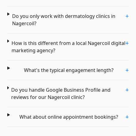
+
Do you only work with dermatology clinics in
Nagercoil?
+
How is this different from a local Nagercoil digital
marketing agency?
+
What's the typical engagement length?
+
Do you handle Google Business Profile and
reviews for our Nagercoil clinic?
+
What about online appointment bookings?