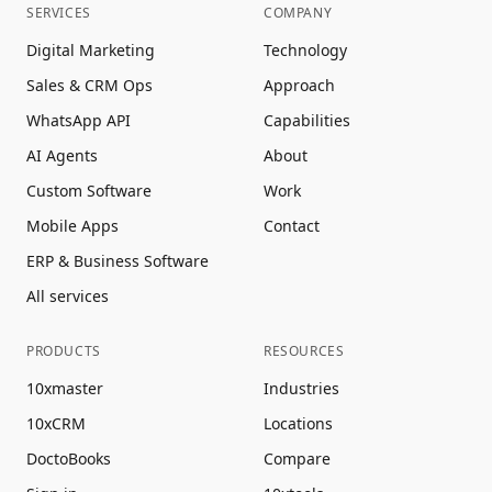
SERVICES
COMPANY
Digital Marketing
Technology
Sales & CRM Ops
Approach
WhatsApp API
Capabilities
AI Agents
About
Custom Software
Work
Mobile Apps
Contact
ERP & Business Software
All services
PRODUCTS
RESOURCES
10xmaster
Industries
10xCRM
Locations
DoctoBooks
Compare