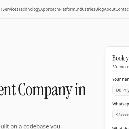
Services
Technology
Approach
Platform
Industries
Blog
About
Contac
EE
Book y
30-min c
Your na
ent Company in
Whatsa
built on a codebase you
What do 