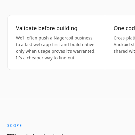
Validate before building
One cod
We'll often push a Nagercoil business
Cross-plat
to a fast web app first and build native
Android st
only when usage proves it's warranted.
shared wi
It's a cheaper way to find out.
SCOPE