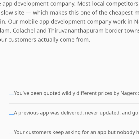
 app development company. Most local competitors 
 slow site — which makes this one of the cheapest ma
n in. Our mobile app development company work in N
am, Colachel and Thiruvananthapuram border towns
our customers actually come from.
You've been quoted wildly different prices by Nagerc
—
A previous app was delivered, never updated, and got
—
Your customers keep asking for an app but nobody has
—