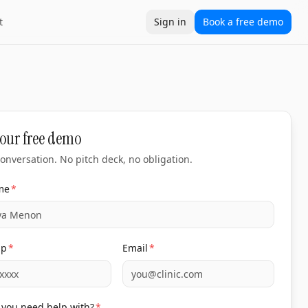
t
Sign in
Book a free demo
our free demo
onversation. No pitch deck, no obligation.
me
*
pp
*
Email
*
you need help with?
*