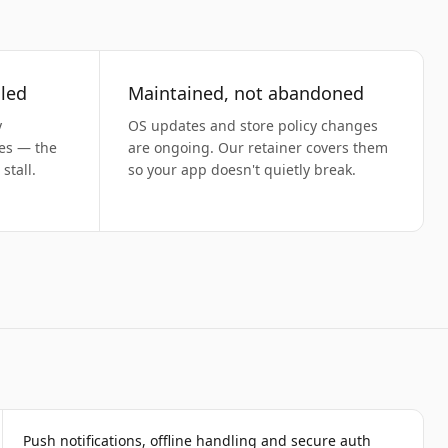
led
Maintained, not abandoned
y
OS updates and store policy changes
ses — the
are ongoing. Our retainer covers them
stall.
so your app doesn't quietly break.
Push notifications, offline handling and secure auth