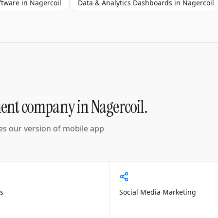
ftware
in
Nagercoil
Data & Analytics Dashboards
in
Nagercoil
ment company
in
Nagercoil
.
es our version of
mobile app
s
Social Media Marketing