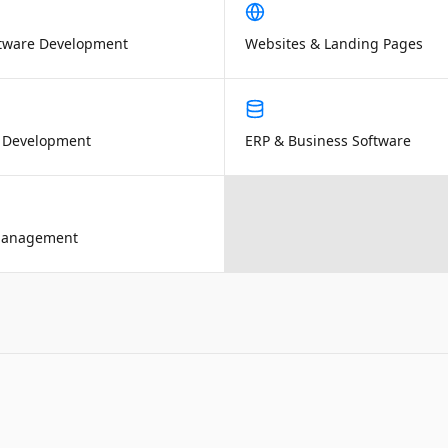
tware Development
Websites & Landing Pages
 Development
ERP & Business Software
Management