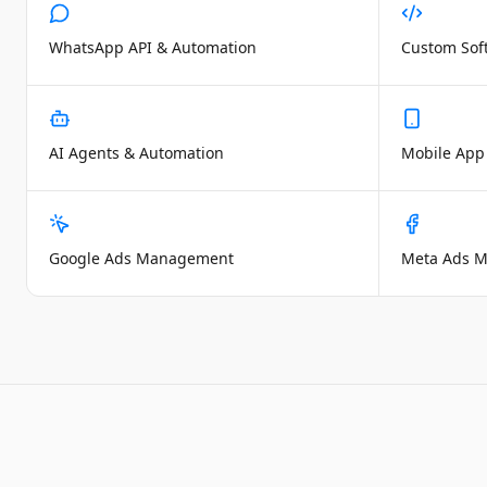
WhatsApp API & Automation
Custom Sof
AI Agents & Automation
Mobile App
Google Ads Management
Meta Ads 