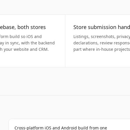
ebase, both stores
Store submission hand
form build so iOS and
Listings, screenshots, privac
ay in sync, with the backend
declarations, review respon
th your website and CRM.
part where in-house projects 
Cross-platform iOS and Android build from one