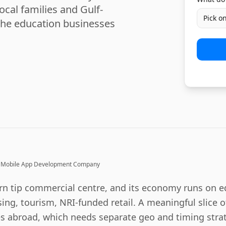
ocal families and Gulf-
Pick o
the education businesses
Mobile App Development Company
rn tip commercial centre, and its economy runs on e
ing, tourism, NRI-funded retail. A meaningful slice
s abroad, which needs separate geo and timing strat