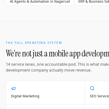
AI Agents & Automation
in
Nagercoil
ERP & Business So
THE FULL OPERATING SYSTEM
We're not just a
mobile app develop
14 service lanes, one accountable pod. This is what mak
development company
actually move revenue.
Digital Marketing
SEO Service