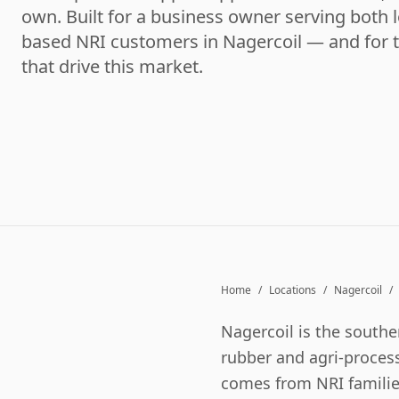
own. Built for a business owner serving both l
based NRI customers in Nagercoil — and for 
that drive this market.
Home
/
Locations
/
Nagercoil
/
Nagercoil is the southe
rubber and agri-process
comes from NRI familie