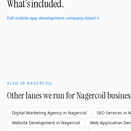
What's included.
Full
mobile app development company
detail
ALSO IN
NAGERCOIL
Other lanes we run for
Nagercoil
busines
Digital Marketing Agency
in
Nagercoil
SEO Services
in
N
Website Development
in
Nagercoil
Web Application De