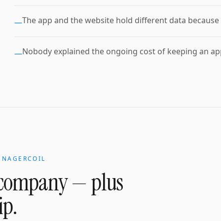
The app and the website hold different data because 
—
Nobody explained the ongoing cost of keeping an app
—
N
NAGERCOIL
 company
— plus
ip.