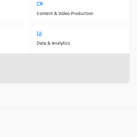
Content & Video Production
Data & Analytics