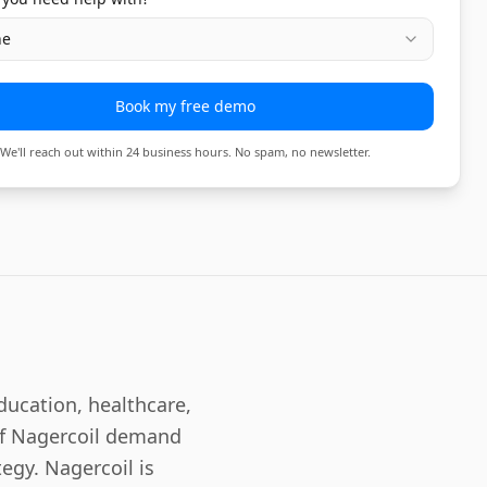
ne
Book my free demo
We'll reach out within 24 business hours. No spam, no newsletter.
ducation, healthcare,
 of Nagercoil demand
egy. Nagercoil is