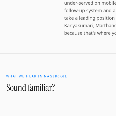
under-served on mobile
follow-up system and a
take a leading positio
Kanyakumari, Marthand
because that's where y
WHAT WE HEAR IN
NAGERCOIL
Sound familiar?