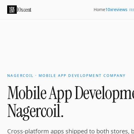
10xcent
10xreviews
Home
FR
NAGERCOIL · MOBILE APP DEVELOPMENT COMPANY
Mobile App Developm
Nagercoil.
Cross-platform apps shipped to both stores, 