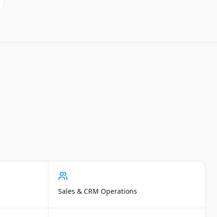
Sales & CRM Operations