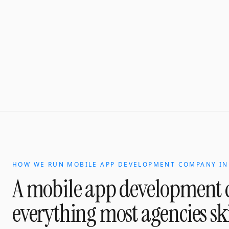
HOW WE RUN
MOBILE APP DEVELOPMENT COMPANY
I
A
mobile app development
everything most agencies sk