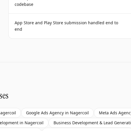
codebase
App Store and Play Store submission handled end to
end
ses
agercoil
Google Ads Agency
in
Nagercoil
Meta Ads Agenc
velopment
in
Nagercoil
Business Development & Lead Generat