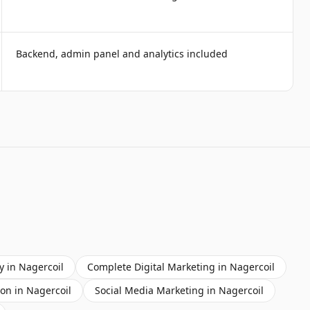
Backend, admin panel and analytics included
y
in
Nagercoil
Complete Digital Marketing
in
Nagercoil
ion
in
Nagercoil
Social Media Marketing
in
Nagercoil