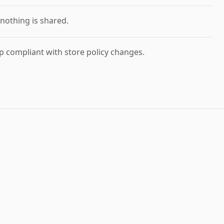
nothing is shared.
 compliant with store policy changes.