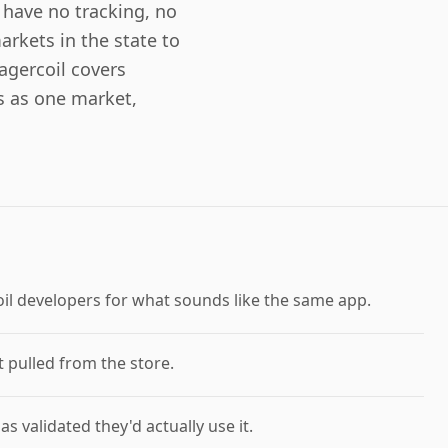
have no tracking, no
rkets in the state to
agercoil covers
 as one market,
oil developers for what sounds like the same app.
 pulled from the store.
 validated they'd actually use it.