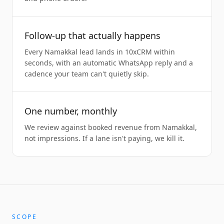
Follow-up that actually happens
Every Namakkal lead lands in 10xCRM within
seconds, with an automatic WhatsApp reply and a
cadence your team can't quietly skip.
One number, monthly
We review against booked revenue from Namakkal,
not impressions. If a lane isn't paying, we kill it.
SCOPE