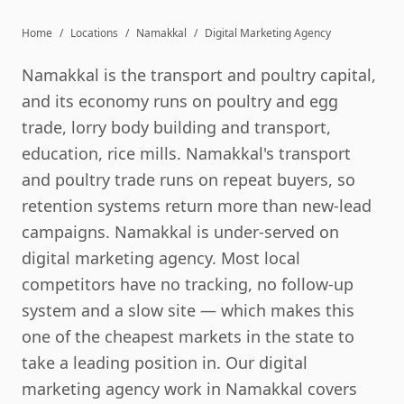
Home
/
Locations
/
Namakkal
/
Digital Marketing Agency
Namakkal is the transport and poultry capital,
and its economy runs on poultry and egg
trade, lorry body building and transport,
education, rice mills. Namakkal's transport
and poultry trade runs on repeat buyers, so
retention systems return more than new-lead
campaigns. Namakkal is under-served on
digital marketing agency. Most local
competitors have no tracking, no follow-up
system and a slow site — which makes this
one of the cheapest markets in the state to
take a leading position in. Our digital
marketing agency work in Namakkal covers