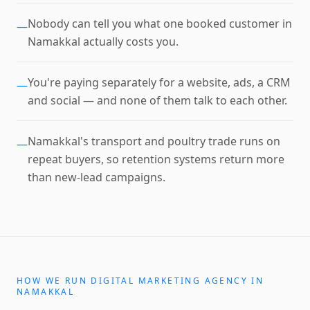
Nobody can tell you what one booked customer in
—
Namakkal actually costs you.
You're paying separately for a website, ads, a CRM
—
and social — and none of them talk to each other.
Namakkal's transport and poultry trade runs on
—
repeat buyers, so retention systems return more
than new-lead campaigns.
HOW WE RUN
DIGITAL MARKETING AGENCY
IN
NAMAKKAL