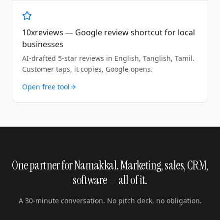
10xreviews — Google review shortcut for local
businesses
AI-drafted 5-star reviews in English, Tanglish, Tamil.
Customer taps, it copies, Google opens.
Open free tool
One partner for Namakkal. Marketing, sales, CRM,
software — all of it.
A 30-minute conversation. No pitch deck, no obligation.