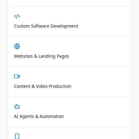
Custom Software Development
Websites & Landing Pages
Content & Video Production
AI Agents & Automation