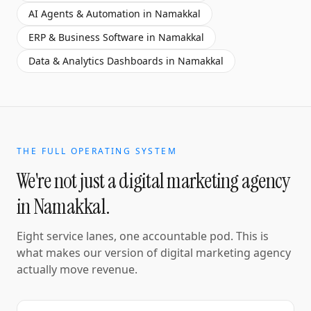
AI Agents & Automation
in
Namakkal
ERP & Business Software
in
Namakkal
Data & Analytics Dashboards
in
Namakkal
THE FULL OPERATING SYSTEM
We're not just a
digital marketing agency
in
Namakkal
.
Eight service lanes, one accountable pod. This is
what makes our version of
digital marketing agency
actually move revenue.