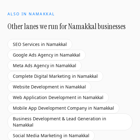
ALSO IN
NAMAKKAL
Other lanes we run for
Namakkal
businesses
SEO Services
in
Namakkal
Google Ads Agency
in
Namakkal
Meta Ads Agency
in
Namakkal
Complete Digital Marketing
in
Namakkal
Website Development
in
Namakkal
Web Application Development
in
Namakkal
Mobile App Development Company
in
Namakkal
Business Development & Lead Generation
in
Namakkal
Social Media Marketing
in
Namakkal