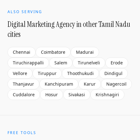
ALSO SERVING
Digital Marketing Agency
in other Tamil Nadu
cities
Chennai
Coimbatore
Madurai
Tiruchirappalli
Salem
Tirunelveli
Erode
Vellore
Tiruppur
Thoothukudi
Dindigul
Thanjavur
Kanchipuram
Karur
Nagercoil
Cuddalore
Hosur
Sivakasi
Krishnagiri
FREE TOOLS