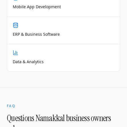
Mobile App Development
ERP & Business Software
Data & Analytics
FAQ
Questions
Namakkal
business owners