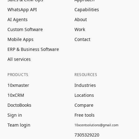
WhatsApp API
Capabilities
AI Agents
About
Custom Software
Work
Mobile Apps
Contact
ERP & Business Software
All services
PRODUCTS
RESOURCES
10xmaster
Industries
10xCRM
Locations
DoctoBooks
Compare
Sign in
Free tools
Team login
10xcentsolutions@gmail.com
7305329220