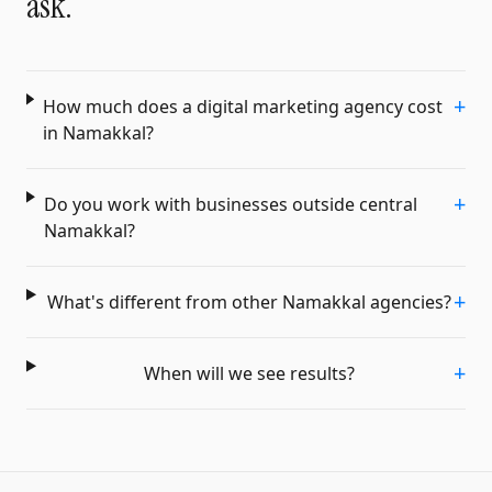
ask.
+
How much does a digital marketing agency cost
in Namakkal?
+
Do you work with businesses outside central
Namakkal?
+
What's different from other Namakkal agencies?
+
When will we see results?