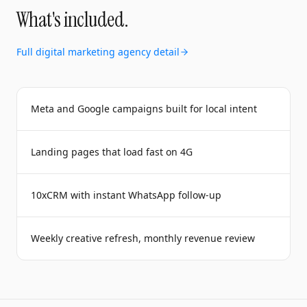
What's included.
Full
digital marketing agency
detail
Meta and Google campaigns built for local intent
Landing pages that load fast on 4G
10xCRM with instant WhatsApp follow-up
Weekly creative refresh, monthly revenue review