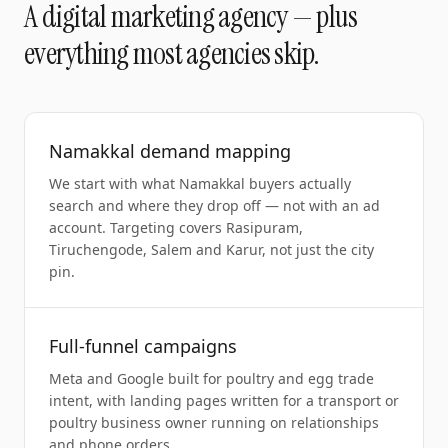
A
digital marketing agency
— plus
everything most agencies skip.
Namakkal demand mapping
We start with what Namakkal buyers actually
search and where they drop off — not with an ad
account. Targeting covers Rasipuram,
Tiruchengode, Salem and Karur, not just the city
pin.
Full-funnel campaigns
Meta and Google built for poultry and egg trade
intent, with landing pages written for a transport or
poultry business owner running on relationships
and phone orders.