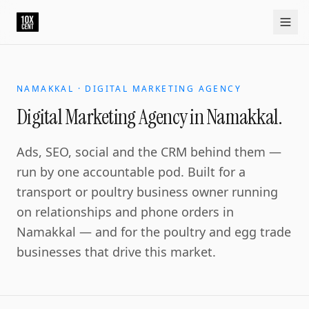
NAMAKKAL · DIGITAL MARKETING AGENCY
Digital Marketing Agency in Namakkal.
Ads, SEO, social and the CRM behind them —
run by one accountable pod. Built for a
transport or poultry business owner running
on relationships and phone orders in
Namakkal — and for the poultry and egg trade
businesses that drive this market.