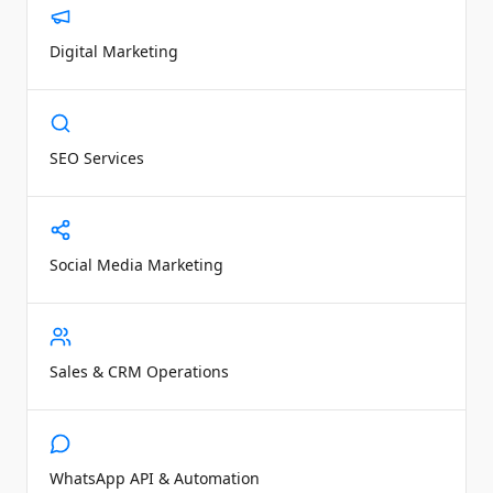
Digital Marketing
SEO Services
Social Media Marketing
Sales & CRM Operations
WhatsApp API & Automation