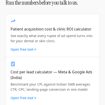
Run the numbers before you talk to us.
Patient acquisition cost & clinic ROI calculator
See exactly what every rupee of ad spend turns into
for your dental or skin clinic.
Open free tool
Cost per lead calculator — Meta & Google Ads
(India)
Benchmark your CPL against Indian SMB averages.
CTR, CPC, landing-page conversion in one model.
Open free tool