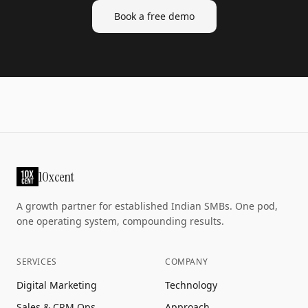
Book a free demo
10xcent
A growth partner for established Indian SMBs. One pod,
one operating system, compounding results.
SERVICES
COMPANY
Digital Marketing
Technology
Sales & CRM Ops
Approach