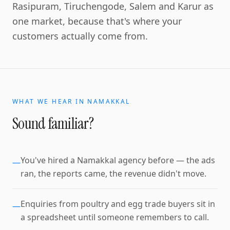
Rasipuram, Tiruchengode, Salem and Karur as
one market, because that's where your
customers actually come from.
WHAT WE HEAR IN
NAMAKKAL
Sound familiar?
You've hired a Namakkal agency before — the ads
—
ran, the reports came, the revenue didn't move.
Enquiries from poultry and egg trade buyers sit in
—
a spreadsheet until someone remembers to call.