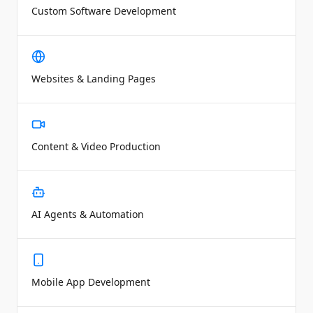
Custom Software Development
Websites & Landing Pages
Content & Video Production
AI Agents & Automation
Mobile App Development