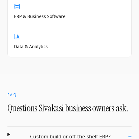
ERP & Business Software
Data & Analytics
FAQ
Questions
Sivakasi
business owners ask.
+
Custom build or off-the-shelf ERP?