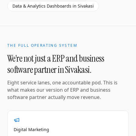
Data & Analytics Dashboards
in
Sivakasi
THE FULL OPERATING SYSTEM
We're not just a
ERP and business
software partner
in
Sivakasi
.
Eight service lanes, one accountable pod. This is
what makes our version of
ERP and business
software partner
actually move revenue.
Digital Marketing