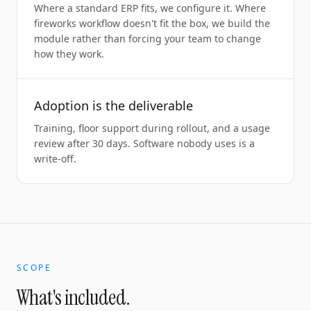
Where a standard ERP fits, we configure it. Where
fireworks workflow doesn't fit the box, we build the
module rather than forcing your team to change
how they work.
Adoption is the deliverable
Training, floor support during rollout, and a usage
review after 30 days. Software nobody uses is a
write-off.
SCOPE
What's included.