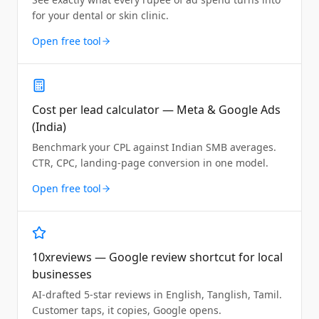
for your dental or skin clinic.
Open free tool
Cost per lead calculator — Meta & Google Ads
(India)
Benchmark your CPL against Indian SMB averages.
CTR, CPC, landing-page conversion in one model.
Open free tool
10xreviews — Google review shortcut for local
businesses
AI-drafted 5-star reviews in English, Tanglish, Tamil.
Customer taps, it copies, Google opens.