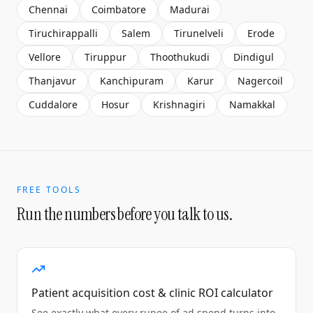
Chennai
Coimbatore
Madurai
Tiruchirappalli
Salem
Tirunelveli
Erode
Vellore
Tiruppur
Thoothukudi
Dindigul
Thanjavur
Kanchipuram
Karur
Nagercoil
Cuddalore
Hosur
Krishnagiri
Namakkal
FREE TOOLS
Run the numbers before you talk to us.
Patient acquisition cost & clinic ROI calculator
See exactly what every rupee of ad spend turns into