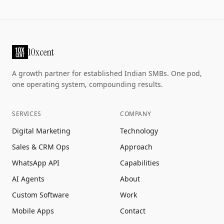
10xcent
A growth partner for established Indian SMBs. One pod,
one operating system, compounding results.
SERVICES
COMPANY
Digital Marketing
Technology
Sales & CRM Ops
Approach
WhatsApp API
Capabilities
AI Agents
About
Custom Software
Work
Mobile Apps
Contact