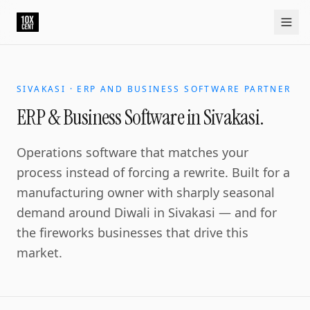
SIVAKASI · ERP AND BUSINESS SOFTWARE PARTNER
ERP & Business Software in Sivakasi.
Operations software that matches your
process instead of forcing a rewrite. Built for a
manufacturing owner with sharply seasonal
demand around Diwali in Sivakasi — and for
the fireworks businesses that drive this
market.