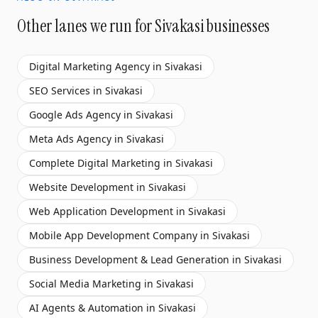
Other lanes we run for
Sivakasi
businesses
Digital Marketing Agency
in
Sivakasi
SEO Services
in
Sivakasi
Google Ads Agency
in
Sivakasi
Meta Ads Agency
in
Sivakasi
Complete Digital Marketing
in
Sivakasi
Website Development
in
Sivakasi
Web Application Development
in
Sivakasi
Mobile App Development Company
in
Sivakasi
Business Development & Lead Generation
in
Sivakasi
Social Media Marketing
in
Sivakasi
AI Agents & Automation
in
Sivakasi