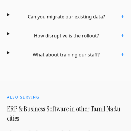
+
Can you migrate our existing data?
+
How disruptive is the rollout?
+
What about training our staff?
ALSO SERVING
ERP & Business Software
in other Tamil Nadu
cities