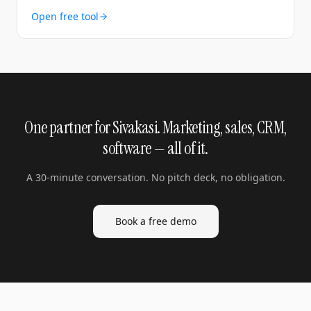
Open free tool
One partner for Sivakasi. Marketing, sales, CRM,
software — all of it.
A 30-minute conversation. No pitch deck, no obligation.
Book a free demo