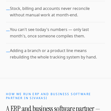
Stock, billing and accounts never reconcile
—
without manual work at month-end.
You can't see today's numbers — only last
—
month's, once someone compiles them.
Adding a branch or a product line means
—
rebuilding the whole tracking system by hand.
HOW WE RUN
ERP AND BUSINESS SOFTWARE
PARTNER
IN
SIVAKASI
A
ERP and business software partner
—