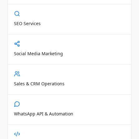
SEO Services
Social Media Marketing
Sales & CRM Operations
WhatsApp API & Automation