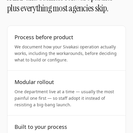
plus everything most agencies skip.
Process before product
We document how your Sivakasi operation actually
works, including the workarounds, before deciding
what to build or configure.
Modular rollout
One department live at a time — usually the most
painful one first — so staff adopt it instead of
resisting a big-bang launch.
Built to your process