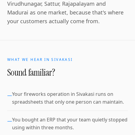
Virudhunagar, Sattur, Rajapalayam and
Madurai as one market, because that's where
your customers actually come from.
WHAT WE HEAR IN
SIVAKASI
Sound familiar?
Your fireworks operation in Sivakasi runs on
—
spreadsheets that only one person can maintain.
You bought an ERP that your team quietly stopped
—
using within three months.