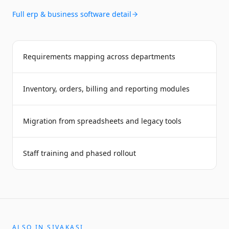
Full
erp & business software
detail
Requirements mapping across departments
Inventory, orders, billing and reporting modules
Migration from spreadsheets and legacy tools
Staff training and phased rollout
ALSO IN
SIVAKASI