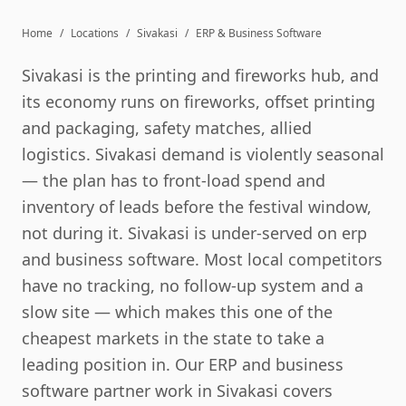
Home
/
Locations
/
Sivakasi
/
ERP & Business Software
Sivakasi is the printing and fireworks hub, and
its economy runs on fireworks, offset printing
and packaging, safety matches, allied
logistics. Sivakasi demand is violently seasonal
— the plan has to front-load spend and
inventory of leads before the festival window,
not during it. Sivakasi is under-served on erp
and business software. Most local competitors
have no tracking, no follow-up system and a
slow site — which makes this one of the
cheapest markets in the state to take a
leading position in. Our ERP and business
software partner work in Sivakasi covers