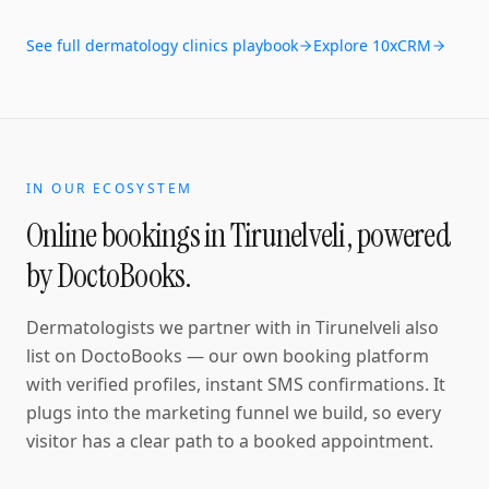
See full
dermatology clinics
playbook
Explore 10xCRM
IN OUR ECOSYSTEM
Online bookings in
Tirunelveli
, powered
by DoctoBooks.
Dermatologists
we partner with in
Tirunelveli
also
list on DoctoBooks — our own booking platform
with verified profiles, instant SMS confirmations
. It
plugs into the marketing funnel we build, so every
visitor has a clear path to a booked appointment.