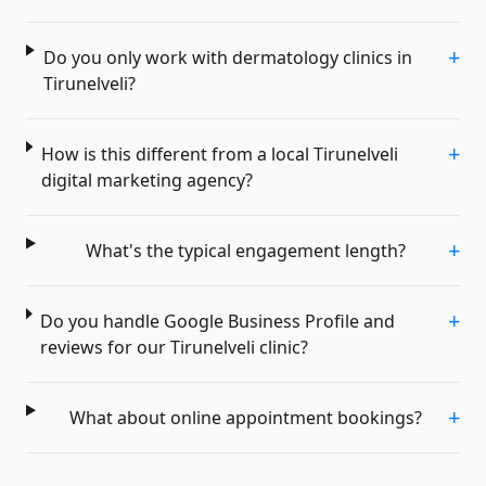
+
Do you only work with dermatology clinics in
Tirunelveli?
+
How is this different from a local Tirunelveli
digital marketing agency?
+
What's the typical engagement length?
+
Do you handle Google Business Profile and
reviews for our Tirunelveli clinic?
+
What about online appointment bookings?