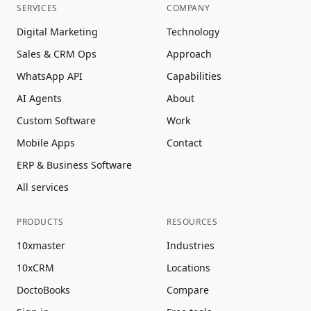
SERVICES
COMPANY
Digital Marketing
Technology
Sales & CRM Ops
Approach
WhatsApp API
Capabilities
AI Agents
About
Custom Software
Work
Mobile Apps
Contact
ERP & Business Software
All services
PRODUCTS
RESOURCES
10xmaster
Industries
10xCRM
Locations
DoctoBooks
Compare