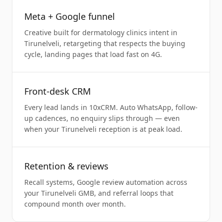
Meta + Google funnel
Creative built for dermatology clinics intent in
Tirunelveli, retargeting that respects the buying
cycle, landing pages that load fast on 4G.
Front-desk CRM
Every lead lands in 10xCRM. Auto WhatsApp, follow-
up cadences, no enquiry slips through — even
when your Tirunelveli reception is at peak load.
Retention & reviews
Recall systems, Google review automation across
your Tirunelveli GMB, and referral loops that
compound month over month.