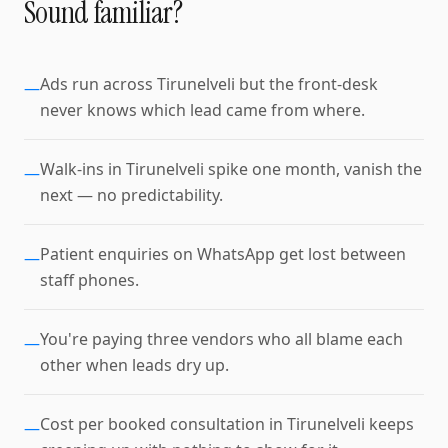
Sound familiar?
Ads run across Tirunelveli but the front-desk
—
never knows which lead came from where.
Walk-ins in Tirunelveli spike one month, vanish the
—
next — no predictability.
Patient enquiries on WhatsApp get lost between
—
staff phones.
You're paying three vendors who all blame each
—
other when leads dry up.
Cost per booked consultation in Tirunelveli keeps
—