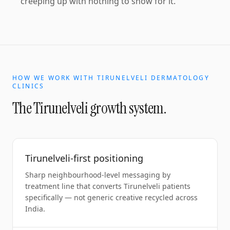
creeping up with nothing to show for it.
HOW WE WORK WITH
TIRUNELVELI
DERMATOLOGY
CLINICS
The
Tirunelveli
growth system.
Tirunelveli-first positioning
Sharp neighbourhood-level messaging by
treatment line that converts Tirunelveli patients
specifically — not generic creative recycled across
India.