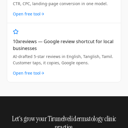
CTR, CPC, landing-page conversion in one model.
Open free tool
10xreviews — Google review shortcut for local
businesses
AI-drafted 5-star reviews in English, Tanglish, Tamil.
Customer taps, it copies, Google opens.
Open free tool
Let's grow your Tirunelveli dermatology clinic
practice.