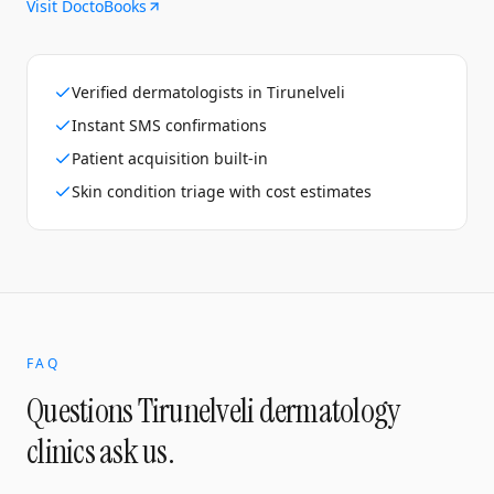
Visit DoctoBooks
Verified dermatologists in Tirunelveli
Instant SMS confirmations
Patient acquisition built-in
Skin condition triage with cost estimates
FAQ
Questions
Tirunelveli
dermatology
clinics
ask us.