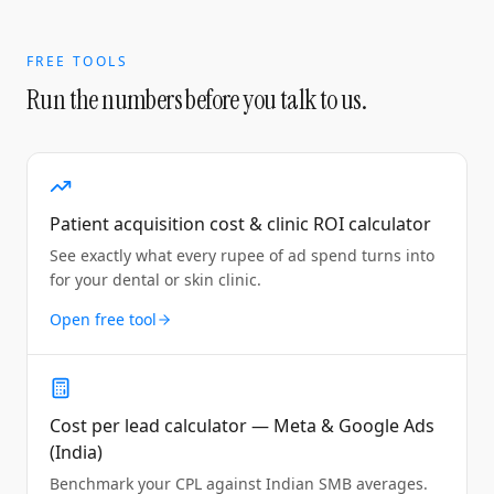
FREE TOOLS
Run the numbers before you talk to us.
Patient acquisition cost & clinic ROI calculator
See exactly what every rupee of ad spend turns into
for your dental or skin clinic.
Open free tool
Cost per lead calculator — Meta & Google Ads
(India)
Benchmark your CPL against Indian SMB averages.