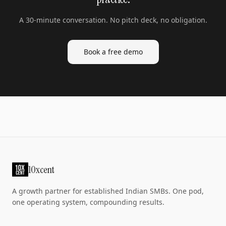
A 30-minute conversation. No pitch deck, no obligation.
Book a free demo
10xcent
A growth partner for established Indian SMBs. One pod,
one operating system, compounding results.