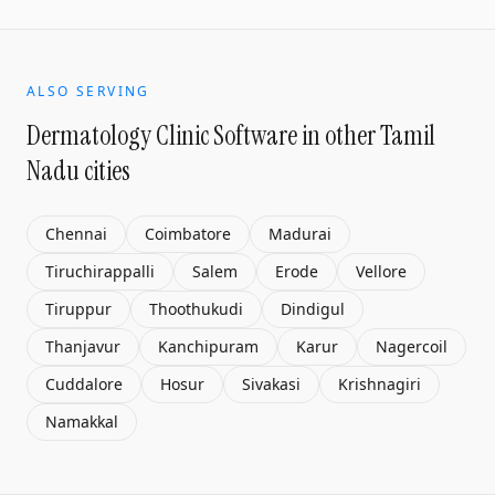
ALSO SERVING
Dermatology Clinic Software
in other Tamil
Nadu cities
Chennai
Coimbatore
Madurai
Tiruchirappalli
Salem
Erode
Vellore
Tiruppur
Thoothukudi
Dindigul
Thanjavur
Kanchipuram
Karur
Nagercoil
Cuddalore
Hosur
Sivakasi
Krishnagiri
Namakkal