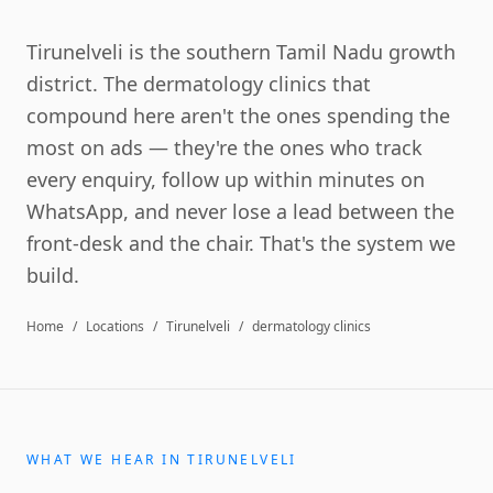
Tirunelveli is the southern Tamil Nadu growth
district. The dermatology clinics that
compound here aren't the ones spending the
most on ads — they're the ones who track
every enquiry, follow up within minutes on
WhatsApp, and never lose a lead between the
front-desk and the chair. That's the system we
build.
Home
/
Locations
/
Tirunelveli
/
dermatology clinics
WHAT WE HEAR IN
TIRUNELVELI