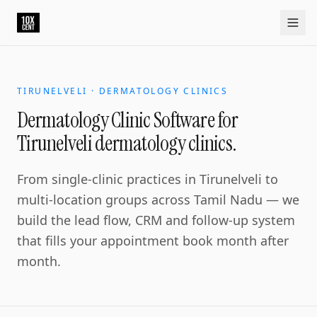
TIRUNELVELI · DERMATOLOGY CLINICS
Dermatology Clinic Software for
Tirunelveli dermatology clinics.
From single-clinic practices in Tirunelveli to
multi-location groups across Tamil Nadu — we
build the lead flow, CRM and follow-up system
that fills your appointment book month after
month.