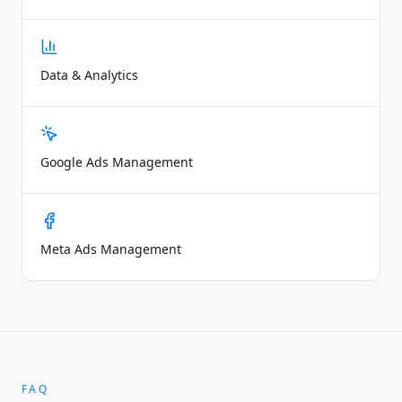
Data & Analytics
Google Ads Management
Meta Ads Management
FAQ