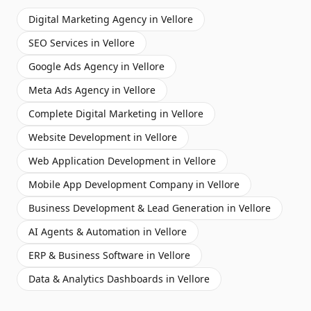
Digital Marketing Agency
in
Vellore
SEO Services
in
Vellore
Google Ads Agency
in
Vellore
Meta Ads Agency
in
Vellore
Complete Digital Marketing
in
Vellore
Website Development
in
Vellore
Web Application Development
in
Vellore
Mobile App Development Company
in
Vellore
Business Development & Lead Generation
in
Vellore
AI Agents & Automation
in
Vellore
ERP & Business Software
in
Vellore
Data & Analytics Dashboards
in
Vellore