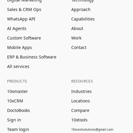
Sales & CRM Ops
Approach
WhatsApp API
Capabilities
AI Agents
About
Custom Software
Work
Mobile Apps
Contact
ERP & Business Software
All services
PRODUCTS
RESOURCES
10xmaster
Industries
10xCRM
Locations
DoctoBooks
Compare
Sign in
10xtools
Team login
10xcentsolutions@gmail.com