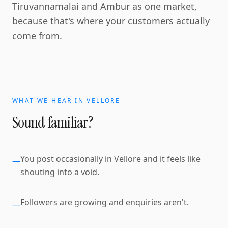
Tiruvannamalai and Ambur as one market,
because that's where your customers actually
come from.
WHAT WE HEAR IN
VELLORE
Sound familiar?
You post occasionally in Vellore and it feels like
—
shouting into a void.
Followers are growing and enquiries aren't.
—