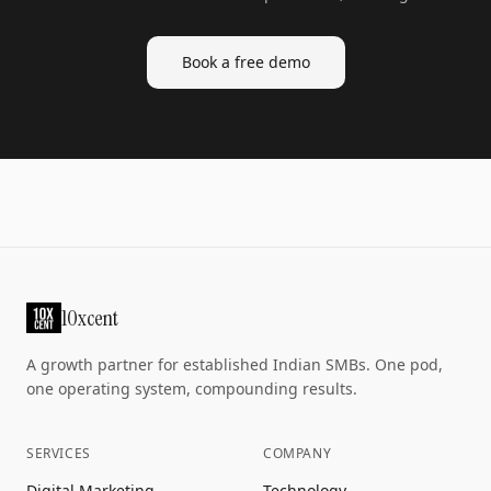
Book a free demo
10xcent
A growth partner for established Indian SMBs. One pod,
one operating system, compounding results.
SERVICES
COMPANY
Digital Marketing
Technology