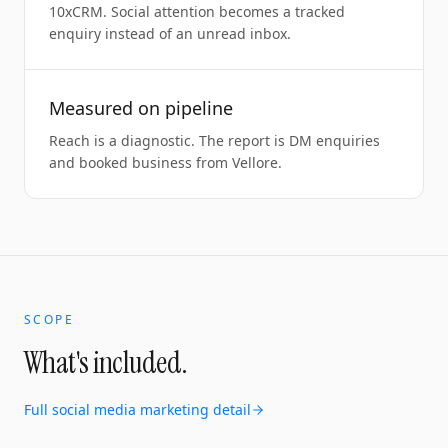
10xCRM. Social attention becomes a tracked
enquiry instead of an unread inbox.
Measured on pipeline
Reach is a diagnostic. The report is DM enquiries
and booked business from Vellore.
SCOPE
What's included.
Full
social media marketing
detail