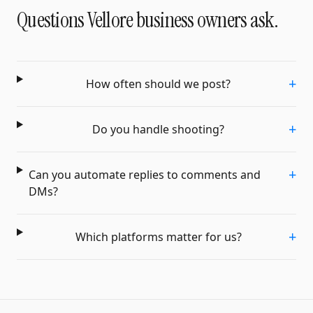
Questions
Vellore
business owners ask.
+
How often should we post?
+
Do you handle shooting?
+
Can you automate replies to comments and
DMs?
+
Which platforms matter for us?