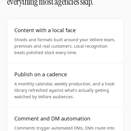
everything most agencies skip.
Content with a local face
Shoots and formats built around your Vellore team,
premises and real customers. Local recognition
beats polished stock every time.
Publish on a cadence
A monthly calendar, weekly production, and a hook
library refreshed against what's actually getting
watched by Vellore audiences.
Comment and DM automation
Comments trigger automated DMs, DMs route into