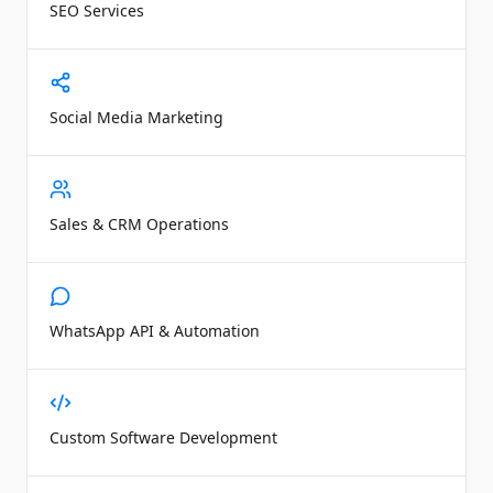
SEO Services
Social Media Marketing
Sales & CRM Operations
WhatsApp API & Automation
Custom Software Development