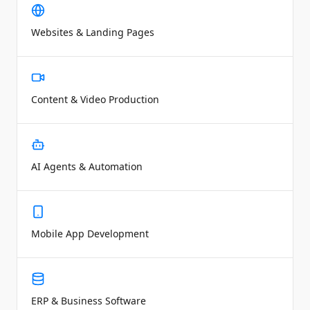
Websites & Landing Pages
Content & Video Production
AI Agents & Automation
Mobile App Development
ERP & Business Software