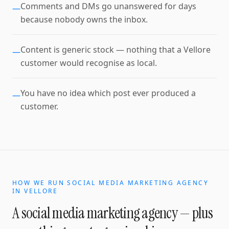
Comments and DMs go unanswered for days
—
because nobody owns the inbox.
Content is generic stock — nothing that a Vellore
—
customer would recognise as local.
You have no idea which post ever produced a
—
customer.
HOW WE RUN
SOCIAL MEDIA MARKETING AGENCY
IN
VELLORE
A
social media marketing agency
— plus