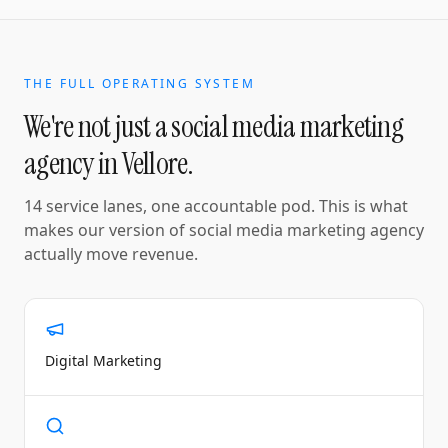
THE FULL OPERATING SYSTEM
We're not just a
social media marketing
agency
in
Vellore
.
14 service lanes, one accountable pod. This is what
makes our version of
social media marketing agency
actually move revenue.
Digital Marketing