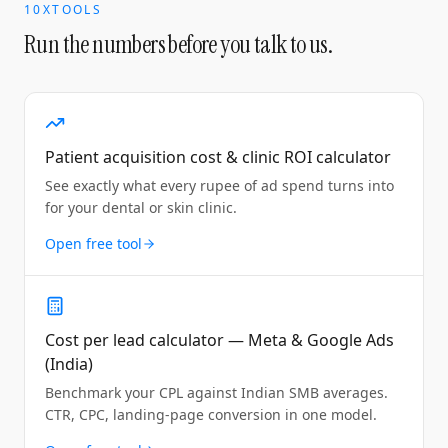
10XTOOLS
Run the numbers before you talk to us.
Patient acquisition cost & clinic ROI calculator
See exactly what every rupee of ad spend turns into
for your dental or skin clinic.
Open free tool
Cost per lead calculator — Meta & Google Ads
(India)
Benchmark your CPL against Indian SMB averages.
CTR, CPC, landing-page conversion in one model.