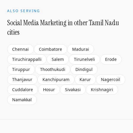
ALSO SERVING
Social Media Marketing
in other Tamil Nadu
cities
Chennai
Coimbatore
Madurai
Tiruchirappalli
Salem
Tirunelveli
Erode
Tiruppur
Thoothukudi
Dindigul
Thanjavur
Kanchipuram
Karur
Nagercoil
Cuddalore
Hosur
Sivakasi
Krishnagiri
Namakkal