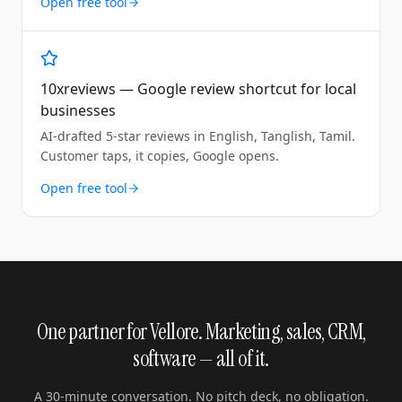
Open free tool
10xreviews — Google review shortcut for local
businesses
AI-drafted 5-star reviews in English, Tanglish, Tamil.
Customer taps, it copies, Google opens.
Open free tool
One partner for Vellore. Marketing, sales, CRM,
software — all of it.
A 30-minute conversation. No pitch deck, no obligation.