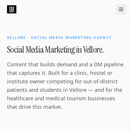
Social Media Marketing in Vellore.
Vellore is the education and healthcare hub of north Tamil
Home
Approach
Capabilities
Platform
10xCRM
Industries
D
VELLORE · SOCIAL MEDIA MARKETING AGENCY
Social Media Marketing in Vellore.
Content that builds demand and a DM pipeline
that captures it. Built for a clinic, hostel or
institute owner competing for out-of-district
patients and students in Vellore — and for the
healthcare and medical tourism businesses
that drive this market.