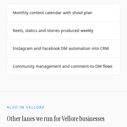
Monthly content calendar with shoot plan
Reels, statics and stories produced weekly
Instagram and Facebook DM automation into CRM
Community management and comment-to-DM flows
ALSO IN
VELLORE
Other lanes we run for
Vellore
businesses