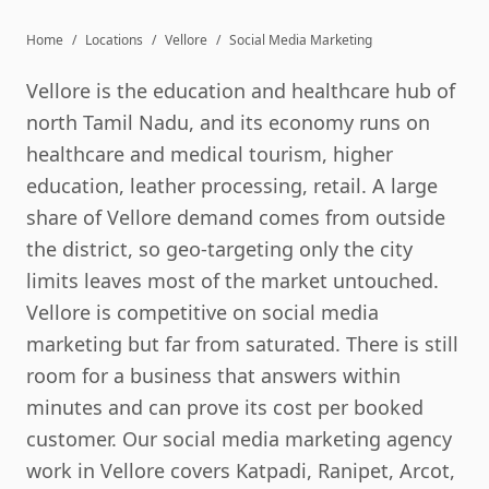
Home
/
Locations
/
Vellore
/
Social Media Marketing
Vellore is the education and healthcare hub of
north Tamil Nadu, and its economy runs on
healthcare and medical tourism, higher
education, leather processing, retail. A large
share of Vellore demand comes from outside
the district, so geo-targeting only the city
limits leaves most of the market untouched.
Vellore is competitive on social media
marketing but far from saturated. There is still
room for a business that answers within
minutes and can prove its cost per booked
customer. Our social media marketing agency
work in Vellore covers Katpadi, Ranipet, Arcot,