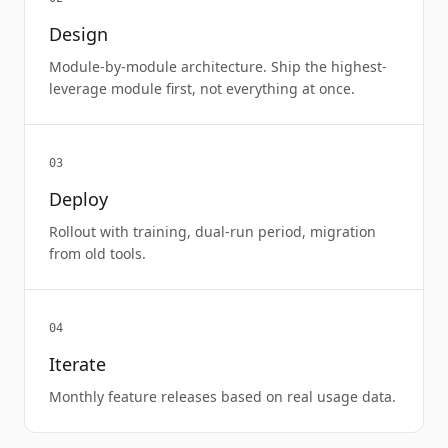
Design
Module-by-module architecture. Ship the highest-
leverage module first, not everything at once.
03
Deploy
Rollout with training, dual-run period, migration
from old tools.
04
Iterate
Monthly feature releases based on real usage data.