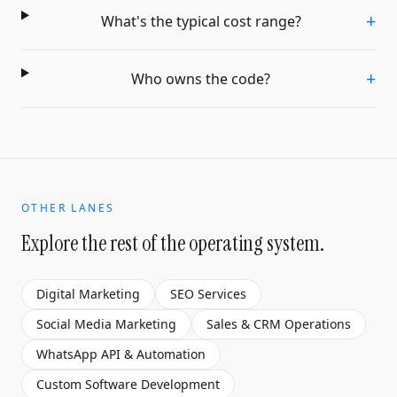
+
What's the typical cost range?
+
Who owns the code?
OTHER LANES
Explore the rest of the operating system.
Digital Marketing
SEO Services
Social Media Marketing
Sales & CRM Operations
WhatsApp API & Automation
Custom Software Development