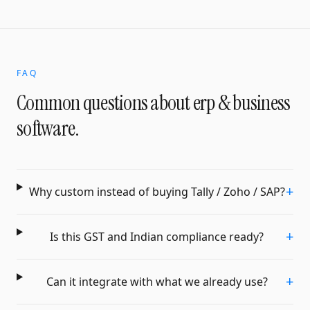
FAQ
Common questions about
erp & business
software
.
+
Why custom instead of buying Tally / Zoho / SAP?
+
Is this GST and Indian compliance ready?
+
Can it integrate with what we already use?