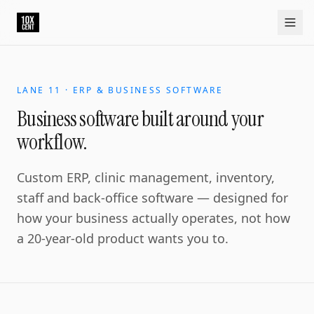
LANE 11 · ERP & BUSINESS SOFTWARE
Business software built around your
workflow.
Custom ERP, clinic management, inventory,
staff and back-office software — designed for
how your business actually operates, not how
a 20-year-old product wants you to.