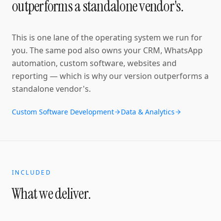
outperforms a standalone vendor's.
This is one lane of the operating system we run for
you. The same pod also owns your CRM, WhatsApp
automation, custom software, websites and
reporting — which is why our version outperforms a
standalone vendor's.
Custom Software Development
Data & Analytics
INCLUDED
What we deliver.