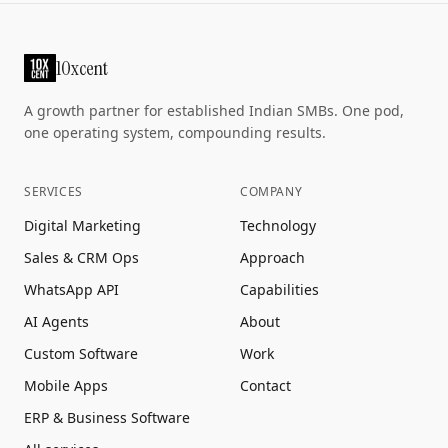
10xcent
A growth partner for established Indian SMBs. One pod,
one operating system, compounding results.
SERVICES
COMPANY
Digital Marketing
Technology
Sales & CRM Ops
Approach
WhatsApp API
Capabilities
AI Agents
About
Custom Software
Work
Mobile Apps
Contact
ERP & Business Software