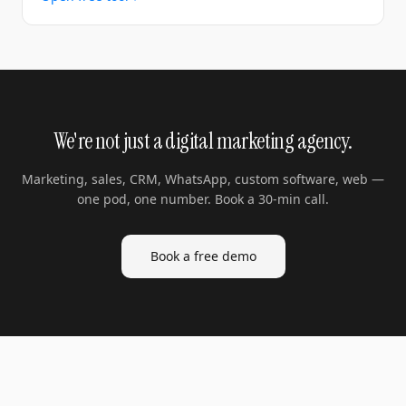
We're not just a digital marketing agency.
Marketing, sales, CRM, WhatsApp, custom software, web —
one pod, one number. Book a 30-min call.
Book a free demo