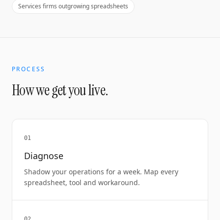
Services firms outgrowing spreadsheets
PROCESS
How we get you live.
01
Diagnose
Shadow your operations for a week. Map every
spreadsheet, tool and workaround.
02