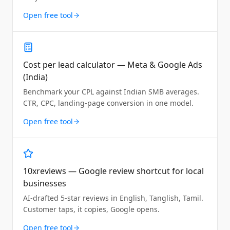
Open free tool
Cost per lead calculator — Meta & Google Ads
(India)
Benchmark your CPL against Indian SMB averages.
CTR, CPC, landing-page conversion in one model.
Open free tool
10xreviews — Google review shortcut for local
businesses
AI-drafted 5-star reviews in English, Tanglish, Tamil.
Customer taps, it copies, Google opens.
Open free tool