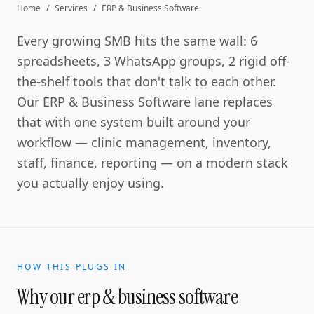
Home
/
Services
/
ERP & Business Software
Every growing SMB hits the same wall: 6
spreadsheets, 3 WhatsApp groups, 2 rigid off-
the-shelf tools that don't talk to each other.
Our ERP & Business Software lane replaces
that with one system built around your
workflow — clinic management, inventory,
staff, finance, reporting — on a modern stack
you actually enjoy using.
HOW THIS PLUGS IN
Why our
erp & business software