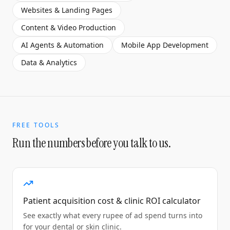
Websites & Landing Pages
Content & Video Production
AI Agents & Automation
Mobile App Development
Data & Analytics
FREE TOOLS
Run the numbers before you talk to us.
Patient acquisition cost & clinic ROI calculator
See exactly what every rupee of ad spend turns into
for your dental or skin clinic.