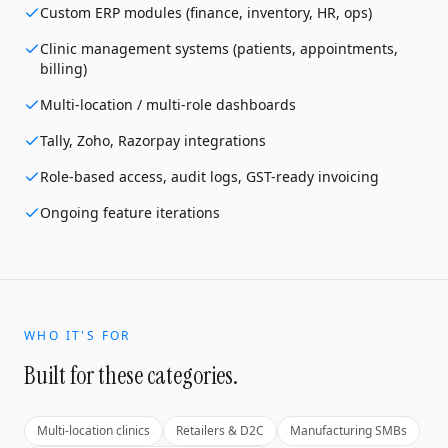
Custom ERP modules (finance, inventory, HR, ops)
Clinic management systems (patients, appointments,
billing)
Multi-location / multi-role dashboards
Tally, Zoho, Razorpay integrations
Role-based access, audit logs, GST-ready invoicing
Ongoing feature iterations
WHO IT'S FOR
Built for these categories.
Multi-location clinics
Retailers & D2C
Manufacturing SMBs